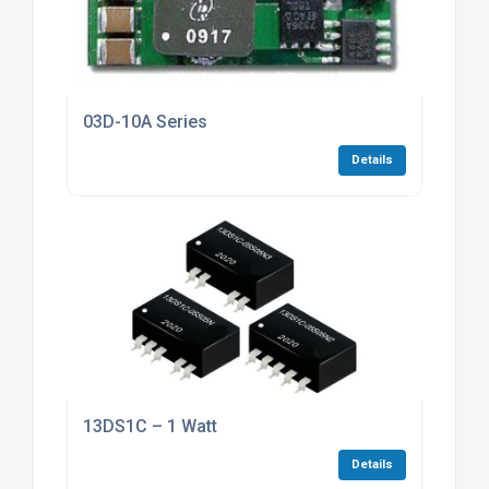
03D-10A Series
Details
13DS1C – 1 Watt
Details