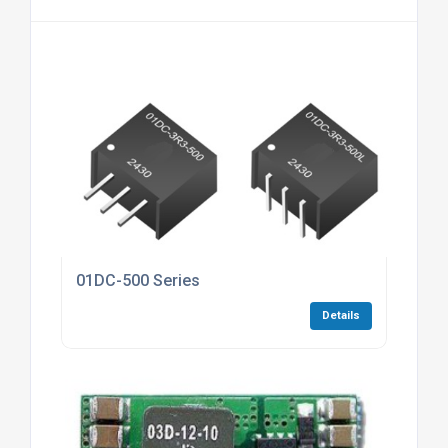
01DC-500 Series
Details