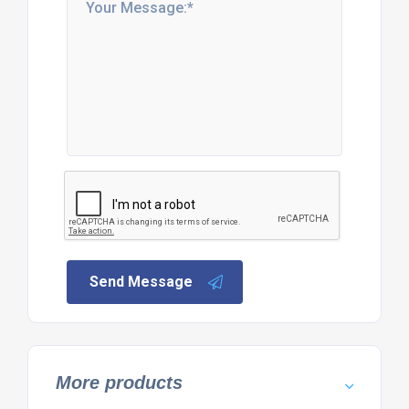
Send Message
More products