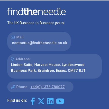
The UK Business to Business portal
Mail:
contactus@findtheneedle.co.uk
Address:
Linden Suite, Harvest House, Lynderswood
Business Park, Braintree, Essex, CM77 8JT
Phone:
+44(0)1376 780077
Find us on: