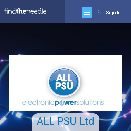
Sign In
ALL PSU Ltd