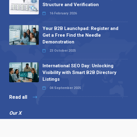
Structure and Verification
16 February 2026
Your B2B Launchpad: Register and
Get a Free Find the Needle
Demonstration
23 October 2025
International SEO Day: Unlocking
Visibility with Smart B2B Directory
Listings
04 September 2025
Read all
Our X