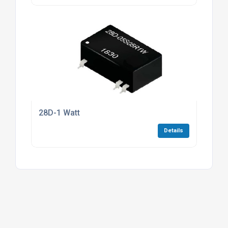
28D-1 Watt
Details