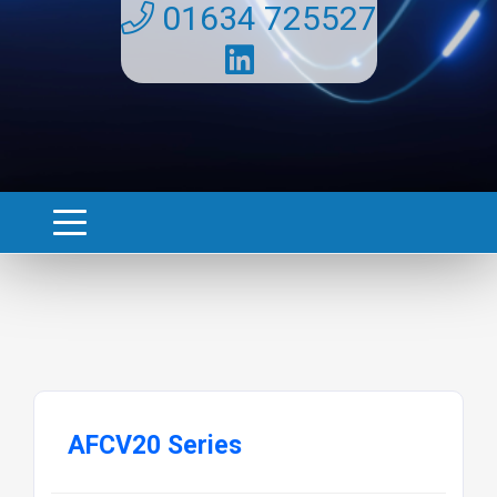
01634 725527
AFCV20 Series