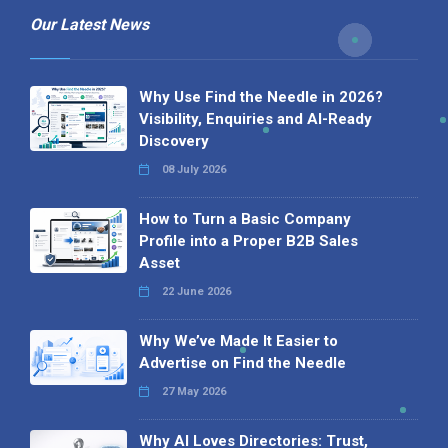
Our Latest News
Why Use Find the Needle in 2026?
Visibility, Enquiries and AI-Ready
Discovery
08 July 2026
How to Turn a Basic Company
Profile into a Proper B2B Sales
Asset
22 June 2026
Why We’ve Made It Easier to
Advertise on Find the Needle
27 May 2026
Why AI Loves Directories: Trust,