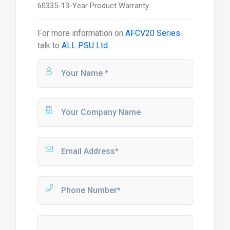
60335-13-Year Product Warranty
For more information on
AFCV20 Series
talk to
ALL PSU Ltd