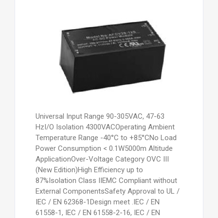
Universal Input Range 90-305VAC, 47-63
HzI/O Isolation 4300VACOperating Ambient
Temperature Range -40°C to +85°CNo Load
Power Consumption < 0.1W5000m Altitude
ApplicationOver-Voltage Category OVC III
(New Edition)High Efficiency up to
87%Isolation Class IIEMC Compliant without
External ComponentsSafety Approval to UL /
IEC / EN 62368-1Design meet .IEC / EN
61558-1, IEC / EN 61558-2-16, IEC / EN