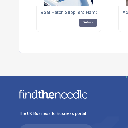
Boat Hatch Suppliers Hampshire
Ac
Details
The UK Business to Business portal