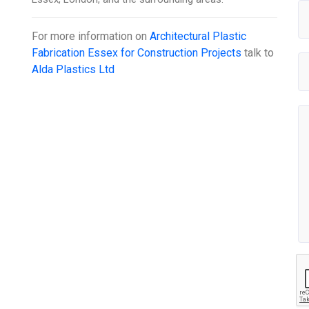
For more information on
Architectural Plastic
Fabrication Essex for Construction Projects
talk to
Alda Plastics Ltd