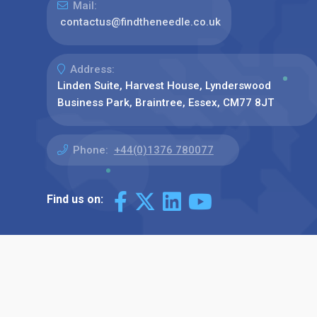
Mail:
contactus@findtheneedle.co.uk
Address:
Linden Suite, Harvest House, Lynderswood
Business Park, Braintree, Essex, CM77 8JT
Phone:
+44(0)1376 780077
Find us on: