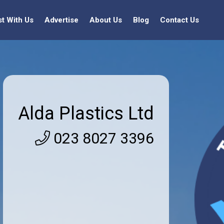
st With Us
Advertise
About Us
Blog
Contact Us
Alda Plastics Ltd
023 8027 3396