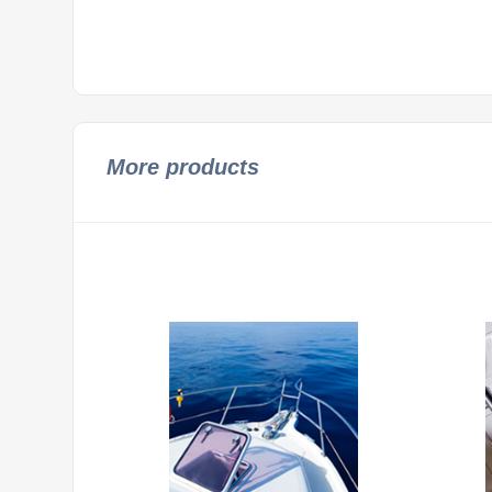
More products