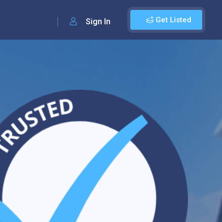
Get Listed
Sign In