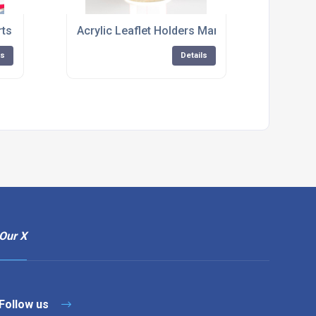
rts Hampshire
Acrylic Leaflet Holders Manufacturer
ls
Details
Our X
Follow us