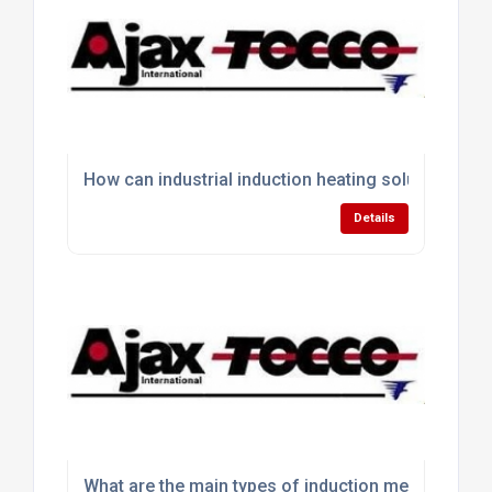
How can industrial induction heating solutions im
Details
What are the main types of induction melting equ