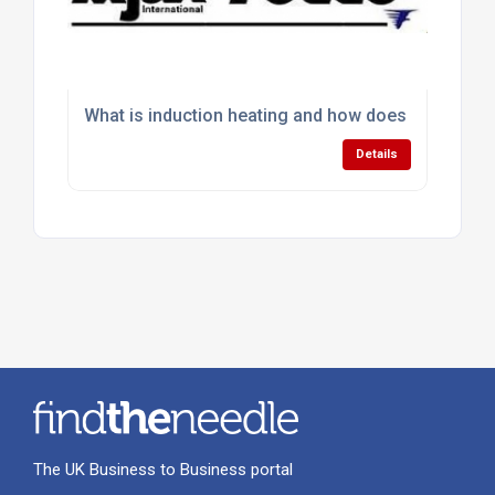
What is induction heating and how does it work in i
Details
The UK Business to Business portal