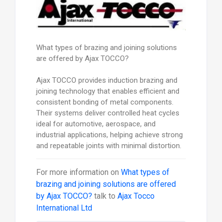
What types of brazing and joining solutions
are offered by Ajax TOCCO?
Ajax TOCCO provides induction brazing and
joining technology that enables efficient and
consistent bonding of metal components.
Their systems deliver controlled heat cycles
ideal for automotive, aerospace, and
industrial applications, helping achieve strong
and repeatable joints with minimal distortion.
For more information on
What types of
brazing and joining solutions are offered
by Ajax TOCCO?
talk to
Ajax Tocco
International Ltd