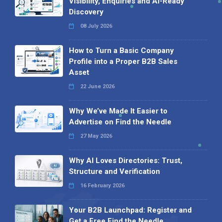
Visibility, Enquiries and AI-Ready
Discovery
08 July 2026
How to Turn a Basic Company
Profile into a Proper B2B Sales
Asset
22 June 2026
Why We’ve Made It Easier to
Advertise on Find the Needle
27 May 2026
Why AI Loves Directories: Trust,
Structure and Verification
16 February 2026
Your B2B Launchpad: Register and
Get a Free Find the Needle