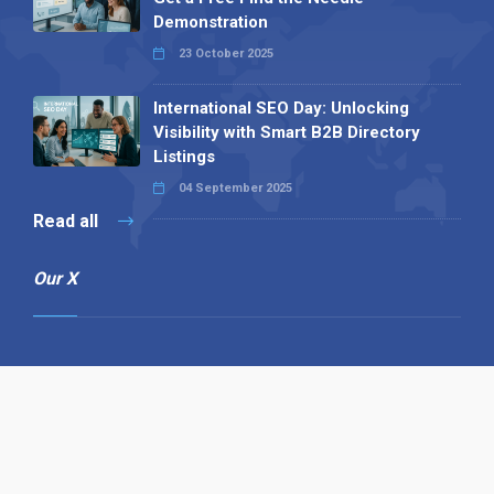
Demonstration
23 October 2025
International SEO Day: Unlocking
Visibility with Smart B2B Directory
Listings
04 September 2025
Read all
Our X
Follow us