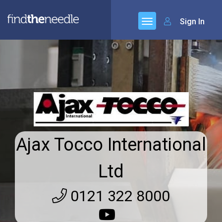
Sign In
Ajax Tocco International
Ltd
0121 322 8000