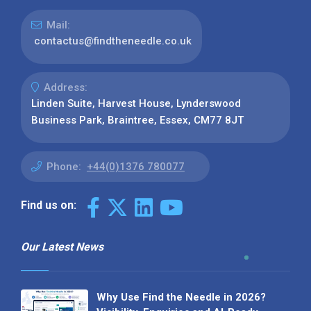
Mail:
contactus@findtheneedle.co.uk
Address:
Linden Suite, Harvest House, Lynderswood
Business Park, Braintree, Essex, CM77 8JT
Phone:
+44(0)1376 780077
Find us on:
Our Latest News
Why Use Find the Needle in 2026?