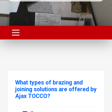
What types of brazing and
joining solutions are offered by
Ajax TOCCO?