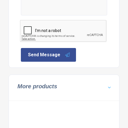
Send Message
More products