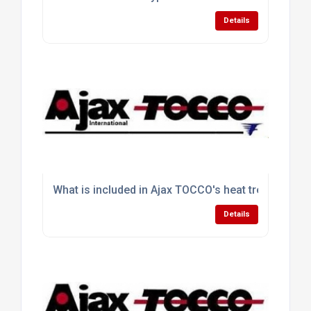
Details
What is included in Ajax TOCCO's heat treating sol
Details