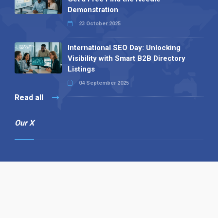
Demonstration
23 October 2025
International SEO Day: Unlocking
Visibility with Smart B2B Directory
Listings
04 September 2025
Read all
Our X
Follow us