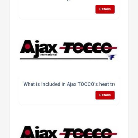
Details
What is included in Ajax TOCCO's heat treating sol
Details