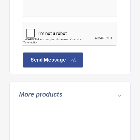
Send Message
More products