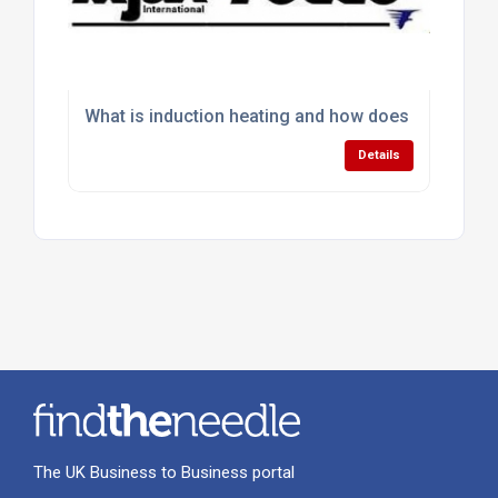
What is induction heating and how does it work in i
Details
The UK Business to Business portal