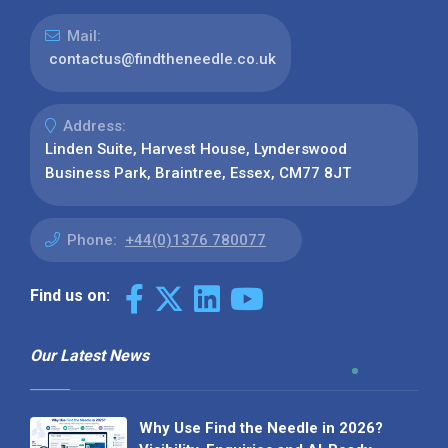
Mail:
contactus@findtheneedle.co.uk
Address:
Linden Suite, Harvest House, Lynderswood
Business Park, Braintree, Essex, CM77 8JT
Phone:
+44(0)1376 780077
Find us on:
Our Latest News
Why Use Find the Needle in 2026?