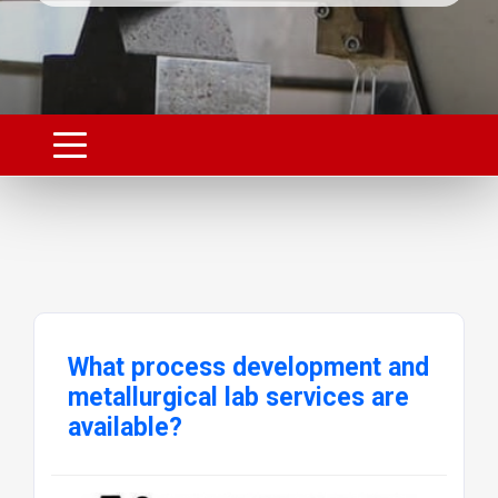
What process development and
metallurgical lab services are
available?