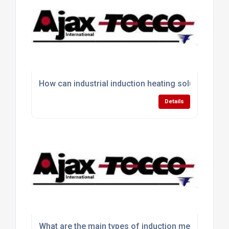
How can industrial induction heating solutions im
Details
What are the main types of induction melting equ