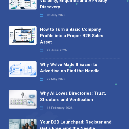
Visibility, Enquiries and AI-Ready
Discovery
08 July 2026
How to Turn a Basic Company
Profile into a Proper B2B Sales
Asset
22 June 2026
Why We’ve Made It Easier to
Advertise on Find the Needle
27 May 2026
Why AI Loves Directories: Trust,
Structure and Verification
16 February 2026
Your B2B Launchpad: Register and
Get a Free Find the Needle