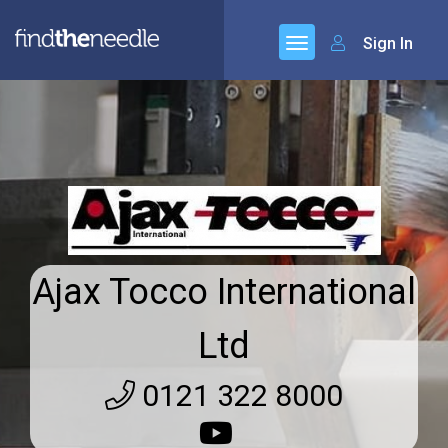
Sign In
Ajax Tocco International
Ltd
0121 322 8000