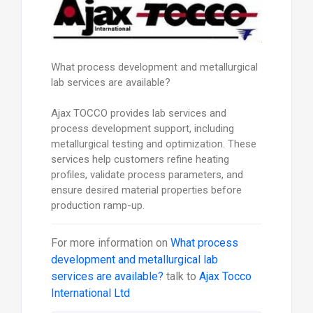
What process development and metallurgical
lab services are available?
Ajax TOCCO provides lab services and
process development support, including
metallurgical testing and optimization. These
services help customers refine heating
profiles, validate process parameters, and
ensure desired material properties before
production ramp-up.
For more information on
What process
development and metallurgical lab
services are available?
talk to
Ajax Tocco
International Ltd