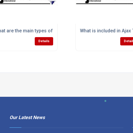
utions improve manufacturing productivity?
at are the main types of induction melting equipment avail
What is included in Ajax
Details
Detai
Our Latest News