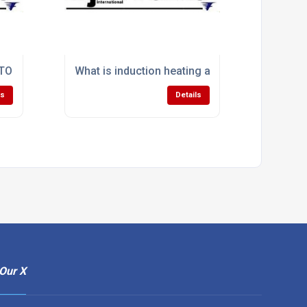
able from Ajax TOCCO?
 TOCCO's heat treating solution offerings?
What is induction heating and how does it work
ls
Details
Our X