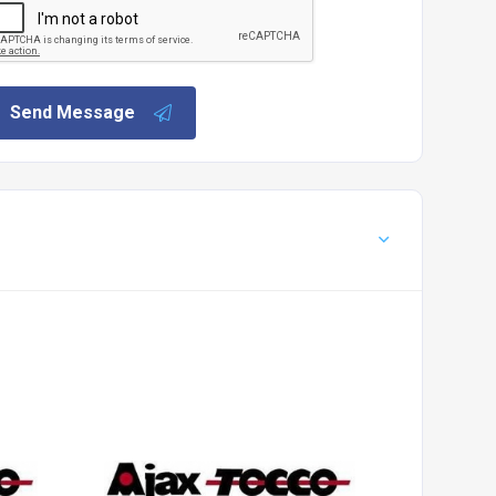
Send Message