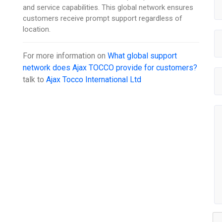
and service capabilities. This global network ensures
customers receive prompt support regardless of
location.
For more information on
What global support
network does Ajax TOCCO provide for customers?
talk to
Ajax Tocco International Ltd