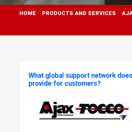
HOME
PRODUCTS AND SERVICES
AJ
What global support network doe
provide for customers?