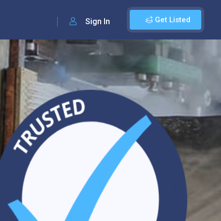
Get Listed
Sign In