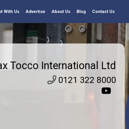
st With Us
Advertise
About Us
Blog
Contact Us
ax Tocco International Ltd
0121 322 8000