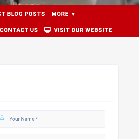
ST BLOG POSTS
MORE
CONTACT US
VISIT OUR WEBSITE