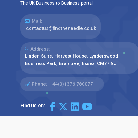
The UK Business to Business portal
Mail:
contactus@findtheneedle.co.uk
Address:
Linden Suite, Harvest House, Lynderswood
Business Park, Braintree, Essex, CM77 8JT
Phone:
+44(0)1376 780077
Find us on: