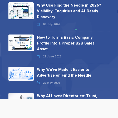
Why Use Find the Needle in 2026?
Visibility, Enquiries and AI-Ready
Discovery
08 July 2026
How to Turn a Basic Company
Profile into a Proper B2B Sales
Asset
22 June 2026
Why We’ve Made It Easier to
Advertise on Find the Needle
27 May 2026
Why AI Loves Directories: Trust,
Structure and Verification
16 February 2026