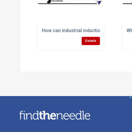
How can industrial induction heating sol
Wh
Details