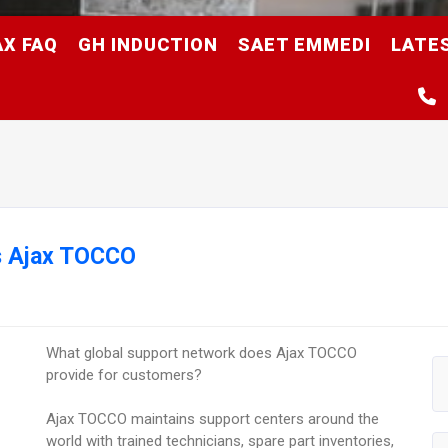
AX FAQ
GH INDUCTION
SAET EMMEDI
LATE
s Ajax TOCCO
What global support network does Ajax TOCCO
provide for customers?
Ajax TOCCO maintains support centers around the
world with trained technicians, spare part inventories,