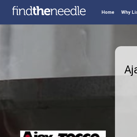
Home
Why Li
Aj