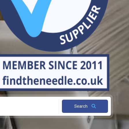
Search