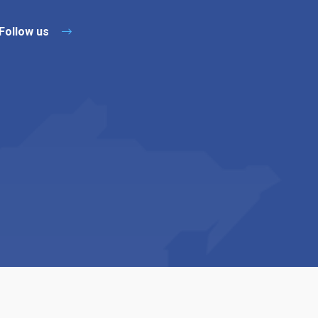
Follow us