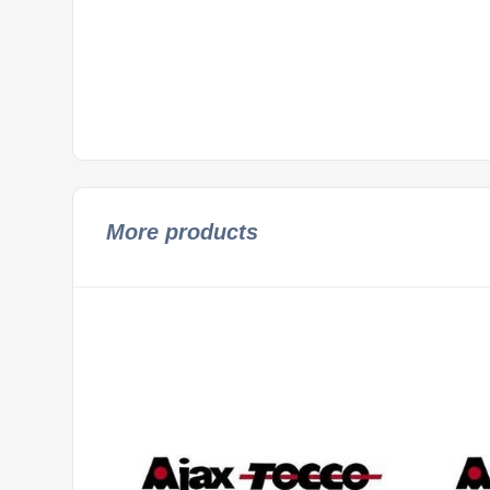
More products