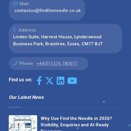
Mail:
contactus@findtheneedle.co.uk
Address:
Linden Suite, Harvest House, Lynderswood
Business Park, Braintree, Essex, CM77 8JT
Phone:
+44(0)1376 780077
Find us on:
Our Latest News
Why Use Find the Needle in 2026?
Visibility, Enquiries and AI-Ready