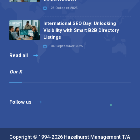
23 October 2025
International SEO Day: Unlocking
Visibility with Smart B2B Directory
Listings
04 September 2025
Read all
Our X
Follow us
Copyright © 1994-2026 Hazelhurst Management T/A