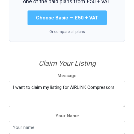
one of the paid plans from
£50 + VAT
.
Choose Basic — £50 + VAT
Or compare all plans
Claim Your Listing
Message
Your Name