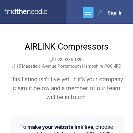
Sign In
AIRLINK Compressors
023 9285 1396
15 Masefield Avenue Portsmouth Hampshire PO6 4PD
This listing isn't live yet. If it's your company,
claim it below and a member of our team
will be in touch.
To
make your website link live
, choose