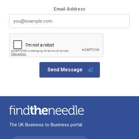
Email Address
Send Message
The UK Business to Business portal