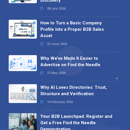
Discovery
08 July 2026
How to Turn a Basic Company
Profile into a Proper B2B Sales
Asset
22 June 2026
Why We’ve Made It Easier to
Advertise on Find the Needle
27 May 2026
Why AI Loves Directories: Trust,
Structure and Verification
16 February 2026
Your B2B Launchpad: Register and
Get a Free Find the Needle
Demonstration