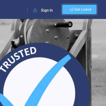
Get Listed
Sign In