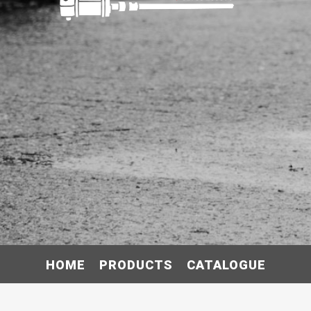
HOME
PRODUCTS
CATALOGUE