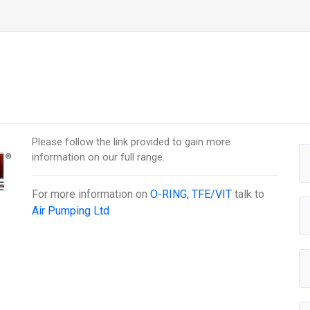
Please follow the link provided to gain more
information on our full range.
For more information on
O-RING, TFE/VIT
talk to
Air Pumping Ltd