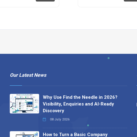
Our Latest News
Why Use Find the Needle in 2026?
Visibility, Enquiries and AI-Ready
Discovery
08 July 2026
How to Turn a Basic Company