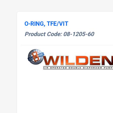
O-RING, TFE/VIT
Product Code: 08-1205-60