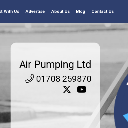
st With Us
Advertise
About Us
Blog
Contact Us
Air Pumping Ltd
01708 259870