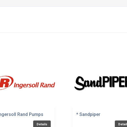
Ingersoll Rand Pumps
* Sandpiper
Details
Detai