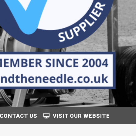
CONTACT US
VISIT OUR WEBSITE