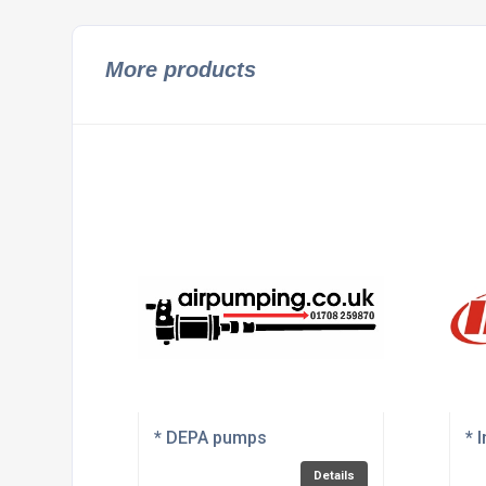
More products
* DEPA pumps
* 
Details