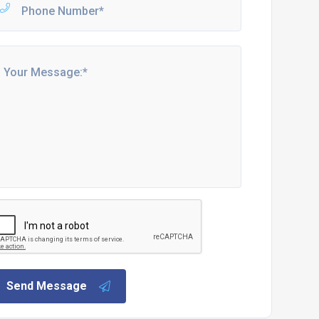
Send Message