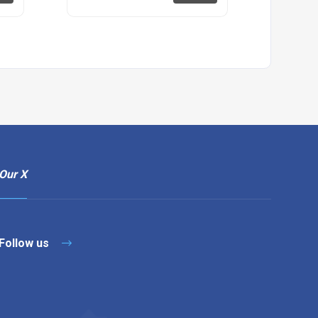
Our X
Follow us