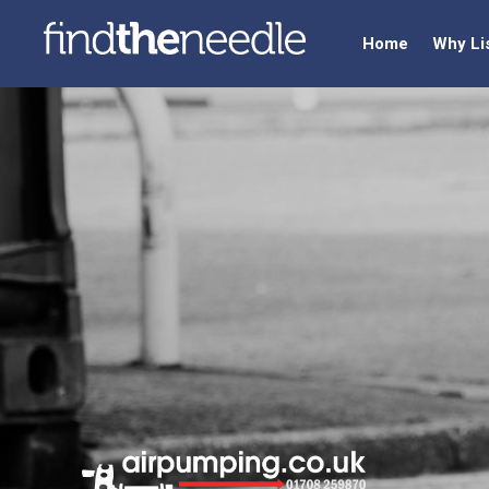
Home
Why Li