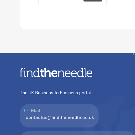
The UK Business to Business portal
Mail:
contactus@findtheneedle.co.uk