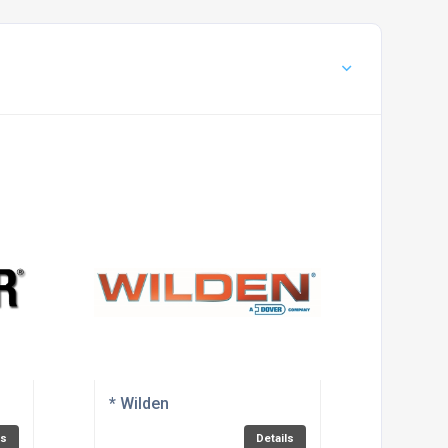
* Wilden
ls
Details