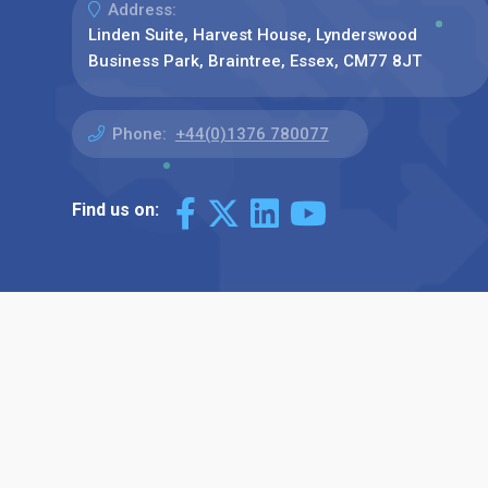
Address:
Linden Suite, Harvest House, Lynderswood
Business Park, Braintree, Essex, CM77 8JT
Phone:
+44(0)1376 780077
Find us on: