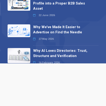
Profile into a Proper B2B Sales
Asset
22 June 2026
Why We’ve Made It Easier to
Advertise on Find the Needle
27 May 2026
Why AI Loves Directories: Trust,
Structure and Verification
16 February 2026
Your B2B Launchpad: Register and
Get a Free Find the Needle
Demonstration
23 October 2025
International SEO Day: Unlocking