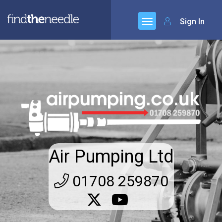
Sign In
Air Pumping Ltd
01708 259870