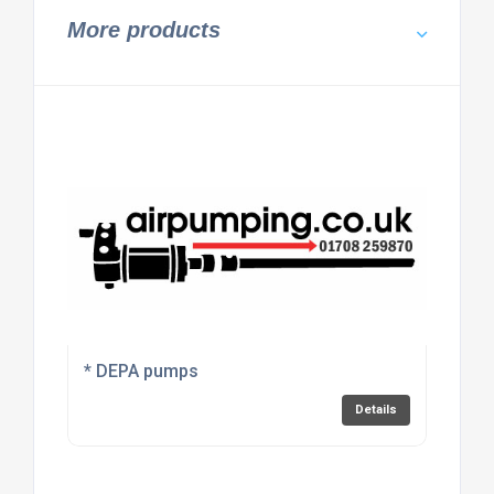
More products
* DEPA pumps
Details