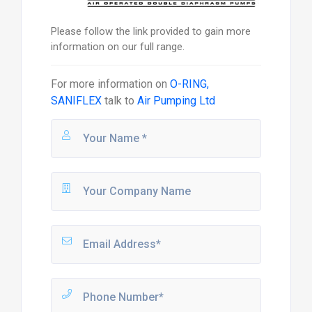
Please follow the link provided to gain more
information on our full range.
For more information on
O-RING,
SANIFLEX
talk to
Air Pumping Ltd