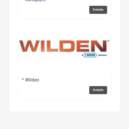
Details
* Wilden
Details