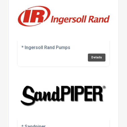
* Ingersoll Rand Pumps
Details
* Sandpiper