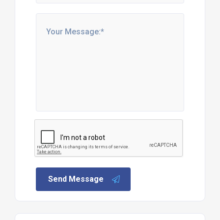
Send Message