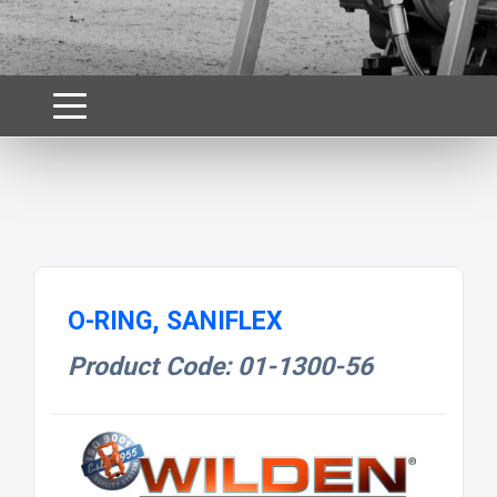
O-RING, SANIFLEX
Product Code: 01-1300-56