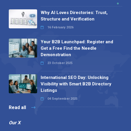
Why AI Loves Directories: Trust,
Structure and Verification
16 February 2026
Your B2B Launchpad: Register and
Get a Free Find the Needle
Demonstration
23 October 2025
International SEO Day: Unlocking
Visibility with Smart B2B Directory
Listings
04 September 2025
Read all
Our X