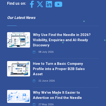
Find us on:
Our Latest News
Why Use Find the Needle in 2026?
Visibility, Enquiries and AI-Ready
Discovery
08 July 2026
How to Turn a Basic Company
Profile into a Proper B2B Sales
Asset
22 June 2026
Why We’ve Made It Easier to
Advertise on Find the Needle
27 May 2026