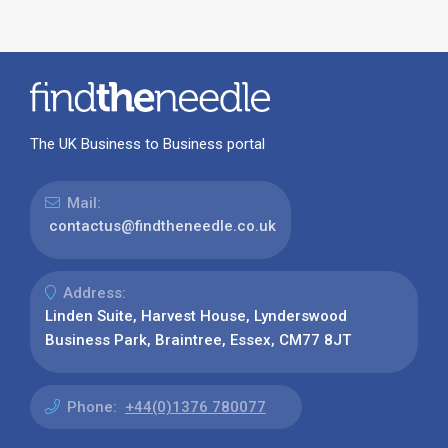
The UK Business to Business portal
Mail:
contactus@findtheneedle.co.uk
Address:
Linden Suite, Harvest House, Lynderswood
Business Park, Braintree, Essex, CM77 8JT
Phone:
+44(0)1376 780077