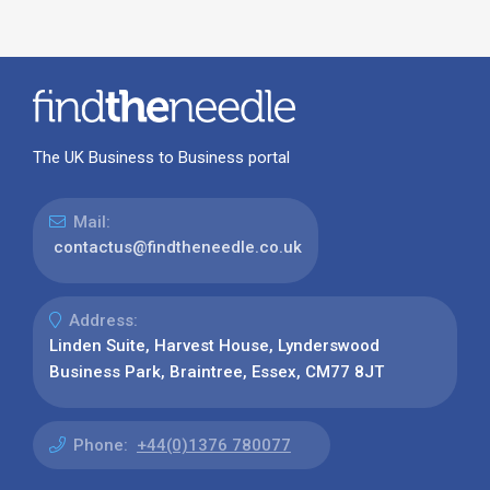
The UK Business to Business portal
Mail:
contactus@findtheneedle.co.uk
Address:
Linden Suite, Harvest House, Lynderswood
Business Park, Braintree, Essex, CM77 8JT
Phone:
+44(0)1376 780077