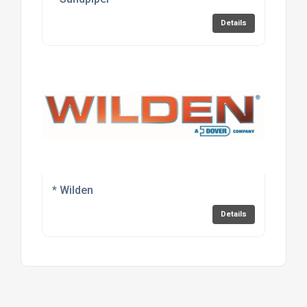
Details
* Wilden
Details