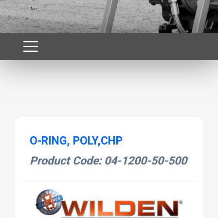
O-RING, POLY,CHP
Product Code: 04-1200-50-500