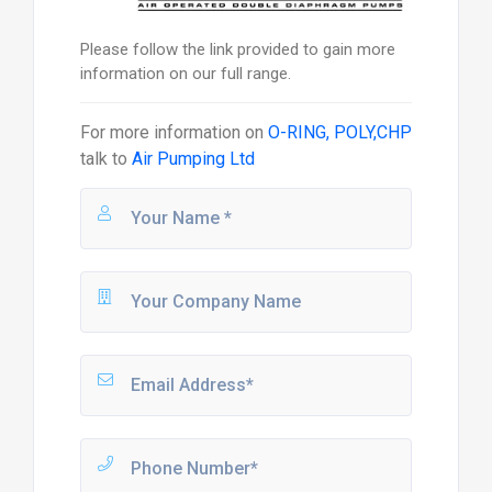
Please follow the link provided to gain more
information on our full range.
For more information on
O-RING, POLY,CHP
talk to
Air Pumping Ltd