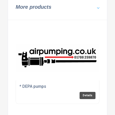
More products
* DEPA pumps
Details