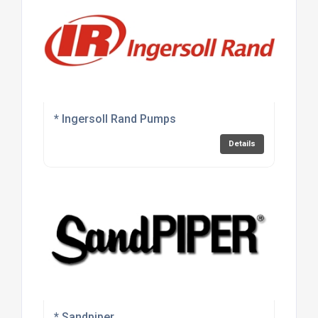
* Ingersoll Rand Pumps
Details
* Sandpiper