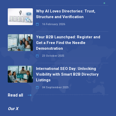
Why AI Loves Directories: Trust,
Structure and Verification
16 February 2026
Your B2B Launchpad: Register and
Get a Free Find the Needle
Demonstration
23 October 2025
International SEO Day: Unlocking
Visibility with Smart B2B Directory
Listings
04 September 2025
Read all
Our X