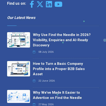
Find us on:
Our Latest News
Why Use Find the Needle in 2026?
Visibility, Enquiries and AI-Ready
Discovery
08 July 2026
How to Turn a Basic Company
Profile into a Proper B2B Sales
Asset
22 June 2026
Why We’ve Made It Easier to
Advertise on Find the Needle
27 May 2026