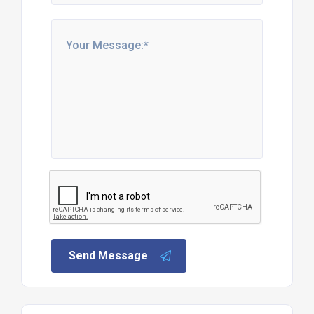
Send Message