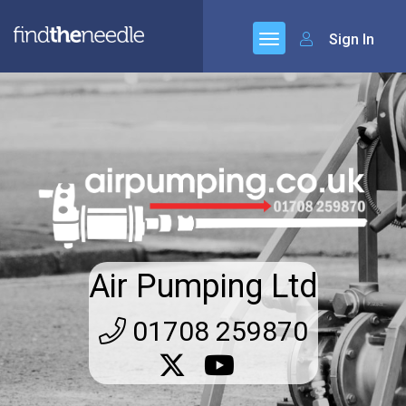
Sign In
Air Pumping Ltd
01708 259870