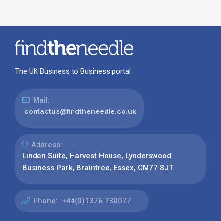
The UK Business to Business portal
Mail:
contactus@findtheneedle.co.uk
Address:
Linden Suite, Harvest House, Lynderswood
Business Park, Braintree, Essex, CM77 8JT
Phone:
+44(0)1376 780077