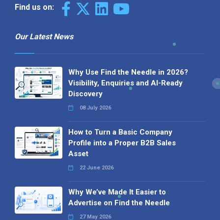
Find us on:
Our Latest News
Why Use Find the Needle in 2026?
Visibility, Enquiries and AI-Ready
Discovery
08 July 2026
How to Turn a Basic Company
Profile into a Proper B2B Sales
Asset
22 June 2026
Why We’ve Made It Easier to
Advertise on Find the Needle
27 May 2026