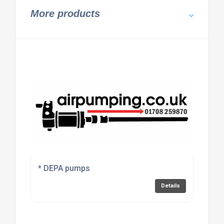
More products
* DEPA pumps
Details