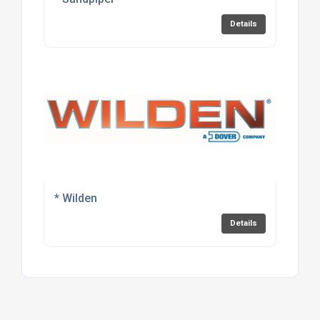
Details
* Wilden
Details