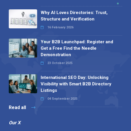
Why AI Loves Directories: Trust,
Structure and Verification
16 February 2026
Your B2B Launchpad: Register and
Get a Free Find the Needle
Demonstration
23 October 2025
International SEO Day: Unlocking
Visibility with Smart B2B Directory
Listings
04 September 2025
Read all
Our X