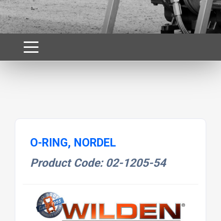
O-RING, NORDEL
Product Code: 02-1205-54