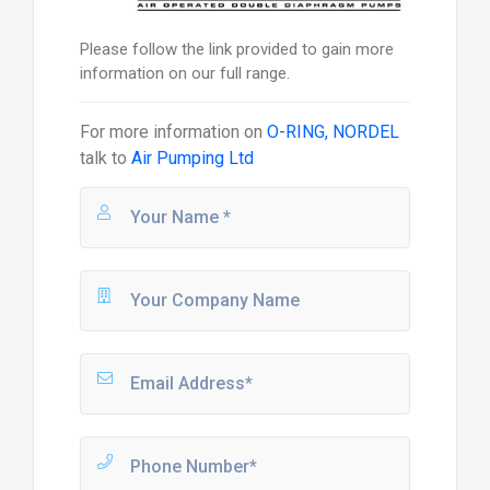
Please follow the link provided to gain more
information on our full range.
For more information on
O-RING, NORDEL
talk to
Air Pumping Ltd