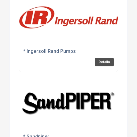
* Ingersoll Rand Pumps
Details
* Sandpiper