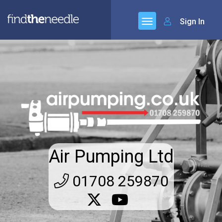
Sign In
Air Pumping Ltd
01708 259870