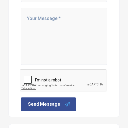
Send Message