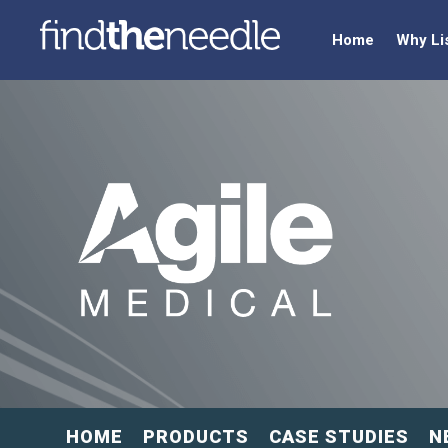
Home
Why Li
HOME
PRODUCTS
CASE STUDIES
N