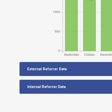
External Referrer Data
Internal Referrer Data