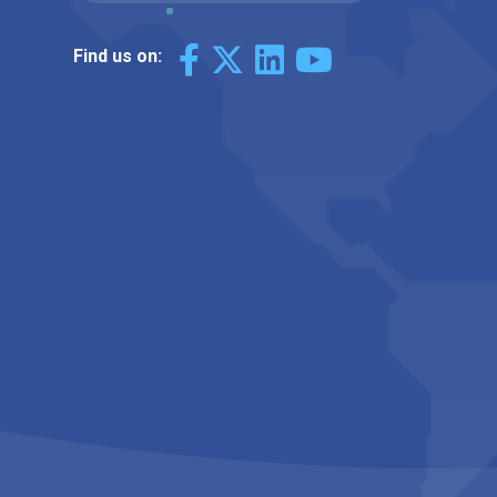
Find us on: