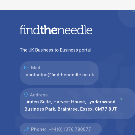
The UK Business to Business portal
Mail:
contactus@findtheneedle.co.uk
Address:
Linden Suite, Harvest House, Lynderswood
Business Park, Braintree, Essex, CM77 8JT
Phone:
+44(0)1376 780077