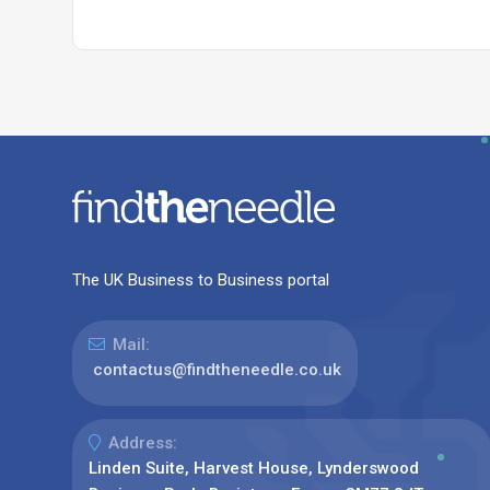
The UK Business to Business portal
Mail:
contactus@findtheneedle.co.uk
Address:
Linden Suite, Harvest House, Lynderswood