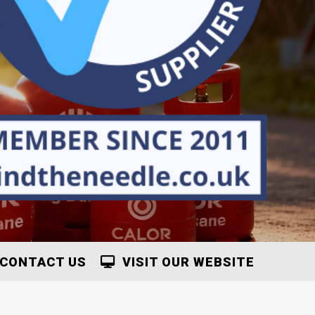
CONTACT US
VISIT OUR WEBSITE