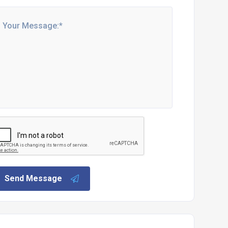
Send Message