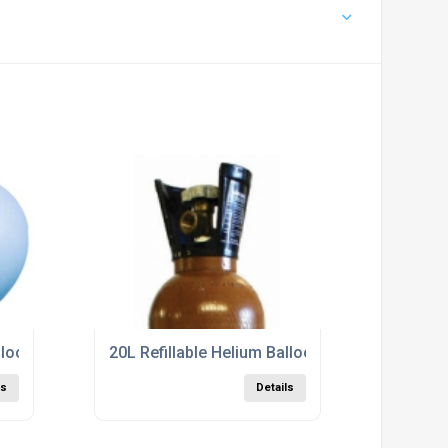
lloon Gas Cylinder In Cumbria
20L Refillable Helium Balloon Gas Cylinder in 
ls
Details