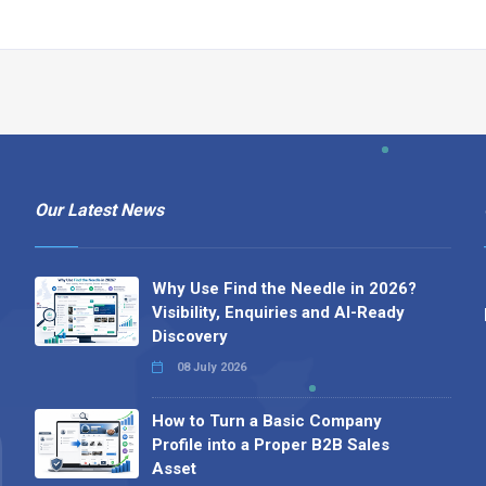
Our Latest News
Why Use Find the Needle in 2026?
Visibility, Enquiries and AI-Ready
Discovery
08 July 2026
How to Turn a Basic Company
Profile into a Proper B2B Sales
Asset