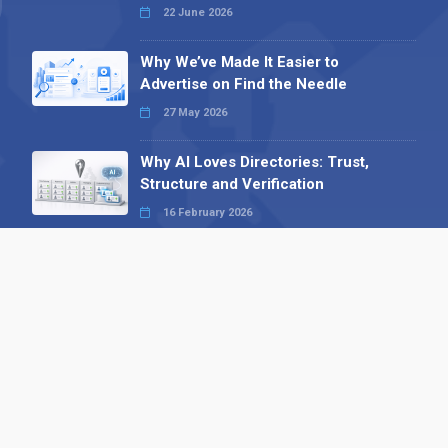
22 June 2026
Why We’ve Made It Easier to
Advertise on Find the Needle
27 May 2026
Why AI Loves Directories: Trust,
Structure and Verification
16 February 2026
Your B2B Launchpad: Register and
Get a Free Find the Needle
Demonstration
23 October 2025
International SEO Day: Unlocking
Visibility with Smart B2B Directory
Listings