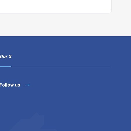
Our X
Follow us