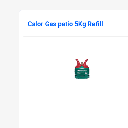
Calor Gas patio 5Kg Refill