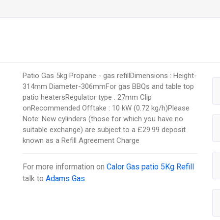
Patio Gas 5kg Propane - gas refillDimensions : Height-
314mm Diameter-306mmFor gas BBQs and table top
patio heatersRegulator type : 27mm Clip
onRecommended Offtake : 10 kW (0.72 kg/h)Please
Note: New cylinders (those for which you have no
suitable exchange) are subject to a £29.99 deposit
known as a Refill Agreement Charge
For more information on
Calor Gas patio 5Kg Refill
talk to
Adams Gas