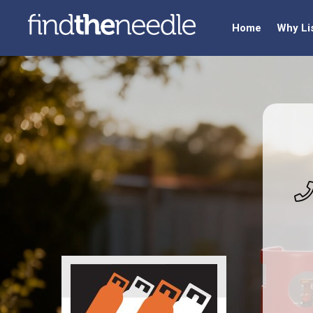
Home
Why Li