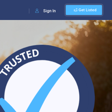
Get Listed
Sign In