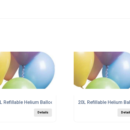
r In Cornwall
L Refillable Helium Balloon Gas Cylinder in Durham
20L Refillable Helium Ba
Details
Detai