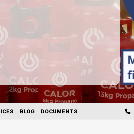
ICES
BLOG
DOCUMENTS