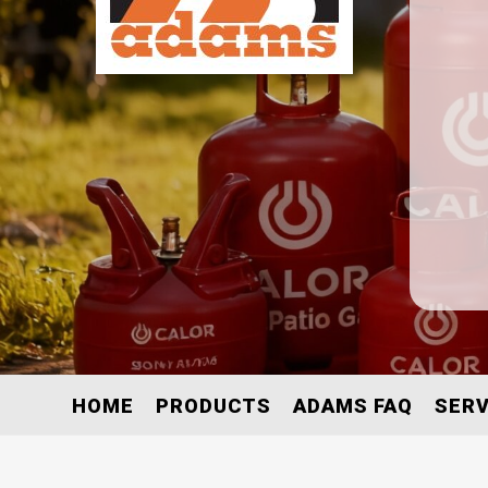
HOME
PRODUCTS
ADAMS FAQ
SERV