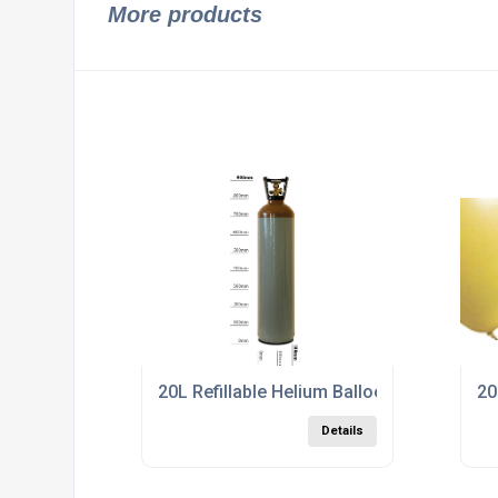
More products
20L Refillable Helium Balloon Gas Cylinde
20
Details