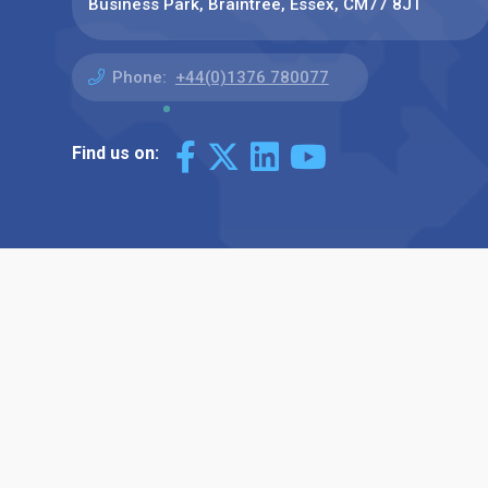
Business Park, Braintree, Essex, CM77 8JT
Phone:
+44(0)1376 780077
Find us on: