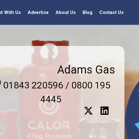
st With Us
Advertise
About Us
Blog
Contact Us
Adams Gas
01843 220596 / 0800 195
4445