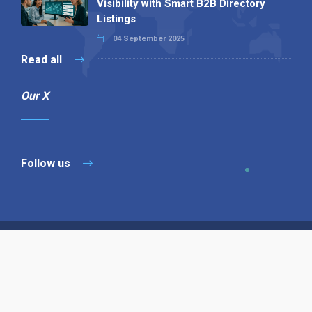
Visibility with Smart B2B Directory
Listings
04 September 2025
Read all
Our X
Follow us
Copyright © 1994-2026 Hazelhurst Management T/A
Alpha Publishing
Built By
The Code Guy