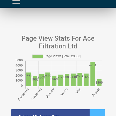
Page View Stats For Ace
Filtration Ltd