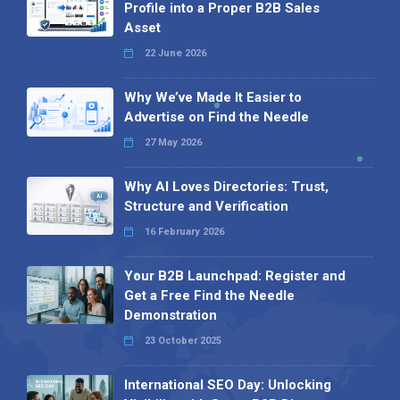
Profile into a Proper B2B Sales
Asset
22 June 2026
Why We’ve Made It Easier to
Advertise on Find the Needle
27 May 2026
Why AI Loves Directories: Trust,
Structure and Verification
16 February 2026
Your B2B Launchpad: Register and
Get a Free Find the Needle
Demonstration
23 October 2025
International SEO Day: Unlocking