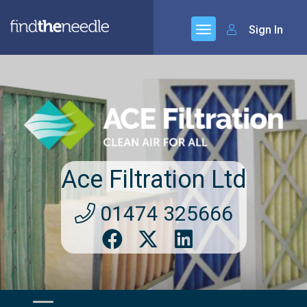
Sign In
Ace Filtration Ltd
01474 325666