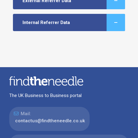
External Referrer Data
Internal Referrer Data
The UK Business to Business portal
Mail:
contactus@findtheneedle.co.uk