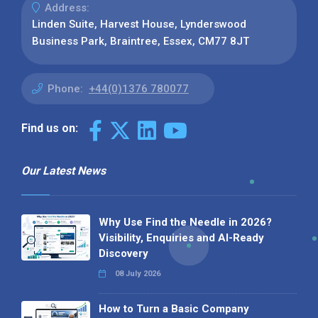
Address:
Linden Suite, Harvest House, Lynderswood
Business Park, Braintree, Essex, CM77 8JT
Phone:
+44(0)1376 780077
Find us on:
Our Latest News
Why Use Find the Needle in 2026?
Visibility, Enquiries and AI-Ready
Discovery
08 July 2026
How to Turn a Basic Company