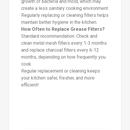
growth of bacteria and mold, which may
create a less sanitary cooking environment.
Regularly replacing or cleaning filters helps
maintain better hygiene in the kitchen.
How Often to Replace Grease Filters?
Standard recommendation: Check and
clean metal mesh filters every 1-3 months
and replace charcoal filters every 6-12
months, depending on how frequently you
cook.
Regular replacement or cleaning keeps
your kitchen safer, fresher, and more
efficient!