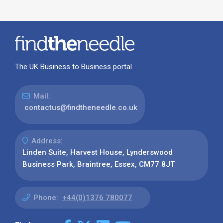
The UK Business to Business portal
Mail:
contactus@findtheneedle.co.uk
Address:
Linden Suite, Harvest House, Lynderswood
Business Park, Braintree, Essex, CM77 8JT
Phone:
+44(0)1376 780077