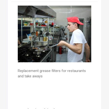
Replacement grease filters for restaurants
and take aways