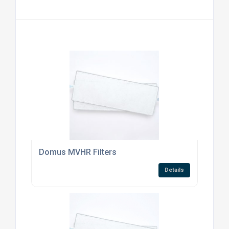
Domus MVHR Filters
Details