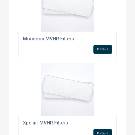
Monsoon MVHR Filters
Details
Xpelair MVHR Filters
Details