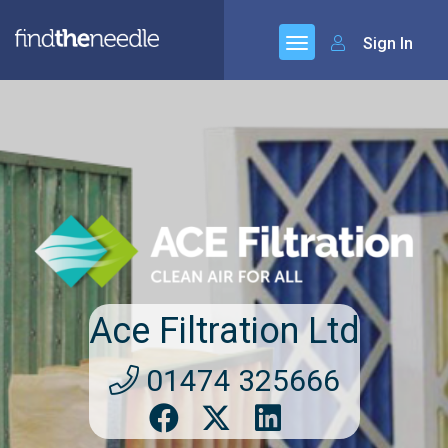
Sign In
Ace Filtration Ltd
01474 325666