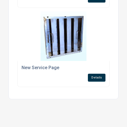
New Service Page
Details