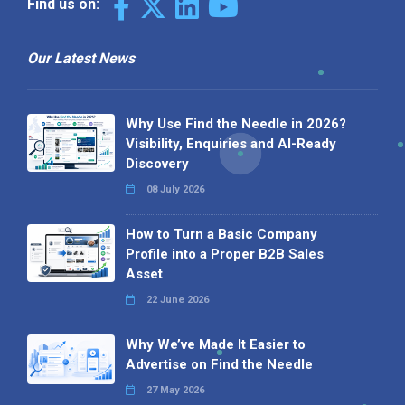
Find us on:
Our Latest News
Why Use Find the Needle in 2026?
Visibility, Enquiries and AI-Ready
Discovery
08 July 2026
How to Turn a Basic Company
Profile into a Proper B2B Sales
Asset
22 June 2026
Why We’ve Made It Easier to
Advertise on Find the Needle
27 May 2026