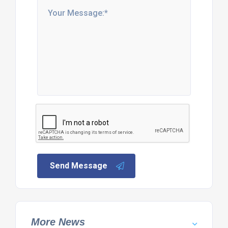
Send Message
More News