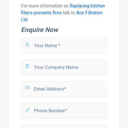
For more information on
Replacing kitchen
filters prevents fires
talk to
Ace Filtration
Ltd
Enquire Now