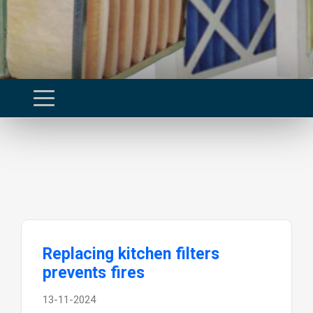
Replacing kitchen filters
prevents fires
13-11-2024