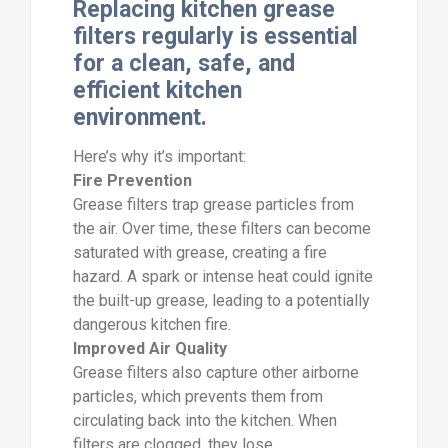
Replacing kitchen grease
filters regularly is essential
for a clean, safe, and
efficient kitchen
environment.
Here’s why it’s important:
Fire Prevention
Grease filters trap grease particles from
the air. Over time, these filters can become
saturated with grease, creating a fire
hazard. A spark or intense heat could ignite
the built-up grease, leading to a potentially
dangerous kitchen fire.
Improved Air Quality
Grease filters also capture other airborne
particles, which prevents them from
circulating back into the kitchen. When
filters are clogged, they lose