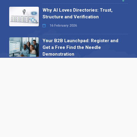
Why AI Loves Directories: Trust,
Structure and Verification
16 February 2026
Your B2B Launchpad: Register and
Get a Free Find the Needle
Demonstration
23 October 2025
International SEO Day: Unlocking
Visibility with Smart B2B Directory
Listings
04 September 2025
Read all
Our X