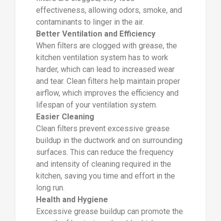
effectiveness, allowing odors, smoke, and
contaminants to linger in the air.
Better Ventilation and Efficiency
When filters are clogged with grease, the
kitchen ventilation system has to work
harder, which can lead to increased wear
and tear. Clean filters help maintain proper
airflow, which improves the efficiency and
lifespan of your ventilation system.
Easier Cleaning
Clean filters prevent excessive grease
buildup in the ductwork and on surrounding
surfaces. This can reduce the frequency
and intensity of cleaning required in the
kitchen, saving you time and effort in the
long run.
Health and Hygiene
Excessive grease buildup can promote the