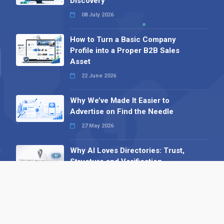
Discovery
08 July 2026
How to Turn a Basic Company
Profile into a Proper B2B Sales
Asset
22 June 2026
Why We’ve Made It Easier to
Advertise on Find the Needle
27 May 2026
Why AI Loves Directories: Trust,
Structure and Verification
16 February 2026
Your B2B Launchpad: Register and
Get a Free Find the Needle
Demonstration