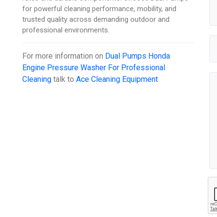
for powerful cleaning performance, mobility, and
trusted quality across demanding outdoor and
professional environments.
For more information on
Dual Pumps Honda
Engine Pressure Washer For Professional
Cleaning
talk to
Ace Cleaning Equipment