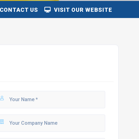
CONTACT US
VISIT OUR WEBSITE