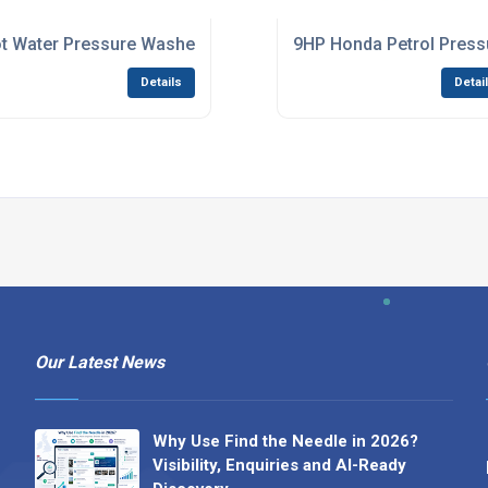
For Heavy-Duty Cleaning
t Water Pressure Washer For Stubborn Dirt And Sanitising
9HP Honda Petrol Pressu
Details
Detai
Our Latest News
Why Use Find the Needle in 2026?
Visibility, Enquiries and AI-Ready