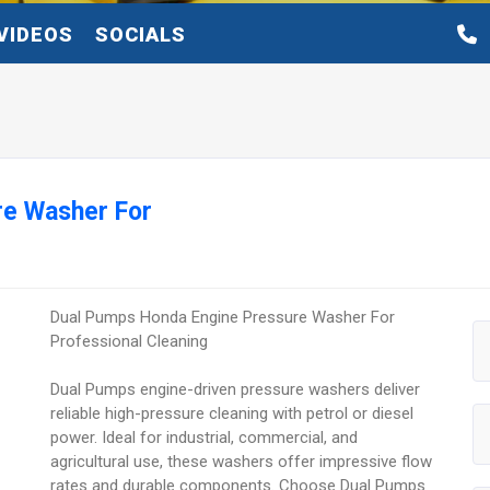
VIDEOS
SOCIALS
re Washer For
Dual Pumps Honda Engine Pressure Washer For
Professional Cleaning
Dual Pumps engine-driven pressure washers deliver
reliable high-pressure cleaning with petrol or diesel
power. Ideal for industrial, commercial, and
agricultural use, these washers offer impressive flow
rates and durable components. Choose Dual Pumps