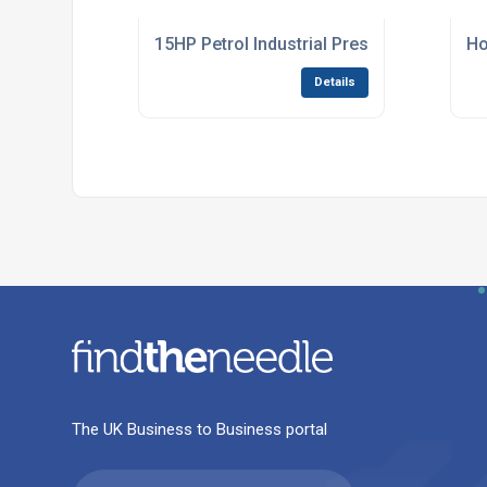
15HP Petrol Industrial Pressure Washer 
Ho
Details
The UK Business to Business portal