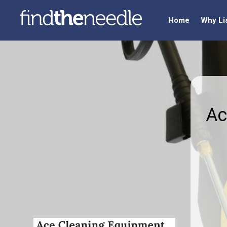
Home
Why Li
Ac