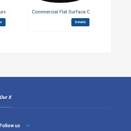
re Washer For Industrial Cleaning Tasks
Commercial Flat Surface Cleaner With Rotatin
ls
Details
Our X
Follow us