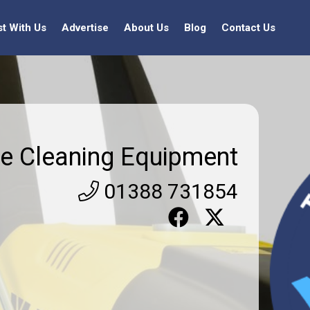
st With Us
Advertise
About Us
Blog
Contact Us
e Cleaning Equipment
01388 731854