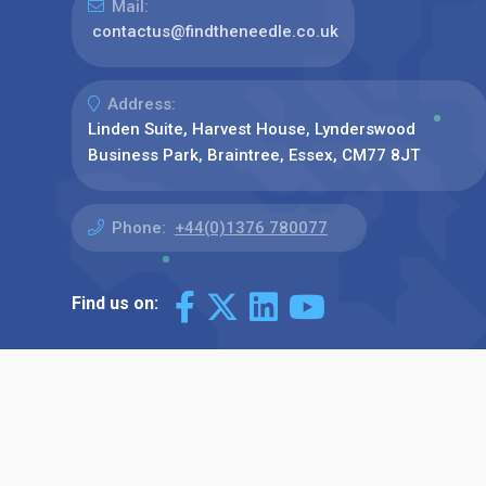
Mail:
contactus@findtheneedle.co.uk
Address:
Linden Suite, Harvest House, Lynderswood
Business Park, Braintree, Essex, CM77 8JT
Phone:
+44(0)1376 780077
Find us on: