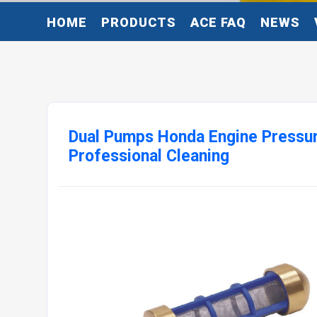
HOME
PRODUCTS
ACE FAQ
NEWS
Dual Pumps Honda Engine Pressu
Professional Cleaning