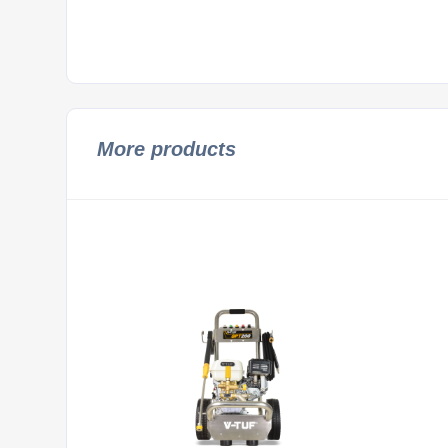
More products