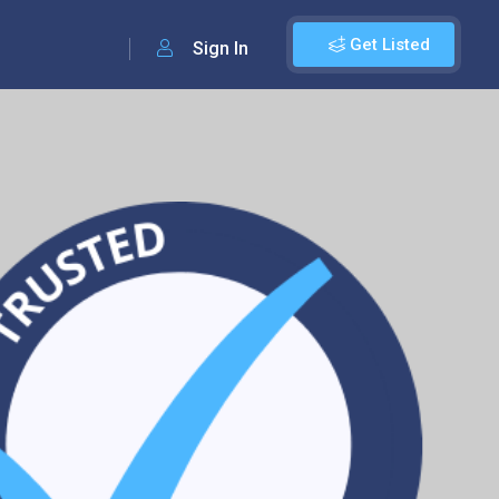
Get Listed
Sign In