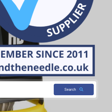
Search