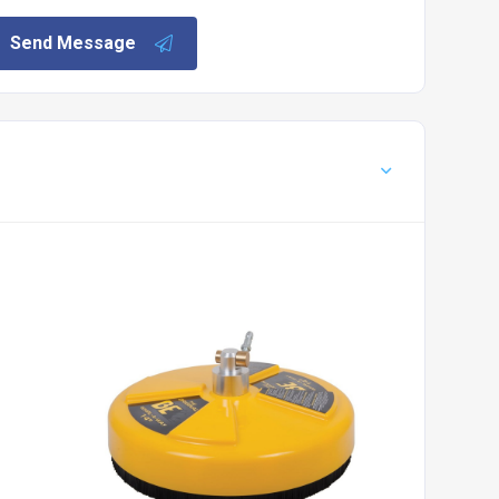
Send Message