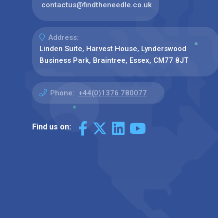
contactus@findtheneedle.co.uk
Address:
Linden Suite, Harvest House, Lynderswood
Business Park, Braintree, Essex, CM77 8JT
Phone:
+44(0)1376 780077
Find us on: