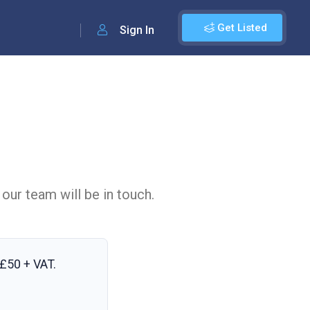
Get Listed
Sign In
 our team will be in touch.
£50 + VAT
.