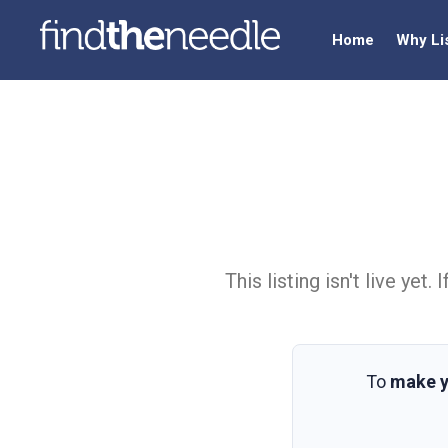
Home
Why Li
This listing isn't live ye
To
make y