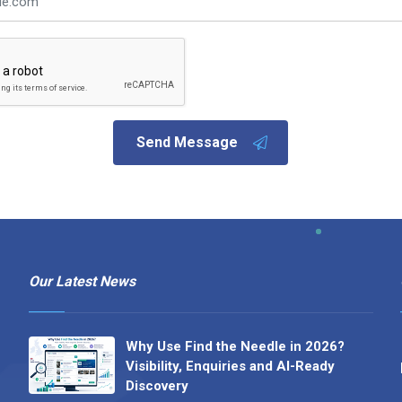
Send Message
Our Latest News
Why Use Find the Needle in 2026?
Visibility, Enquiries and AI-Ready
Discovery