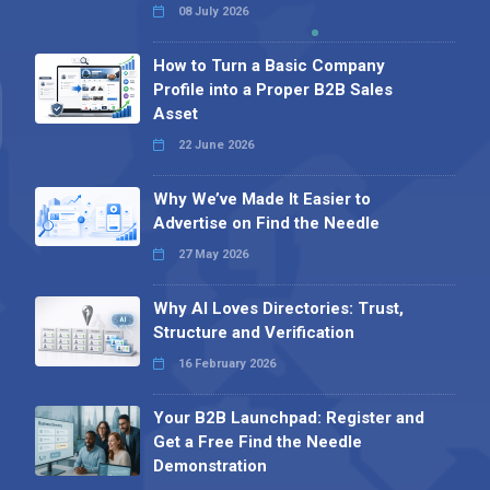
08 July 2026
How to Turn a Basic Company
Profile into a Proper B2B Sales
Asset
22 June 2026
Why We’ve Made It Easier to
Advertise on Find the Needle
27 May 2026
Why AI Loves Directories: Trust,
Structure and Verification
16 February 2026
Your B2B Launchpad: Register and
Get a Free Find the Needle
Demonstration