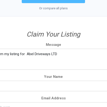
Or compare all plans
Claim Your Listing
Message
Your Name
Email Address