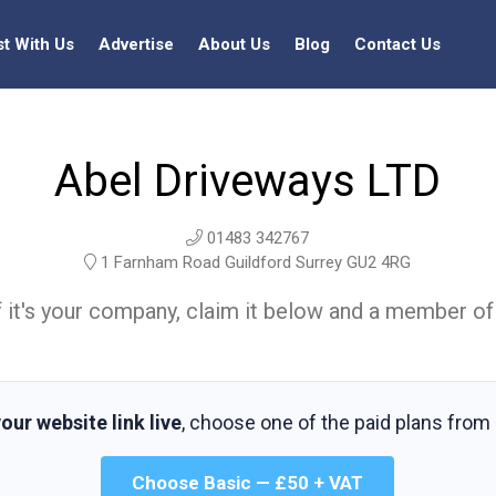
st With Us
Advertise
About Us
Blog
Contact Us
Abel Driveways LTD
01483 342767
1 Farnham Road Guildford Surrey GU2 4RG
t. If it's your company, claim it below and a member of
our website link live
, choose one of the paid plans from
Choose Basic — £50 + VAT