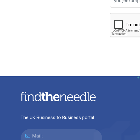
The UK Business to Business portal
Mail: