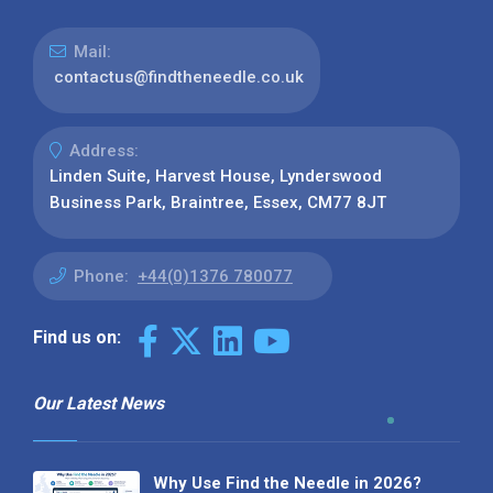
Mail:
contactus@findtheneedle.co.uk
Address:
Linden Suite, Harvest House, Lynderswood
Business Park, Braintree, Essex, CM77 8JT
Phone:
+44(0)1376 780077
Find us on:
Our Latest News
Why Use Find the Needle in 2026?