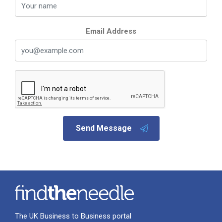
Email Address
Send Message
The UK Business to Business portal