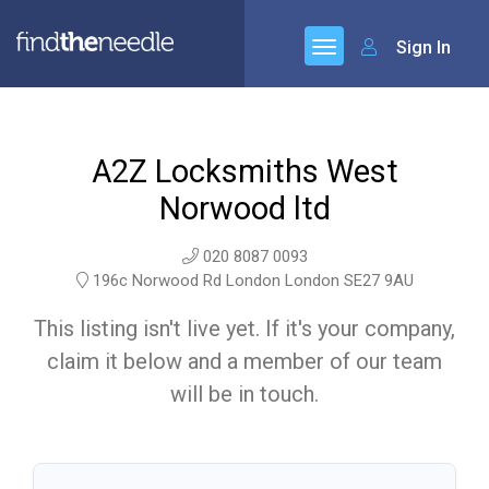
Sign In
A2Z Locksmiths West
Norwood ltd
020 8087 0093
196c Norwood Rd London London SE27 9AU
This listing isn't live yet. If it's your company,
claim it below and a member of our team
will be in touch.