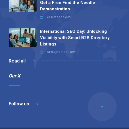
Get a Free Find the Needle
Demonstration
23 October 2025
International SEO Day: Unlocking
Visibility with Smart B2B Directory
Listings
04 September 2025
Read all
Our X
Follow us