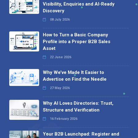
Visibility, Enquiries and AI-Ready
Discovery
08 July 2026
How to Turn a Basic Company
Profile into a Proper B2B Sales
Asset
22 June 2026
Why We’ve Made It Easier to
Advertise on Find the Needle
27 May 2026
Why AI Loves Directories: Trust,
Structure and Verification
16 February 2026
Your B2B Launchpad: Register and