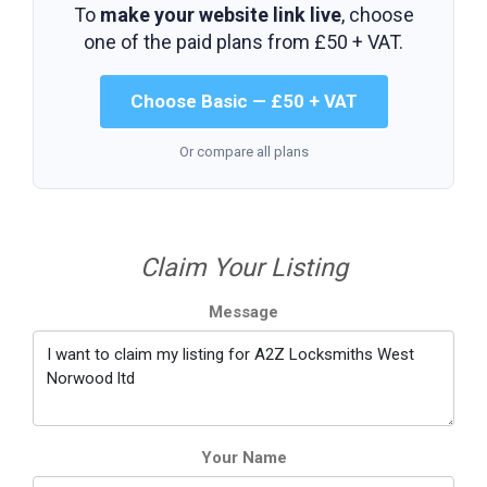
To
make your website link live
, choose
one of the paid plans from
£50 + VAT
.
Choose Basic — £50 + VAT
Or compare all plans
Claim Your Listing
Message
Your Name