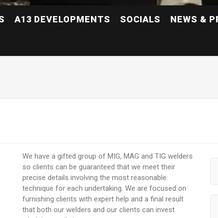
S
A13 DEVELOPMENTS
SOCIALS
NEWS & P
We have a gifted group of MIG, MAG and TIG welders
so clients can be guaranteed that we meet their
precise details involving the most reasonable
technique for each undertaking. We are focused on
furnishing clients with expert help and a final result
that both our welders and our clients can invest