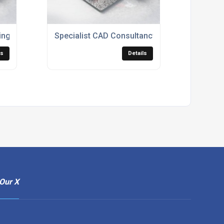
ing Services
Specialist CAD Consultancy Services
ls
Details
Our X