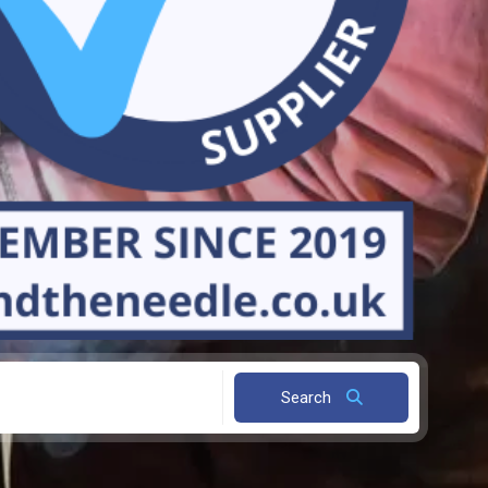
Search