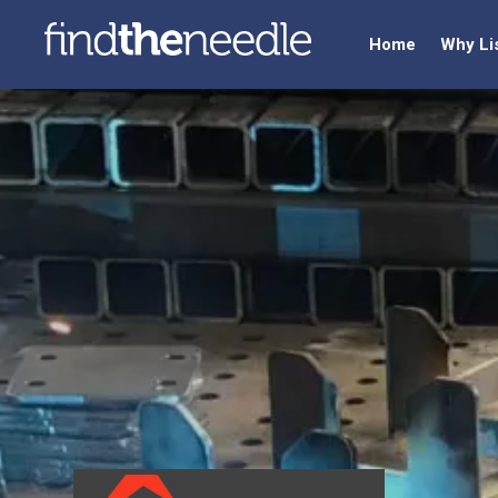
Home
Why Li