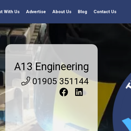
st With Us
Advertise
About Us
Blog
Contact Us
A13 Engineering
01905 351144