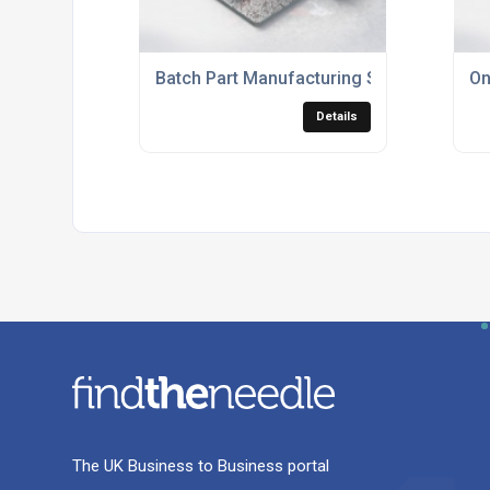
Batch Part Manufacturing Services
On
Details
The UK Business to Business portal