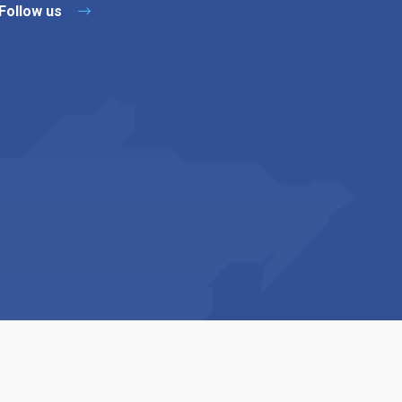
Follow us