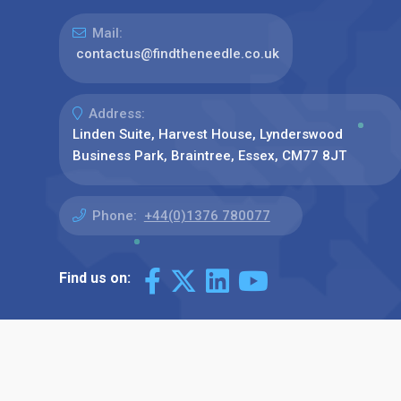
Mail:
contactus@findtheneedle.co.uk
Address:
Linden Suite, Harvest House, Lynderswood
Business Park, Braintree, Essex, CM77 8JT
Phone:
+44(0)1376 780077
Find us on: