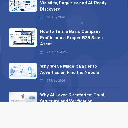
Visibility, Enquiries and AI-Ready
Discovery
08 July 2026
How to Turn a Basic Company
Profile into a Proper B2B Sales
Asset
22 June 2026
Why We’ve Made It Easier to
Advertise on Find the Needle
27 May 2026
Why AI Loves Directories: Trust,
Structure and Verification
16 February 2026
Your B2B Launchpad: Register and