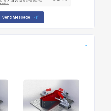
Send Message