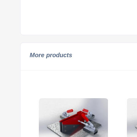
More products