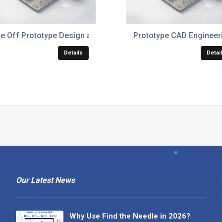
e Off Prototype Design and Build
Prototype CAD Engineer
Details
Detai
Our Latest News
Why Use Find the Needle in 2026?