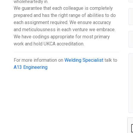
wholeheartedly in.
We guarantee that each colleague is completely
prepared and has the right range of abilities to do
each assignment required. We ensure accuracy
and meticulousness in each venture we embrace.
We have codings appropriate for most primary
work and hold UKCA accreditation.
For more information on
Welding Specialist
talk to
A13 Engineering