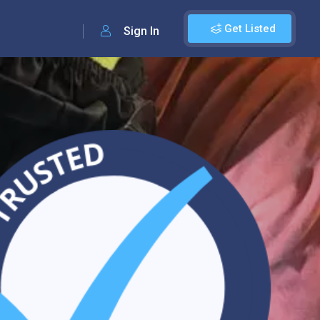
Get Listed
Sign In