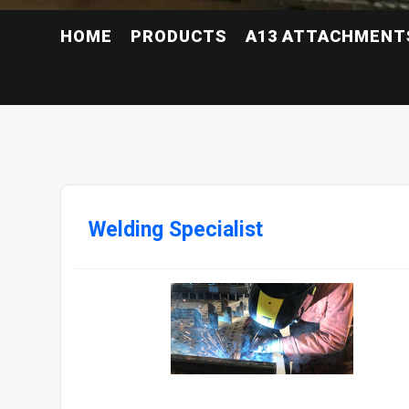
HOME
PRODUCTS
A13 ATTACHMENT
Welding Specialist