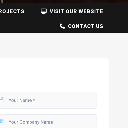
ROJECTS
VISIT OUR WEBSITE
CONTACT US