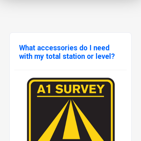
What accessories do I need
with my total station or level?