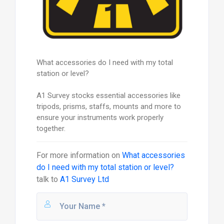
What accessories do I need with my total
station or level?
A1 Survey stocks essential accessories like
tripods, prisms, staffs, mounts and more to
ensure your instruments work properly
together.
For more information on
What accessories
do I need with my total station or level?
talk to
A1 Survey Ltd