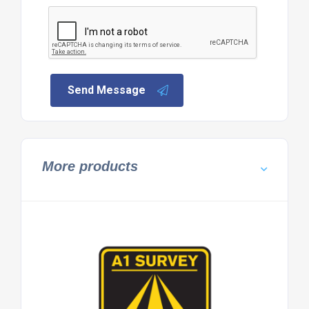
Send Message
More products