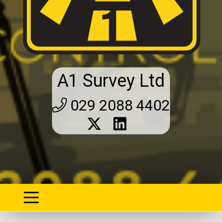
A1 Survey Ltd
029 2088 4402