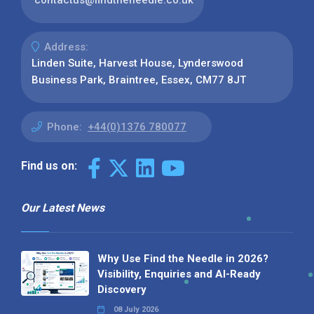
Address:
Linden Suite, Harvest House, Lynderswood
Business Park, Braintree, Essex, CM77 8JT
Phone:
+44(0)1376 780077
Find us on:
Our Latest News
Why Use Find the Needle in 2026?
Visibility, Enquiries and AI-Ready
Discovery
08 July 2026