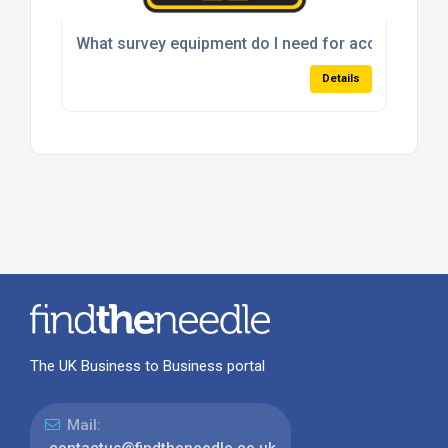
What survey equipment do I need for accurate site 
Details
The UK Business to Business portal
Mail:
contactus@findtheneedle.co.uk