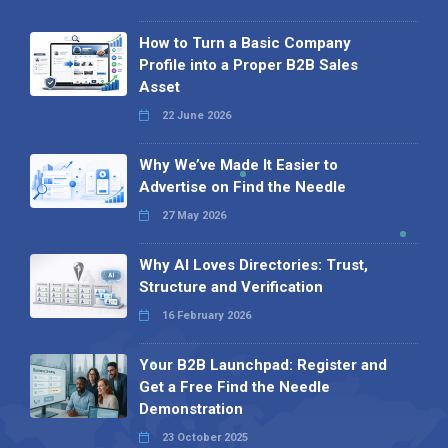
How to Turn a Basic Company
Profile into a Proper B2B Sales
Asset
22 June 2026
Why We’ve Made It Easier to
Advertise on Find the Needle
27 May 2026
Why AI Loves Directories: Trust,
Structure and Verification
16 February 2026
Your B2B Launchpad: Register and
Get a Free Find the Needle
Demonstration
23 October 2025