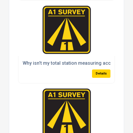
Why isn't my total station measuring accurately?
Details