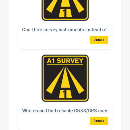
Can I hire survey instruments instead of buying t
Details
Where can I find reliable GNSS/GPS survey system
Details