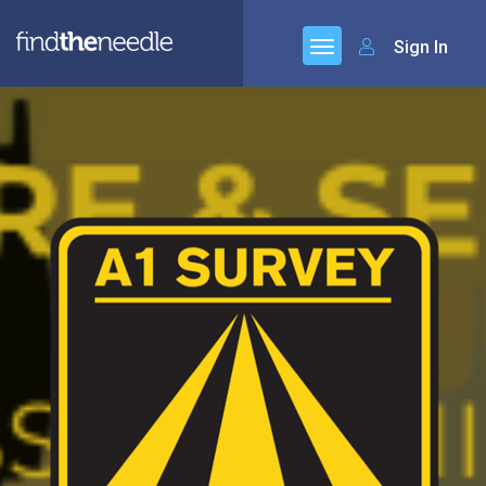
Sign In