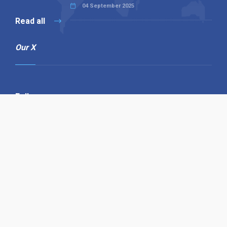
04 September 2025
Read all
Our X
Follow us
Copyright © 1994-2026 Hazelhurst Management T/A
Alpha Publishing
Built By
The Code Guy
Contact Us
Sitemap
Privacy Policy