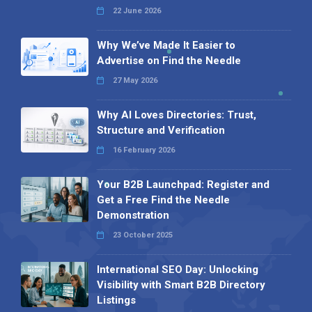
22 June 2026
Why We’ve Made It Easier to
Advertise on Find the Needle
27 May 2026
Why AI Loves Directories: Trust,
Structure and Verification
16 February 2026
Your B2B Launchpad: Register and
Get a Free Find the Needle
Demonstration
23 October 2025
International SEO Day: Unlocking
Visibility with Smart B2B Directory
Listings