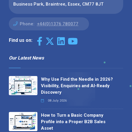
Business Park, Braintree, Essex, CM77 8JT
Phone:
+44(0)1376 780077
Find us on:
Our Latest News
Why Use Find the Needle in 2026?
Visibility, Enquiries and AI-Ready
Discovery
08 July 2026
How to Turn a Basic Company
Profile into a Proper B2B Sales
Asset