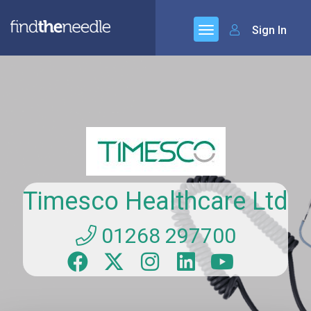
Sign In
Timesco Healthcare Ltd
01268 297700