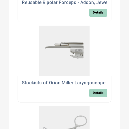
Reusable Bipolar Forceps - Adson, Jeweller & Mc
Details
Stockists of Orion Miller Laryngoscope Blades
Details