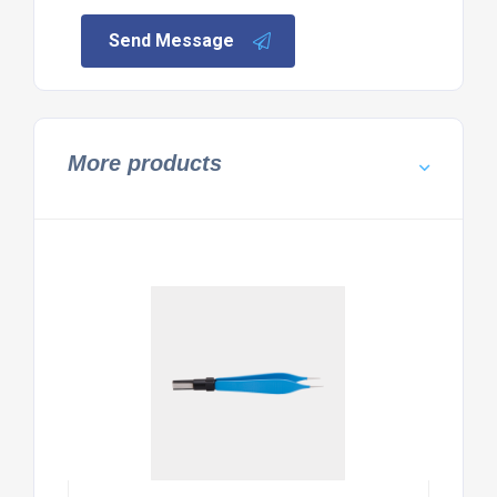
Send Message
More products