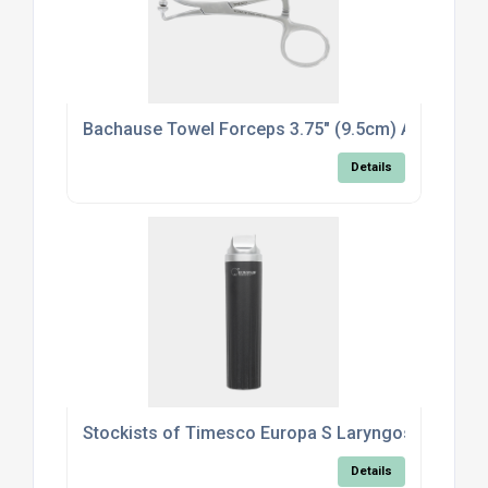
Bachause Towel Forceps 3.75" (9.5cm) Atrauma B
Details
Stockists of Timesco Europa S Laryngoscope Han
Details