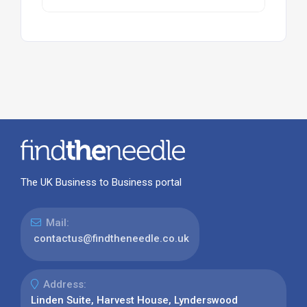
The UK Business to Business portal
Mail:
contactus@findtheneedle.co.uk
Address:
Linden Suite, Harvest House, Lynderswood