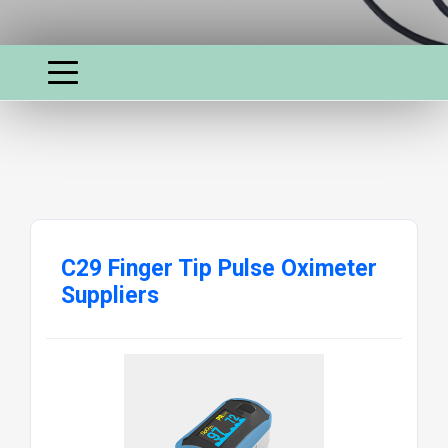
C29 Finger Tip Pulse Oximeter
Suppliers