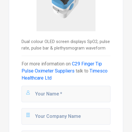
Dual colour OLED screen displays SpO2, pulse
rate, pulse bar & plethysmogram waveform
For more information on
C29 Finger Tip
Pulse Oximeter Suppliers
talk to
Timesco
Healthcare Ltd