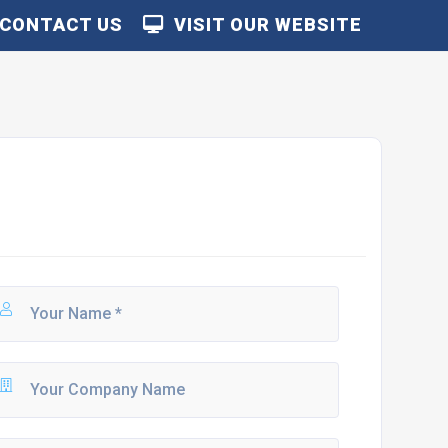
CONTACT US
VISIT OUR WEBSITE