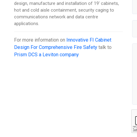
design, manufacture and installation of 19' cabinets,
hot and cold aisle containment, security caging to
communications network and data centre
applications.
For more information on
Innovative FI Cabinet
Design For Comprehensive Fire Safety
talk to
Prism DCS a Leviton company