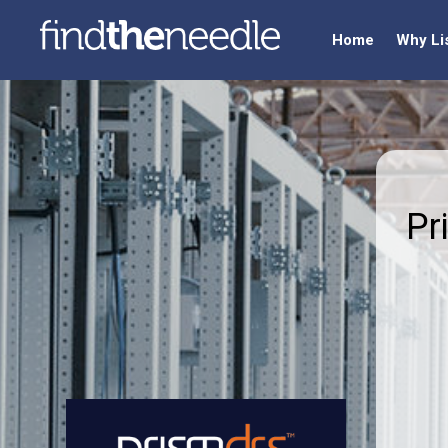
Home
Why Li
Pr