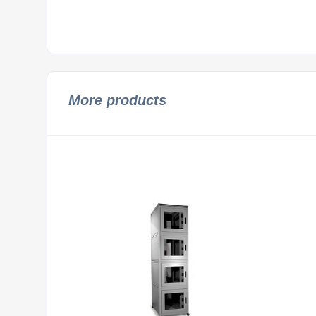
More products