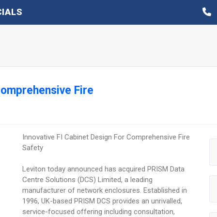
IALS
 Comprehensive Fire
Innovative FI Cabinet Design For Comprehensive Fire
Safety
Leviton today announced has acquired PRISM Data
Centre Solutions (DCS) Limited, a leading
manufacturer of network enclosures. Established in
1996, UK-based PRISM DCS provides an unrivalled,
service-focused offering including consultation,