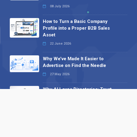
08 July 2026
How to Turn a Basic Company
Profile into a Proper B2B Sales
Asset
22 June 2026
Why We’ve Made It Easier to
Advertise on Find the Needle
27 May 2026
Why AI Loves Directories: Trust,
Structure and Verification
16 February 2026
Your B2B Launchpad: Register and
Get a Free Find the Needle
Demonstration