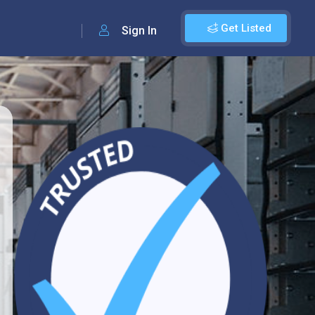
Get Listed
Sign In