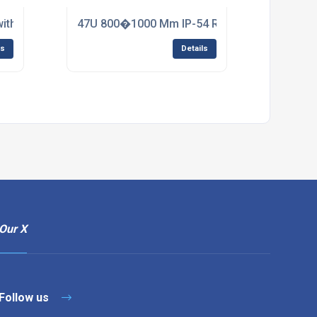
with Adjustable Mounting Rails
47U 800�1000 Mm IP-54 Rated Rack
ls
Details
Our X
Follow us