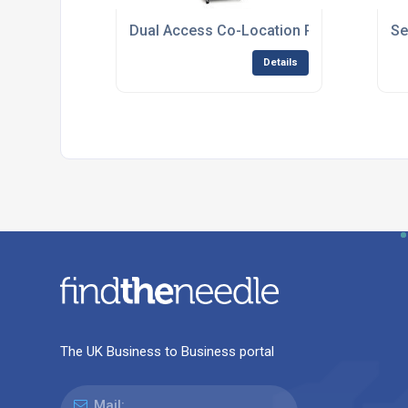
Dual Access Co-Location Racks for Secur
Se
Details
The UK Business to Business portal
Mail: