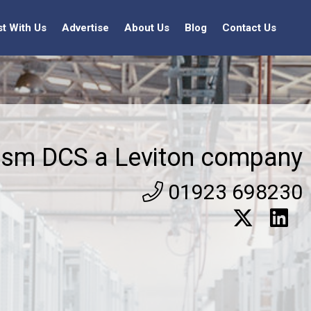
st With Us
Advertise
About Us
Blog
Contact Us
ism DCS a Leviton company
01923 698230