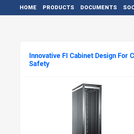
HOME
PRODUCTS
DOCUMENTS
SOC
Innovative FI Cabinet Design For
Safety