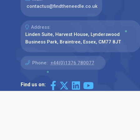
contactus@findtheneedle.co.uk
Address:
Linden Suite, Harvest House, Lynderswood
Business Park, Braintree, Essex, CM77 8JT
Phone:
+44(0)1376 780077
Find us on: