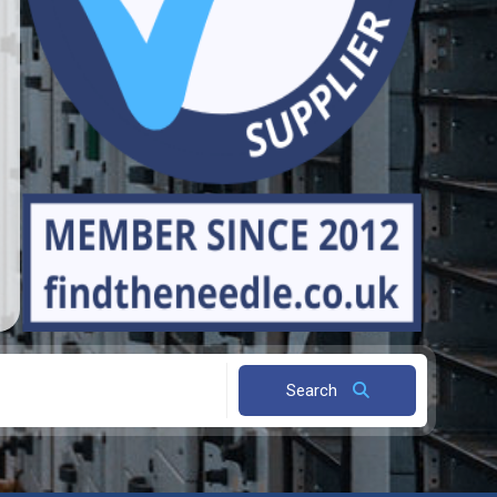
Search