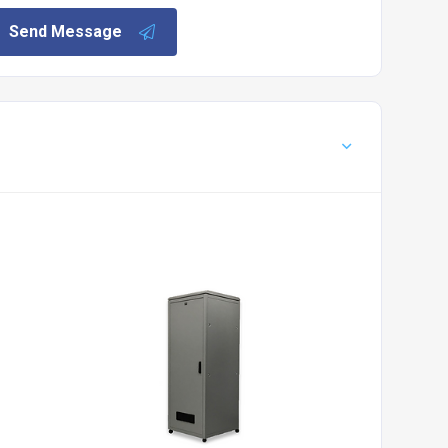
Send Message