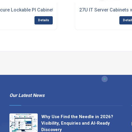
e Multi-Client Hosting
cure Lockable PI Cabinets for Server Protection
27U IT Server Cabinets 
Details
Detai
Our Latest News
Why Use Find the Needle in 2026?
Visibility, Enquiries and AI-Ready
Discovery