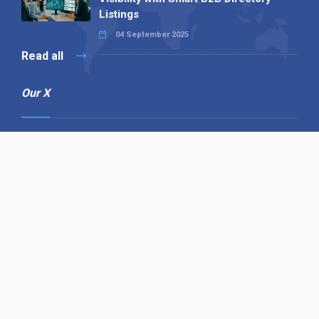
Listings
04 September 2025
Read all
Our X
Follow us
Copyright © 1994-2026 Hazelhurst Management T/A
Alpha Publishing
Built By
The Code Guy