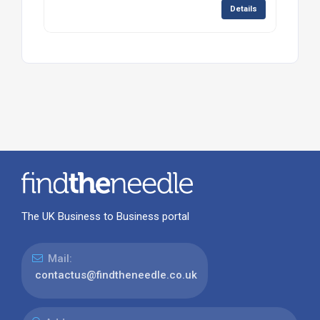
Details
The UK Business to Business portal
Mail:
contactus@findtheneedle.co.uk