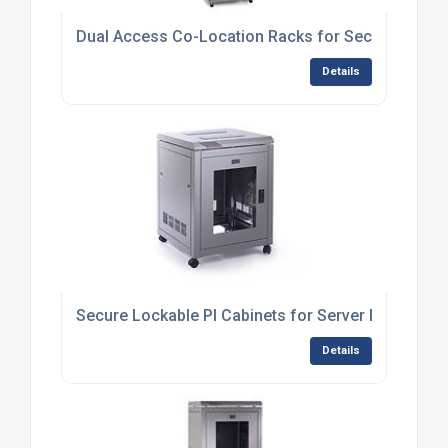
Dual Access Co-Location Racks for Secure Multi-C
Details
Secure Lockable PI Cabinets for Server Protection
Details