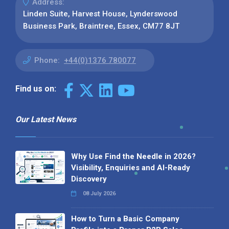
Address:
Linden Suite, Harvest House, Lynderswood
Business Park, Braintree, Essex, CM77 8JT
Phone:
+44(0)1376 780077
Find us on:
Our Latest News
Why Use Find the Needle in 2026?
Visibility, Enquiries and AI-Ready
Discovery
08 July 2026
How to Turn a Basic Company