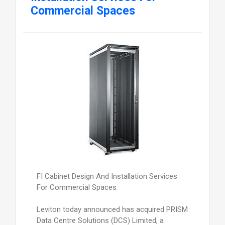
Commercial Spaces
FI Cabinet Design And Installation Services
For Commercial Spaces
Leviton today announced has acquired PRISM
Data Centre Solutions (DCS) Limited, a