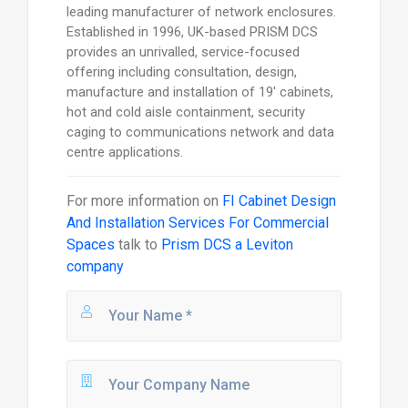
leading manufacturer of network enclosures.
Established in 1996, UK-based PRISM DCS
provides an unrivalled, service-focused
offering including consultation, design,
manufacture and installation of 19' cabinets,
hot and cold aisle containment, security
caging to communications network and data
centre applications.
For more information on
FI Cabinet Design
And Installation Services For Commercial
Spaces
talk to
Prism DCS a Leviton
company