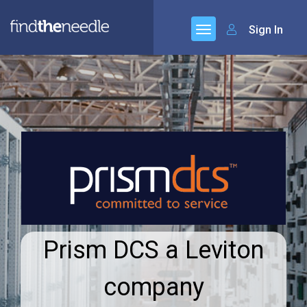
Sign In
Prism DCS a Leviton
company