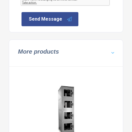
Send Message
More products