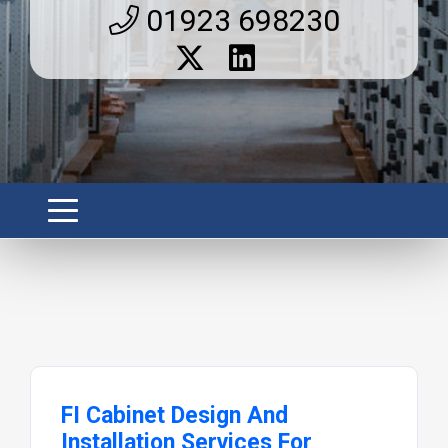
01923 698230
FI Cabinet Design And
Installation Services For