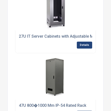
27U IT Server Cabinets with Adjustable Mounting R
Details
47U 800�1000 Mm IP-54 Rated Rack