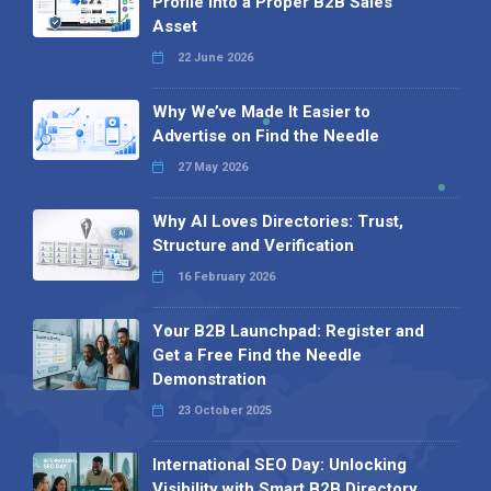
Profile into a Proper B2B Sales
Asset
22 June 2026
Why We’ve Made It Easier to
Advertise on Find the Needle
27 May 2026
Why AI Loves Directories: Trust,
Structure and Verification
16 February 2026
Your B2B Launchpad: Register and
Get a Free Find the Needle
Demonstration
23 October 2025
International SEO Day: Unlocking
Visibility with Smart B2B Directory