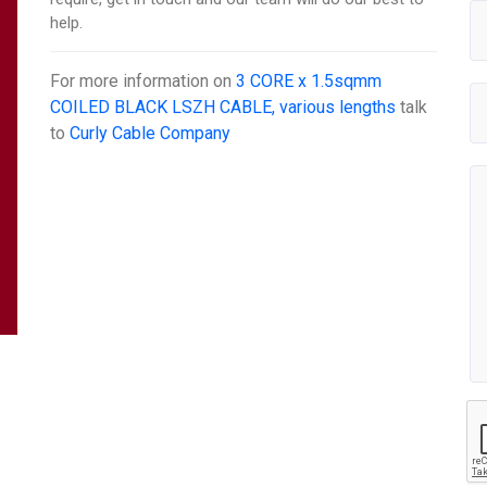
help.
For more information on
3 CORE x 1.5sqmm
COILED BLACK LSZH CABLE, various lengths
talk
to
Curly Cable Company