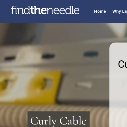
Home
Why Li
C