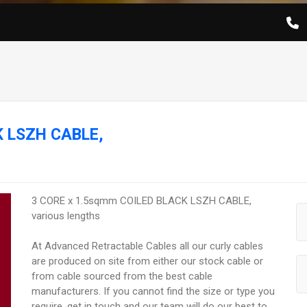
K LSZH CABLE,
3 CORE x 1.5sqmm COILED BLACK LSZH CABLE,
various lengths
At Advanced Retractable Cables all our curly cables
are produced on site from either our stock cable or
from cable sourced from the best cable
manufacturers. If you cannot find the size or type you
require, get in touch and our team will do our best to