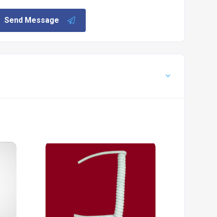
Send Message