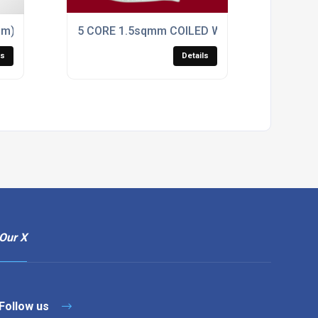
mm) COILED BLACK PUR CONTROL CABLE
5 CORE 1.5sqmm COILED WHITE LSZH POWER
ls
Details
Our X
Follow us