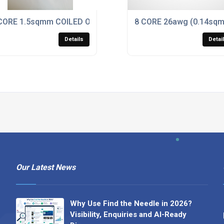
K PUR DATA / POWER CABLE
CORE 1.5sqmm COILED ORANGE PUR CABLE,
8 CORE 26awg (0.14sq
Details
Detai
Our Latest News
Why Use Find the Needle in 2026?
Visibility, Enquiries and AI-Ready