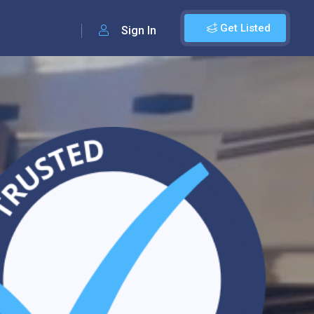
Get Listed
Sign In