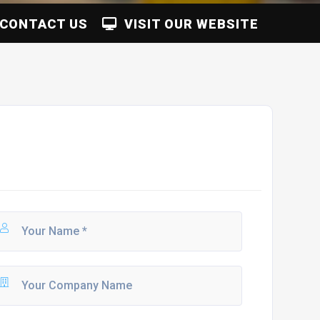
CONTACT US
VISIT OUR WEBSITE