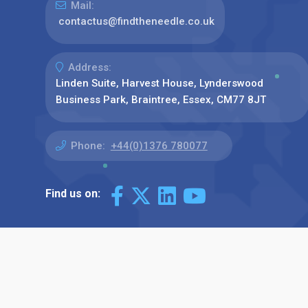
Mail:
contactus@findtheneedle.co.uk
Address:
Linden Suite, Harvest House, Lynderswood
Business Park, Braintree, Essex, CM77 8JT
Phone:
+44(0)1376 780077
Find us on: