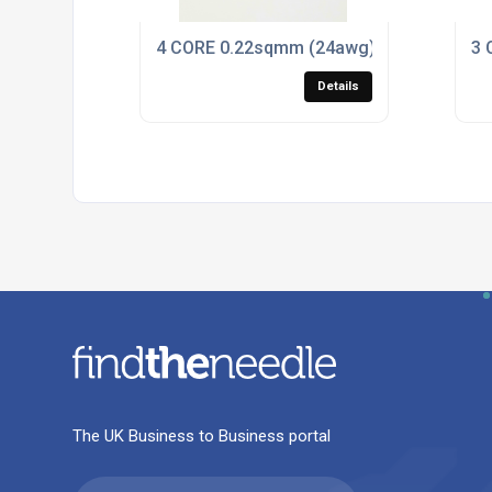
4 CORE 0.22sqmm (24awg) COILED BLAC
3 
Details
The UK Business to Business portal