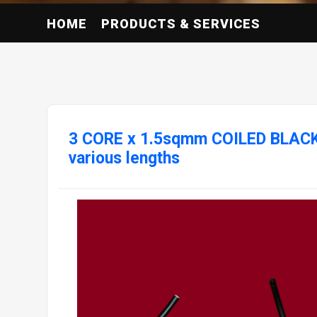
HOME
PRODUCTS & SERVICES
3 CORE x 1.5sqmm COILED BLAC
various lengths