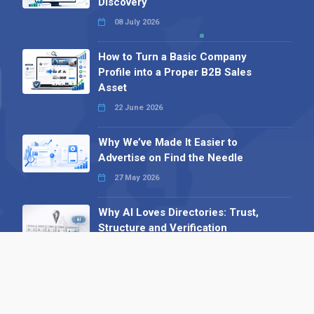
Discovery
08 July 2026
How to Turn a Basic Company
Profile into a Proper B2B Sales
Asset
22 June 2026
Why We’ve Made It Easier to
Advertise on Find the Needle
27 May 2026
Why AI Loves Directories: Trust,
Structure and Verification
16 February 2026
Your B2B Launchpad: Register and
Get a Free Find the Needle
Demonstration