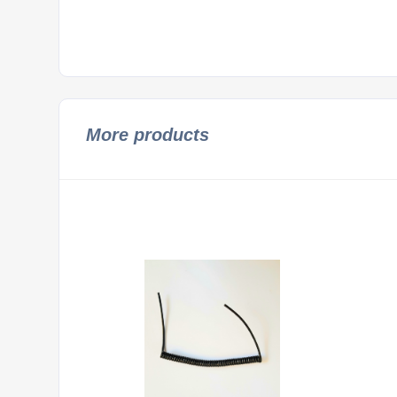
More products