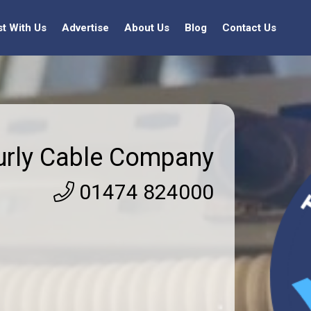
st With Us
Advertise
About Us
Blog
Contact Us
urly Cable Company
01474 824000