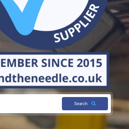
Search