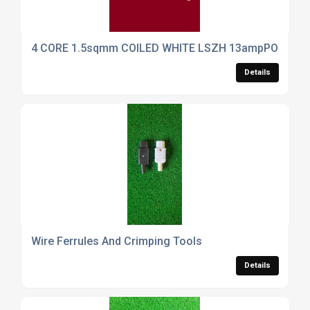
4 CORE 1.5sqmm COILED WHITE LSZH 13ampPOWER 
Details
Wire Ferrules And Crimping Tools
Details