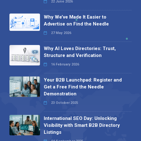
22 June 2026
Why We’ve Made It Easier to
Advertise on Find the Needle
27 May 2026
Why AI Loves Directories: Trust,
Structure and Verification
16 February 2026
Your B2B Launchpad: Register and
Get a Free Find the Needle
Demonstration
23 October 2025
International SEO Day: Unlocking
Visibility with Smart B2B Directory
Listings