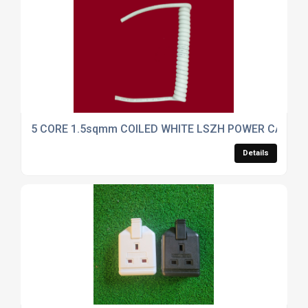
5 CORE 1.5sqmm COILED WHITE LSZH POWER CABLE.
Details