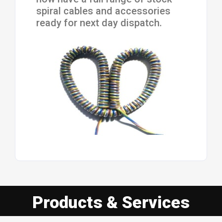
spiral cables and accessories
ready for next day dispatch.
Products & Services