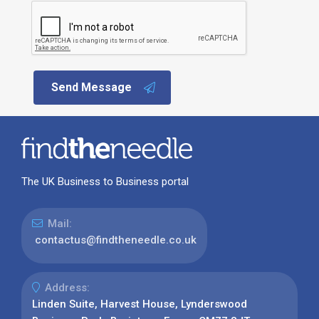
Send Message
The UK Business to Business portal
Mail:
contactus@findtheneedle.co.uk
Address:
Linden Suite, Harvest House, Lynderswood