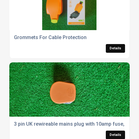
Grommets For Cable Protection
Details
3 pin UK rewireable mains plug with 10amp fuse, vario
Details