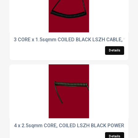
3 CORE x 1.5sqmm COILED BLACK LSZH CABLE, variou
Details
4 x 2.5sqmm CORE, COILED LSZH BLACK POWER CABL
Details