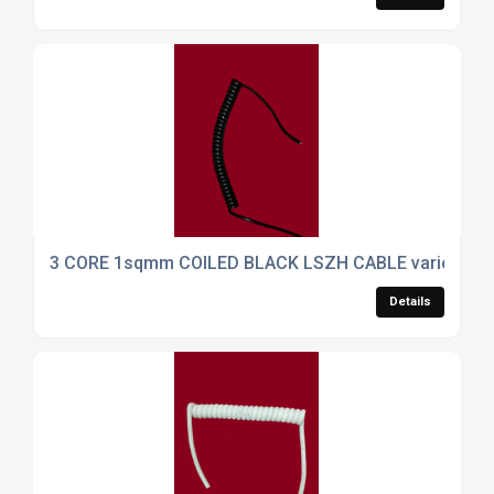
3 CORE 1sqmm COILED BLACK LSZH CABLE various ca
Details