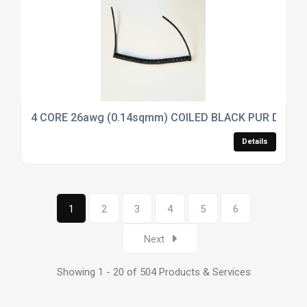
4 CORE 26awg (0.14sqmm) COILED BLACK PUR DATA
Details
1
2
3
4
5
6
Next
Showing 1 - 20 of 504 Products & Services