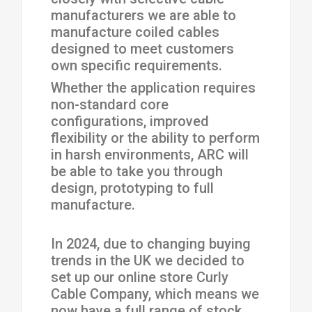
manufacturers we are able to
manufacture coiled cables
designed to meet customers
own specific requirements.
Whether the application requires
non-standard core
configurations, improved
flexibility or the ability to perform
in harsh environments, ARC will
be able to take you through
design, prototyping to full
manufacture.
In 2024, due to changing buying
trends in the UK we decided to
set up our online store Curly
Cable Company, which means we
now have a full range of stock