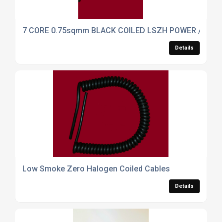
7 CORE 0.75sqmm BLACK COILED LSZH POWER / DAT
Details
Low Smoke Zero Halogen Coiled Cables
Details