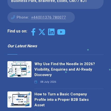
Business Park, Braintree, Essex, CM77 8JT
Phone:
+44(0)1376 780077
Find us on:
Our Latest News
Why Use Find the Needle in 2026?
Visibility, Enquiries and AI-Ready
Discovery
08 July 2026
How to Turn a Basic Company
Profile into a Proper B2B Sales
Asset