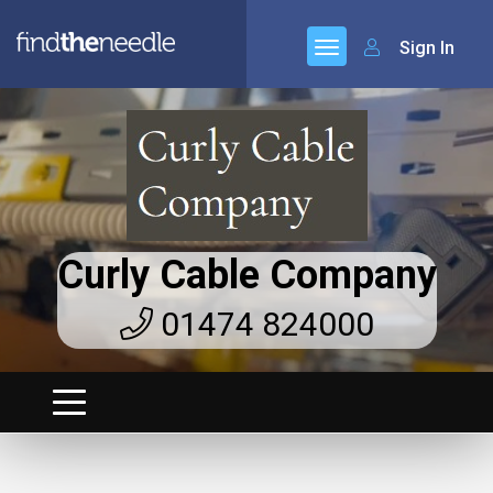
Sign In
Curly Cable Company
01474 824000