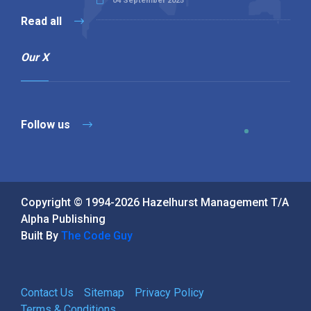
04 September 2025
Read all
Our X
Follow us
Copyright © 1994-2026 Hazelhurst Management T/A
Alpha Publishing
Built By
The Code Guy
Contact Us
Sitemap
Privacy Policy
Terms & Conditions