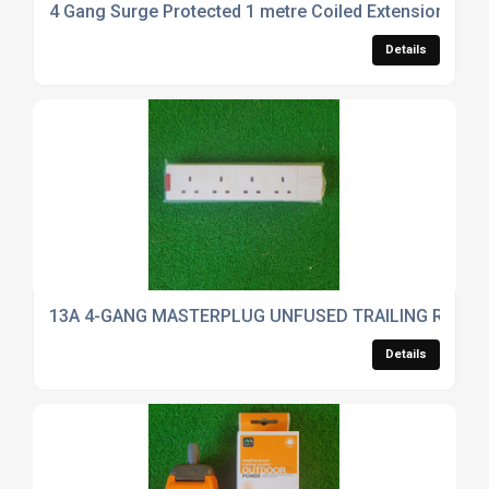
4 Gang Surge Protected 1 metre Coiled Extension IP44
Details
13A 4-GANG MASTERPLUG UNFUSED TRAILING REWIR
Details