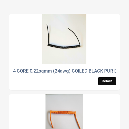
4 CORE 0.22sqmm (24awg) COILED BLACK PUR DATA 
Details