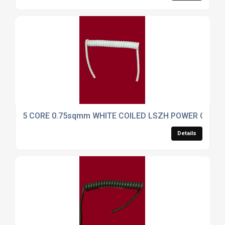
5 CORE 0.75sqmm WHITE COILED LSZH POWER CABLE
Details