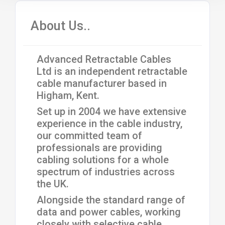
About Us..
Advanced Retractable Cables
Ltd is an independent retractable
cable manufacturer based in
Higham, Kent.
Set up in 2004 we have extensive
experience in the cable industry,
our committed team of
professionals are providing
cabling solutions for a whole
spectrum of industries across
the UK.
Alongside the standard range of
data and power cables, working
closely with selective cable