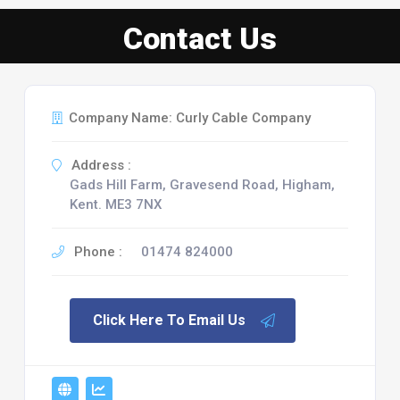
Contact Us
Company Name: Curly Cable Company
Address :
Gads Hill Farm, Gravesend Road, Higham,
Kent. ME3 7NX
Phone :
01474 824000
Click Here To Email Us