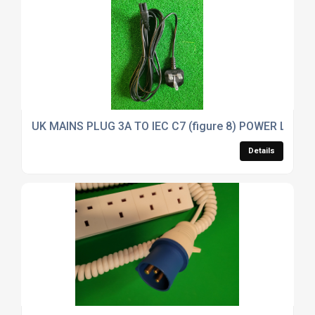
UK MAINS PLUG 3A TO IEC C7 (figure 8) POWER LEAD
Details