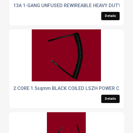
13A 1-GANG UNFUSED REWIREABLE HEAVY DUTY TRAI
Details
2 CORE 1.5sqmm BLACK COILED LSZH POWER CABLE
Details