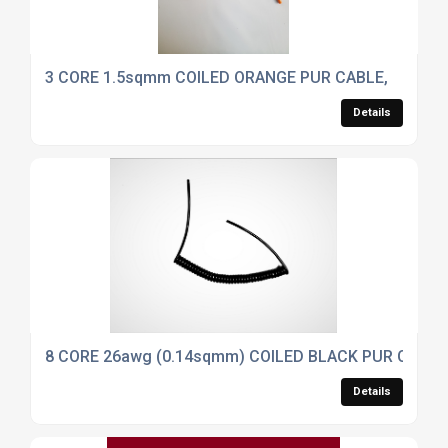
3 CORE 1.5sqmm COILED ORANGE PUR CABLE,
Details
8 CORE 26awg (0.14sqmm) COILED BLACK PUR CONT
Details