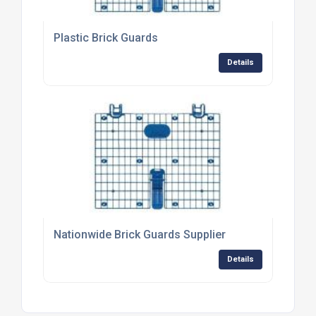
Plastic Brick Guards
Details
Nationwide Brick Guards Supplier
Details