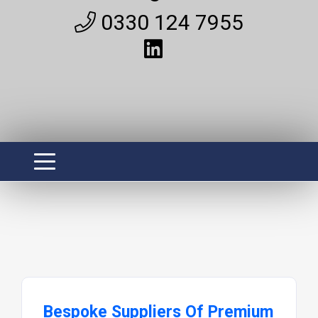
0330 124 7955
Bespoke Suppliers Of Premium