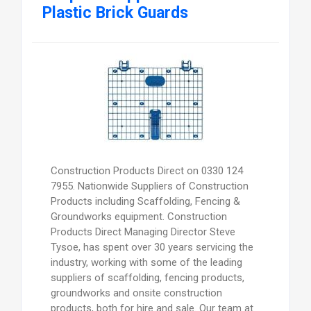
Plastic Brick Guards
Construction Products Direct on 0330 124
7955. Nationwide Suppliers of Construction
Products including Scaffolding, Fencing &
Groundworks equipment. Construction
Products Direct Managing Director Steve
Tysoe, has spent over 30 years servicing the
industry, working with some of the leading
suppliers of scaffolding, fencing products,
groundworks and onsite construction
products, both for hire and sale. Our team at