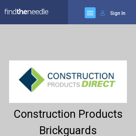
Sign In
Construction Products
Brickguards