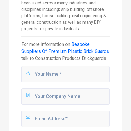
been used across many industries and
disciplines including; ship building, offshore
platforms, house building, civil engineering &
general construction as well as many DIY
projects for private individuals.
For more information on
Bespoke
Suppliers Of Premium Plastic Brick Guards
talk to
Construction Products Brickguards