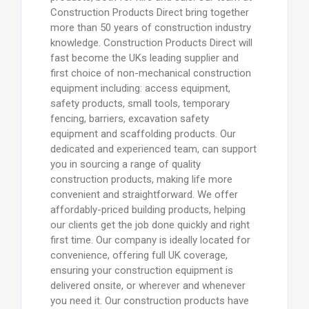
Construction Products Direct bring together
more than 50 years of construction industry
knowledge. Construction Products Direct will
fast become the UKs leading supplier and
first choice of non-mechanical construction
equipment including: access equipment,
safety products, small tools, temporary
fencing, barriers, excavation safety
equipment and scaffolding products. Our
dedicated and experienced team, can support
you in sourcing a range of quality
construction products, making life more
convenient and straightforward. We offer
affordably-priced building products, helping
our clients get the job done quickly and right
first time. Our company is ideally located for
convenience, offering full UK coverage,
ensuring your construction equipment is
delivered onsite, or wherever and whenever
you need it. Our construction products have