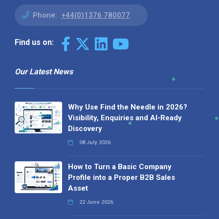
Phone:
+44(0)1376 780077
Find us on:
Our Latest News
Why Use Find the Needle in 2026?
Visibility, Enquiries and AI-Ready
Discovery
08 July 2026
How to Turn a Basic Company
Profile into a Proper B2B Sales
Asset
22 June 2026