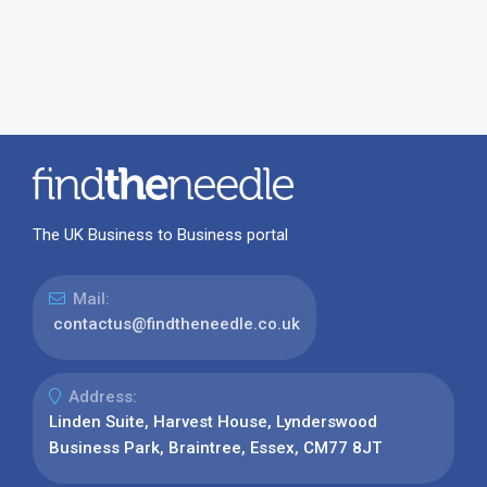
The UK Business to Business portal
Mail:
contactus@findtheneedle.co.uk
Address:
Linden Suite, Harvest House, Lynderswood
Business Park, Braintree, Essex, CM77 8JT