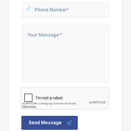
Send Message