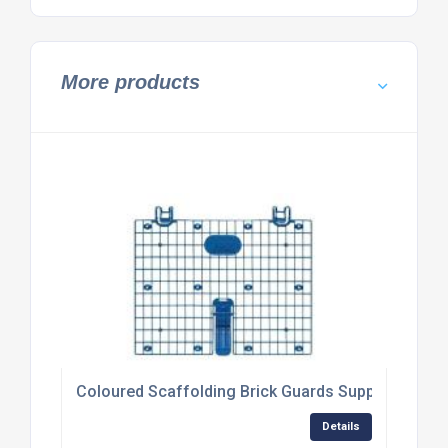
More products
Coloured Scaffolding Brick Guards Supplier
Details