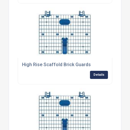
High Rise Scaffold Brick Guards
Details