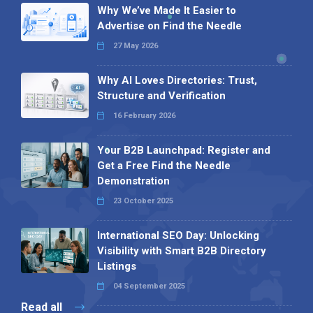
Why We’ve Made It Easier to
Advertise on Find the Needle
27 May 2026
Why AI Loves Directories: Trust,
Structure and Verification
16 February 2026
Your B2B Launchpad: Register and
Get a Free Find the Needle
Demonstration
23 October 2025
International SEO Day: Unlocking
Visibility with Smart B2B Directory
Listings
04 September 2025
Read all