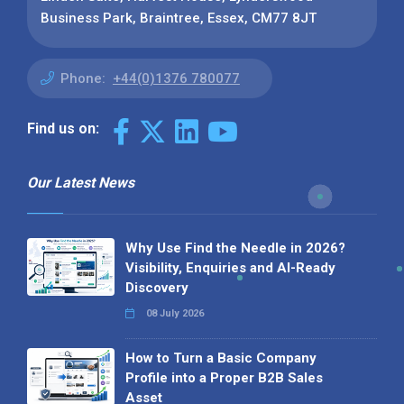
Business Park, Braintree, Essex, CM77 8JT
Phone:
+44(0)1376 780077
Find us on:
Our Latest News
Why Use Find the Needle in 2026?
Visibility, Enquiries and AI-Ready
Discovery
08 July 2026
How to Turn a Basic Company
Profile into a Proper B2B Sales
Asset