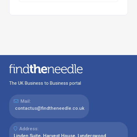
The UK Business to Business portal
Mail:
contactus@findtheneedle.co.uk
Address:
Linden Suite, Harvest House, Lynderswood