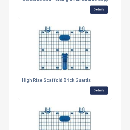
Details
High Rise Scaffold Brick Guards
Details