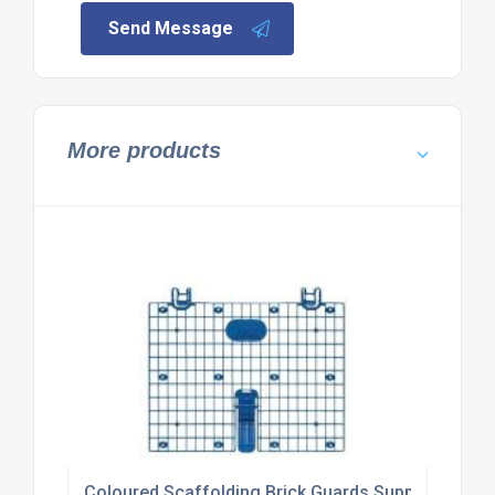
Send Message
More products
Coloured Scaffolding Brick Guards Supplier