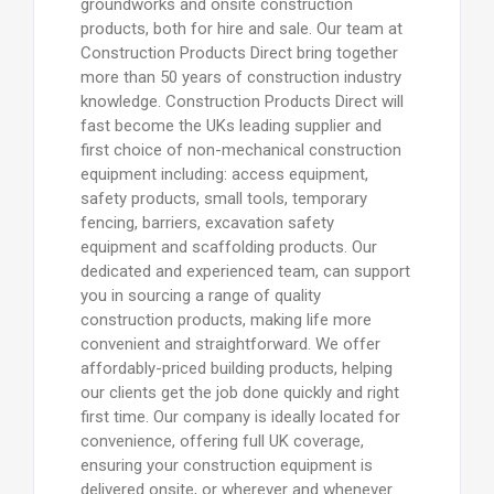
groundworks and onsite construction
products, both for hire and sale. Our team at
Construction Products Direct bring together
more than 50 years of construction industry
knowledge. Construction Products Direct will
fast become the UKs leading supplier and
first choice of non-mechanical construction
equipment including: access equipment,
safety products, small tools, temporary
fencing, barriers, excavation safety
equipment and scaffolding products. Our
dedicated and experienced team, can support
you in sourcing a range of quality
construction products, making life more
convenient and straightforward. We offer
affordably-priced building products, helping
our clients get the job done quickly and right
first time. Our company is ideally located for
convenience, offering full UK coverage,
ensuring your construction equipment is
delivered onsite, or wherever and whenever