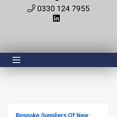
0330 124 7955
Bespoke Suppliers Of New