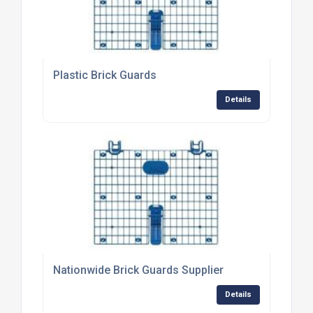
Plastic Brick Guards
Details
Nationwide Brick Guards Supplier
Details