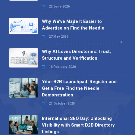
22 June 2026
Why We’ve Made It Easier to
Advertise on Find the Needle
27 May 2026
Why AI Loves Directories: Trust,
Structure and Verification
16 February 2026
Your B2B Launchpad: Register and
Get a Free Find the Needle
Demonstration
23 October 2025
International SEO Day: Unlocking
Visibility with Smart B2B Directory
Listings