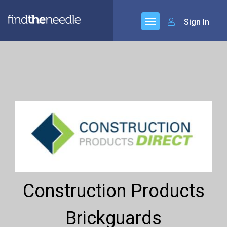
Sign In
Construction Products
Brickguards