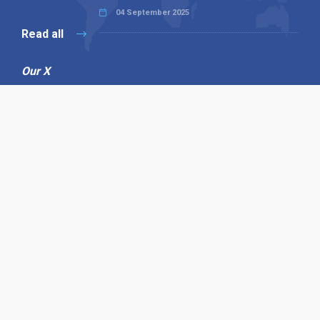
04 September 2025
Read all
Our X
Follow us
Copyright © 1994-2026 Hazelhurst Management T/A
Alpha Publishing
Built By
The Code Guy
Contact Us
Sitemap
Privacy Policy