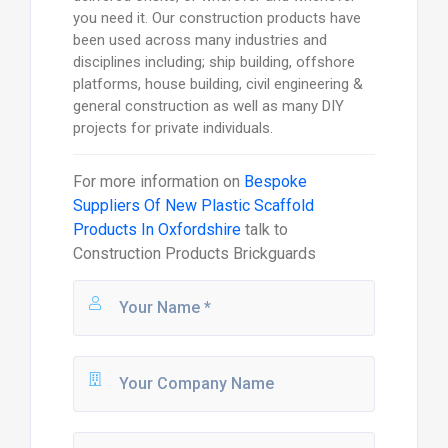
you need it. Our construction products have
been used across many industries and
disciplines including; ship building, offshore
platforms, house building, civil engineering &
general construction as well as many DIY
projects for private individuals.
For more information on
Bespoke
Suppliers Of New Plastic Scaffold
Products In Oxfordshire
talk to
Construction Products Brickguards