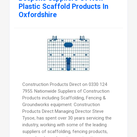
Plastic Scaffold Products In
Oxfordshire
Construction Products Direct on 0330 124
7955. Nationwide Suppliers of Construction
Products including Scaffolding, Fencing &
Groundworks equipment. Construction
Products Direct Managing Director Steve
Tysoe, has spent over 30 years servicing the
industry, working with some of the leading
suppliers of scaffolding, fencing products,