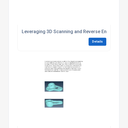
Leveraging 3D Scanning and Reverse Engineering 
Details