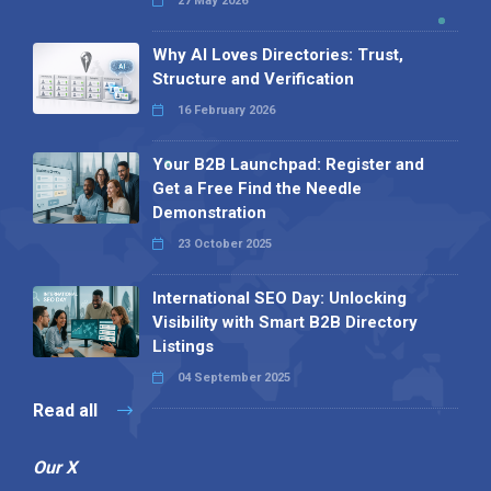
27 May 2026
Why AI Loves Directories: Trust,
Structure and Verification
16 February 2026
Your B2B Launchpad: Register and
Get a Free Find the Needle
Demonstration
23 October 2025
International SEO Day: Unlocking
Visibility with Smart B2B Directory
Listings
04 September 2025
Read all
Our X