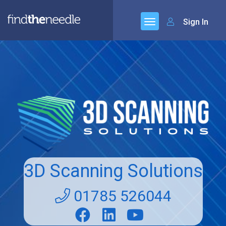
Sign In
3D Scanning Solutions
01785 526044