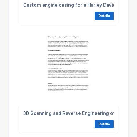
Custom engine casing for a Harley Davidson proje
Details
3D Scanning and Reverse Engineering of Custom 
Details