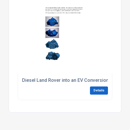
Diesel Land Rover into an EV Conversion
Details