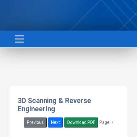
3D Scanning & Reverse
Engineering
Page:
/
Previous
Next
Download PDF