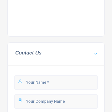
Contact Us