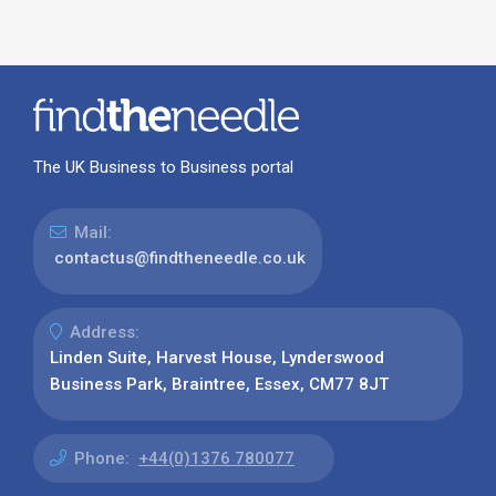
The UK Business to Business portal
Mail:
contactus@findtheneedle.co.uk
Address:
Linden Suite, Harvest House, Lynderswood
Business Park, Braintree, Essex, CM77 8JT
Phone:
+44(0)1376 780077