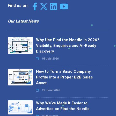
Find us on:
Our Latest News
Why Use Find the Needle in 2026?
Visibility, Enquiries and AI-Ready
Discovery
08 July 2026
How to Turn a Basic Company
Profile into a Proper B2B Sales
Asset
22 June 2026
Why We’ve Made It Easier to
Advertise on Find the Needle