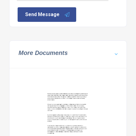
Send Message
More Documents