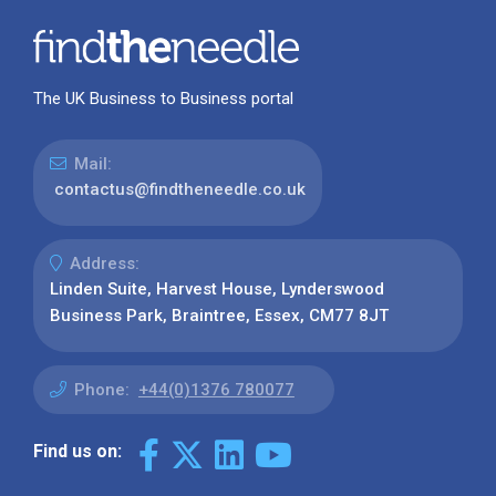
The UK Business to Business portal
Mail:
contactus@findtheneedle.co.uk
Address:
Linden Suite, Harvest House, Lynderswood
Business Park, Braintree, Essex, CM77 8JT
Phone:
+44(0)1376 780077
Find us on: