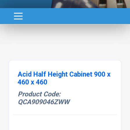
Acid Half Height Cabinet 900 x
460 x 460
Product Code:
QCA909046ZWW