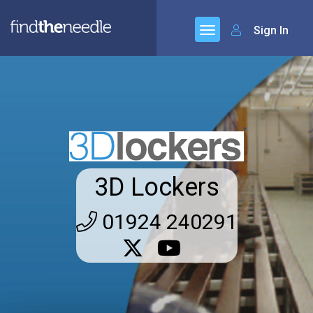
Sign In
3D Lockers
01924 240291