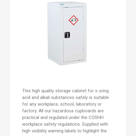
This high quality storage cabinet for s oring
acid and alkali substances safely is suitable
for any workplace, school, laboratory or
factory. All our hazardous cupboards are
practical and regulated under the COSHH
workplace safety regulations. Supplied with
high visibility warning labels to highlight the