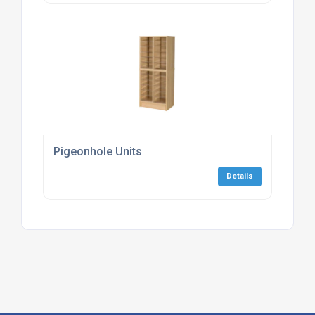
Pigeonhole Units
Details