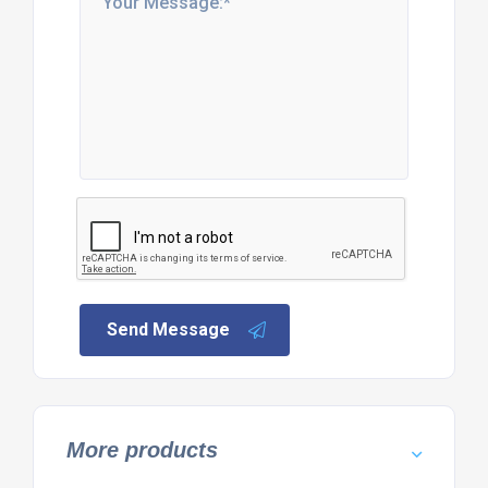
Send Message
More products