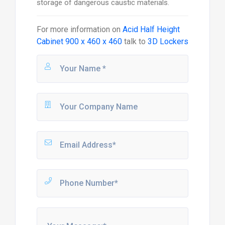
storage of dangerous caustic materials.
For more information on
Acid Half Height
Cabinet 900 x 460 x 460
talk to
3D Lockers