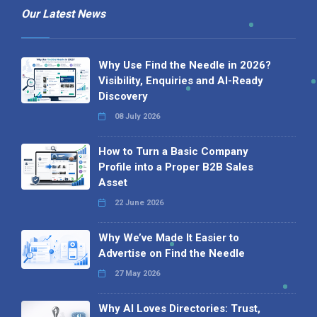
Our Latest News
Why Use Find the Needle in 2026?
Visibility, Enquiries and AI-Ready
Discovery
08 July 2026
How to Turn a Basic Company
Profile into a Proper B2B Sales
Asset
22 June 2026
Why We’ve Made It Easier to
Advertise on Find the Needle
27 May 2026
Why AI Loves Directories: Trust,