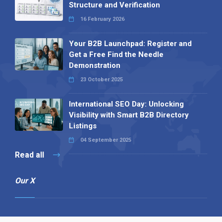
Structure and Verification
16 February 2026
Your B2B Launchpad: Register and
Get a Free Find the Needle
Demonstration
23 October 2025
International SEO Day: Unlocking
Visibility with Smart B2B Directory
Listings
04 September 2025
Read all
Our X