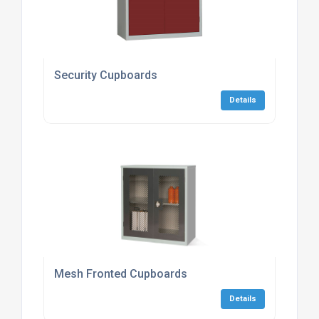
Security Cupboards
Details
Mesh Fronted Cupboards
Details