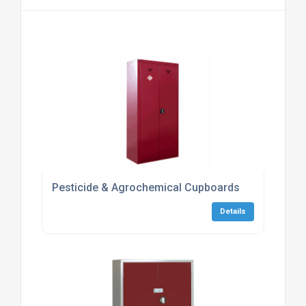
Pesticide & Agrochemical Cupboards
Details