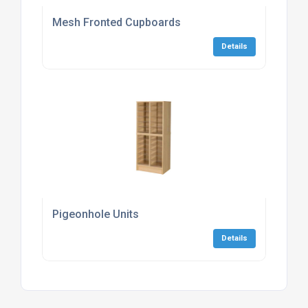
Mesh Fronted Cupboards
Details
Pigeonhole Units
Details