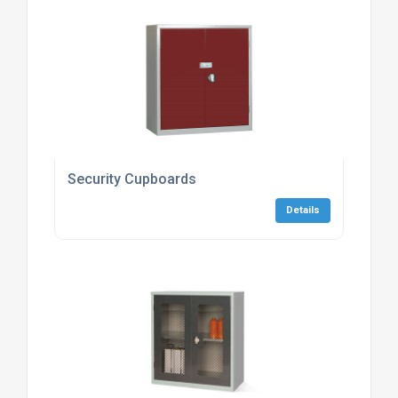
Security Cupboards
Details