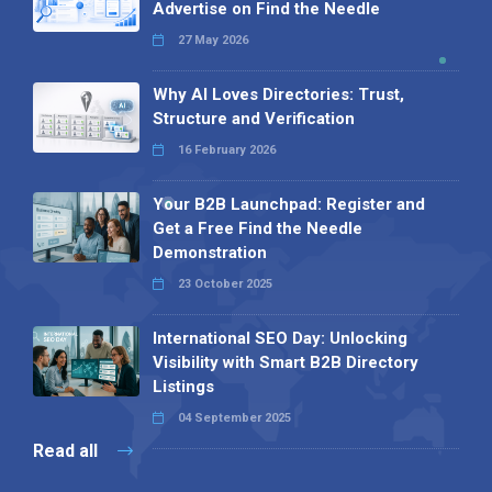
Advertise on Find the Needle
27 May 2026
Why AI Loves Directories: Trust,
Structure and Verification
16 February 2026
Your B2B Launchpad: Register and
Get a Free Find the Needle
Demonstration
23 October 2025
International SEO Day: Unlocking
Visibility with Smart B2B Directory
Listings
04 September 2025
Read all