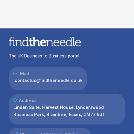
The UK Business to Business portal
Mail:
contactus@findtheneedle.co.uk
Address:
Linden Suite, Harvest House, Lynderswood
Business Park, Braintree, Essex, CM77 8JT