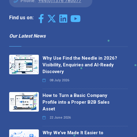
Phone:
+44(0)1376 780077
Find us on:
Our Latest News
Why Use Find the Needle in 2026?
Visibility, Enquiries and AI-Ready
Discovery
08 July 2026
How to Turn a Basic Company
Profile into a Proper B2B Sales
Asset
22 June 2026
Why We’ve Made It Easier to