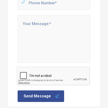
Send Message