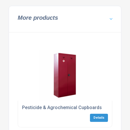
More products
Pesticide & Agrochemical Cupboards
Details