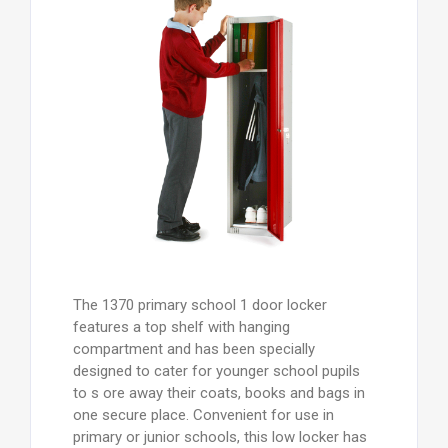
The 1370 primary school 1 door locker
features a top shelf with hanging
compartment and has been specially
designed to cater for younger school pupils
to s ore away their coats, books and bags in
one secure place. Convenient for use in
primary or junior schools, this low locker has