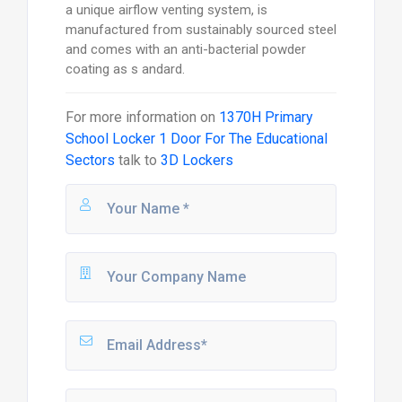
a unique airflow venting system, is
manufactured from sustainably sourced steel
and comes with an anti-bacterial powder
coating as s andard.
For more information on
1370H Primary
School Locker 1 Door For The Educational
Sectors
talk to
3D Lockers