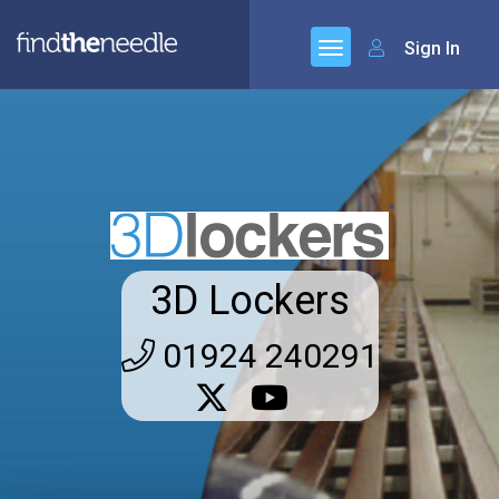
Sign In
3D Lockers
01924 240291