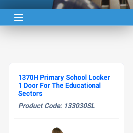
1370H Primary School Locker
1 Door For The Educational
Sectors
Product Code: 133030SL