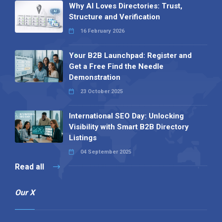
Why AI Loves Directories: Trust,
Structure and Verification
16 February 2026
Your B2B Launchpad: Register and
Get a Free Find the Needle
Demonstration
23 October 2025
International SEO Day: Unlocking
Visibility with Smart B2B Directory
Listings
04 September 2025
Read all
Our X