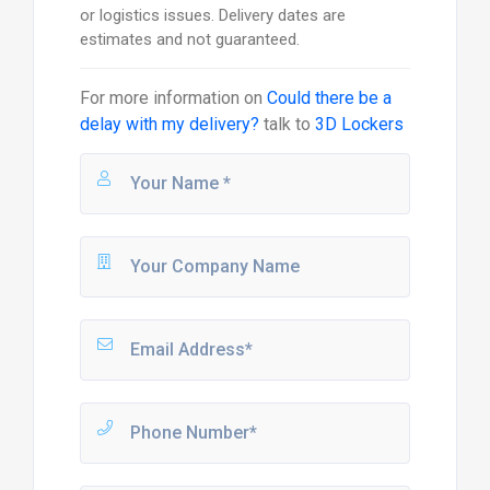
or logistics issues. Delivery dates are
estimates and not guaranteed.
For more information on
Could there be a
delay with my delivery?
talk to
3D Lockers