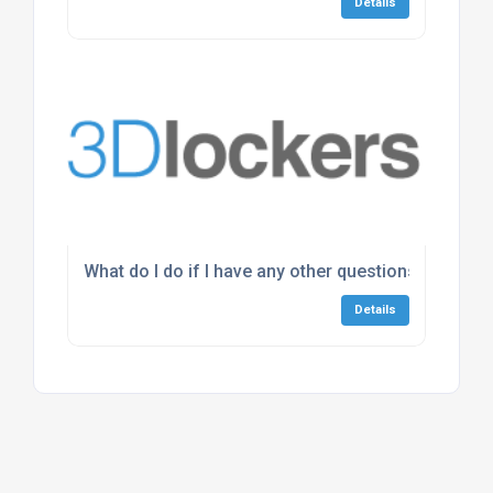
Details
What do I do if I have any other questions about th
Details