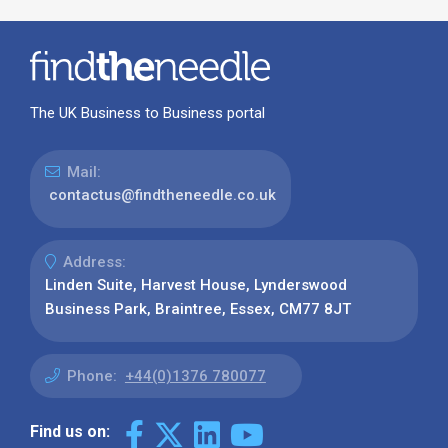
The UK Business to Business portal
Mail:
contactus@findtheneedle.co.uk
Address:
Linden Suite, Harvest House, Lynderswood
Business Park, Braintree, Essex, CM77 8JT
Phone:
+44(0)1376 780077
Find us on: