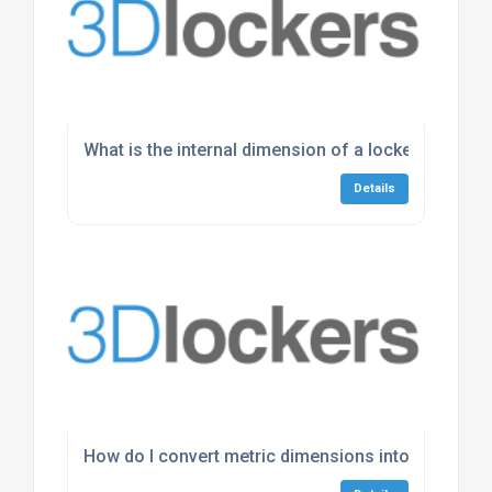
What is the internal dimension of a locker?
Details
How do I convert metric dimensions into imperial?