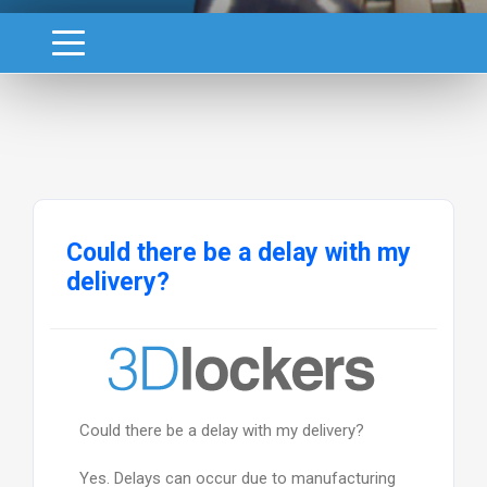
Could there be a delay with my
delivery?
Could there be a delay with my delivery?
Yes. Delays can occur due to manufacturing