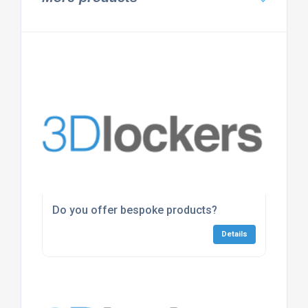
Do you offer bespoke products?
Details