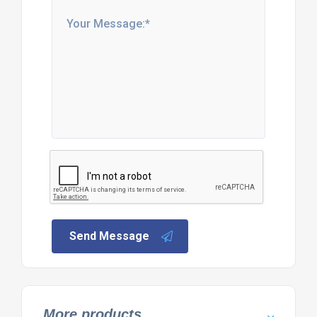
Send Message
More products