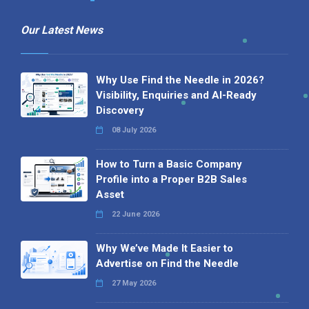
Our Latest News
Why Use Find the Needle in 2026?
Visibility, Enquiries and AI-Ready
Discovery
08 July 2026
How to Turn a Basic Company
Profile into a Proper B2B Sales
Asset
22 June 2026
Why We’ve Made It Easier to
Advertise on Find the Needle
27 May 2026