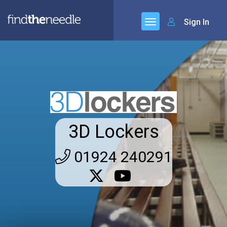
Sign In
3D Lockers
01924 240291