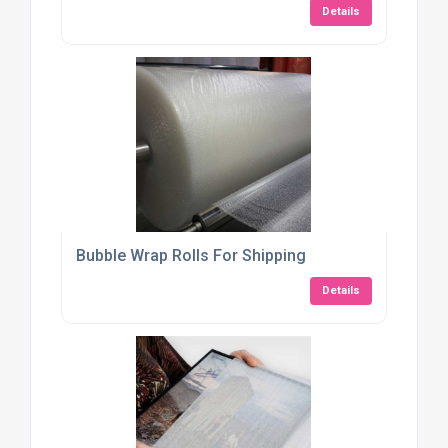
Details
Bubble Wrap Rolls For Shipping
Details