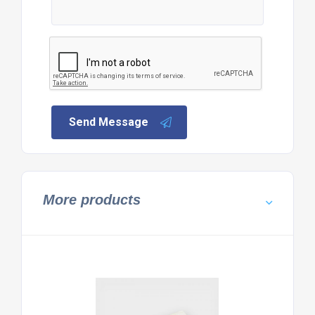
Send Message
More products