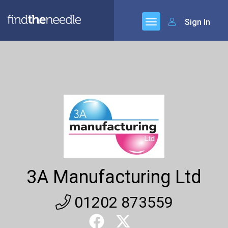
Sign In
3A Manufacturing Ltd
01202 873559