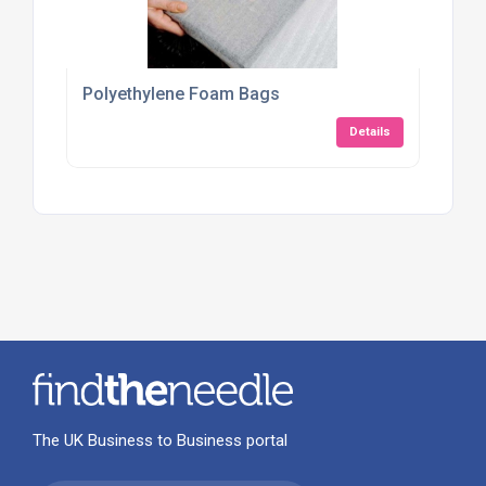
Polyethylene Foam Bags
Details
The UK Business to Business portal