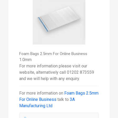
Foam Bags 2.5mm For Online Business
1.0mm
For more information please visit our
website, alternatively call 01202 873559
and we will help with any enquiry.
For more information on
Foam Bags 2.5mm
For Online Business
talk to
3A
Manufacturing Ltd