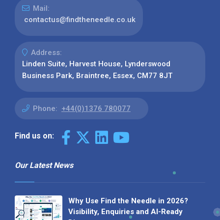
Mail:
contactus@findtheneedle.co.uk
Address:
Linden Suite, Harvest House, Lynderswood
Business Park, Braintree, Essex, CM77 8JT
Phone:
+44(0)1376 780077
Find us on:
Our Latest News
Why Use Find the Needle in 2026?
Visibility, Enquiries and AI-Ready