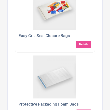
Easy Grip Seal Closure Bags
Details
Protective Packaging Foam Bags