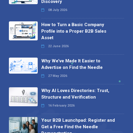
Discovery
08 July 2026
How to Turn a Basic Company
Profile into a Proper B2B Sales
Asset
22 June 2026
Why We’ve Made It Easier to
Advertise on Find the Needle
27 May 2026
Why AI Loves Directories: Trust,
Structure and Verification
16 February 2026
Your B2B Launchpad: Register and
Get a Free Find the Needle