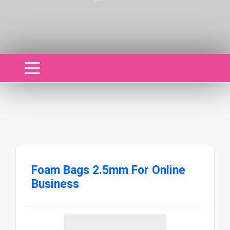
Foam Bags 2.5mm For Online
Business