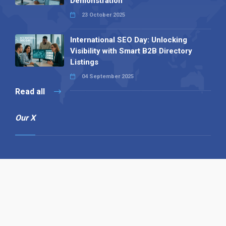
Demonstration
23 October 2025
International SEO Day: Unlocking
Visibility with Smart B2B Directory
Listings
04 September 2025
Read all
Our X
Follow us
Copyright © 1994-2026 Hazelhurst Management T/A