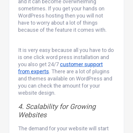
and it can become overwhelming
sometimes. If you get your hands on
WordPress hosting then you will not
have to worry about a lot of things
because of the feature it comes with.
It is very easy because all you have to do
is one click word press installation and
you also get 24/7
customer support
from experts
. There are a lot of plugins
and themes available on WordPress and
you can check the amount for your
website design.
4. Scalability for Growing
Websites
The demand for your website will start