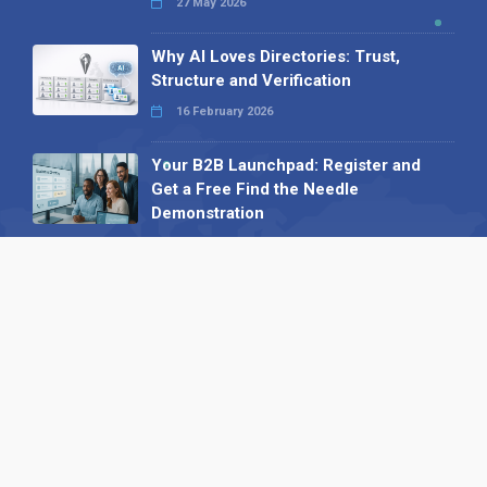
27 May 2026
Why AI Loves Directories: Trust,
Structure and Verification
16 February 2026
Your B2B Launchpad: Register and
Get a Free Find the Needle
Demonstration
23 October 2025
International SEO Day: Unlocking
Visibility with Smart B2B Directory
Listings
04 September 2025
Read all
Our X