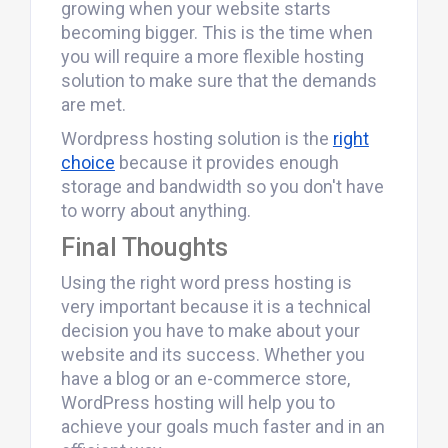
growing when your website starts
becoming bigger. This is the time when
you will require a more flexible hosting
solution to make sure that the demands
are met.
Wordpress hosting solution is the
right
choice
because it provides enough
storage and bandwidth so you don't have
to worry about anything.
Final Thoughts
Using the right word press hosting is
very important because it is a technical
decision you have to make about your
website and its success. Whether you
have a blog or an e-commerce store,
WordPress hosting will help you to
achieve your goals much faster and in an