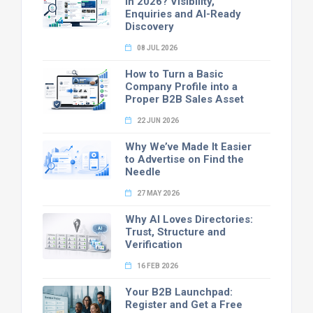
in 2026? Visibility,
Enquiries and AI-Ready
Discovery
08 JUL 2026
How to Turn a Basic
Company Profile into a
Proper B2B Sales Asset
22 JUN 2026
Why We’ve Made It Easier
to Advertise on Find the
Needle
27 MAY 2026
Why AI Loves Directories:
Trust, Structure and
Verification
16 FEB 2026
Your B2B Launchpad:
Register and Get a Free