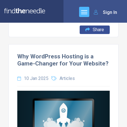
Sign In
Share
Why WordPress Hosting is a
Game-Changer for Your Website?
10 Jan 2025
Articles