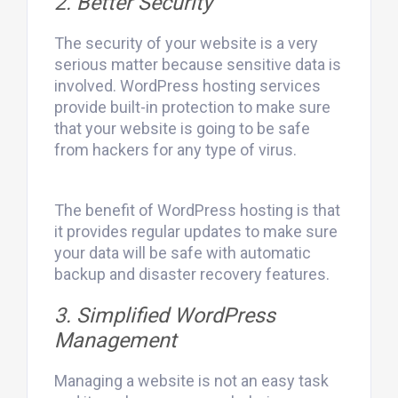
2. Better Security
The security of your website is a very
serious matter because sensitive data is
involved. WordPress hosting services
provide built-in protection to make sure
that your website is going to be safe
from hackers for any type of virus.
The benefit of WordPress hosting is that
it provides regular updates to make sure
your data will be safe with automatic
backup and disaster recovery features.
3. Simplified WordPress
Management
Managing a website is not an easy task