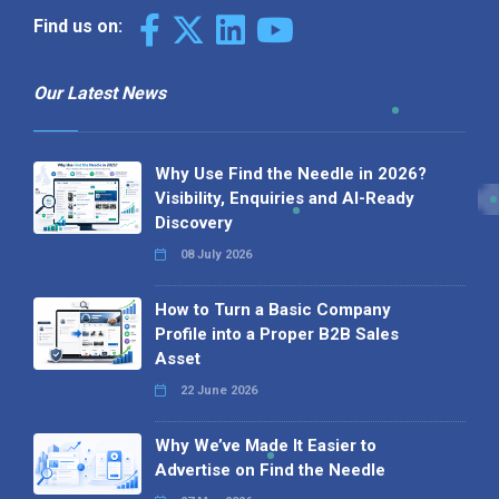
Find us on:
Our Latest News
Why Use Find the Needle in 2026?
Visibility, Enquiries and AI-Ready
Discovery
08 July 2026
How to Turn a Basic Company
Profile into a Proper B2B Sales
Asset
22 June 2026
Why We’ve Made It Easier to
Advertise on Find the Needle