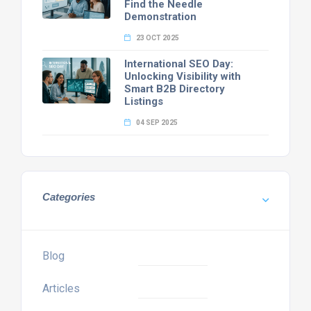
Find the Needle
Demonstration
23 OCT 2025
International SEO Day:
Unlocking Visibility with
Smart B2B Directory
Listings
04 SEP 2025
Categories
Blog
Articles