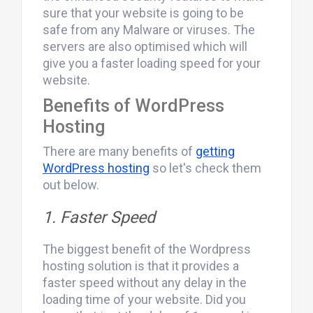
sure that your website is going to be
safe from any Malware or viruses. The
servers are also optimised which will
give you a faster loading speed for your
website.
Benefits of WordPress
Hosting
There are many benefits of
getting
WordPress hosting
so let's check them
out below.
1. Faster Speed
The biggest benefit of the Wordpress
hosting solution is that it provides a
faster speed without any delay in the
loading time of your website. Did you