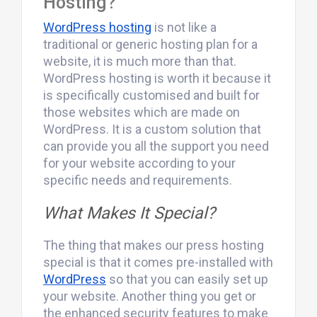
Hosting?
WordPress hosting
is not like a
traditional or generic hosting plan for a
website, it is much more than that.
WordPress hosting is worth it because it
is specifically customised and built for
those websites which are made on
WordPress. It is a custom solution that
can provide you all the support you need
for your website according to your
specific needs and requirements.
What Makes It Special?
The thing that makes our press hosting
special is that it comes pre-installed with
WordPress
so that you can easily set up
your website. Another thing you get or
the enhanced security features to make