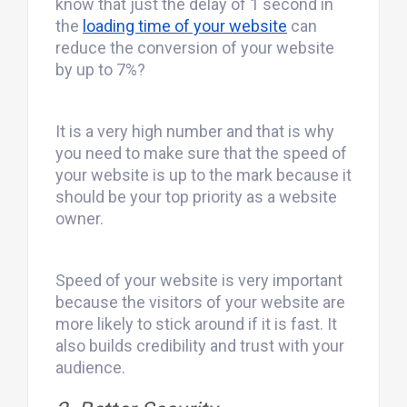
know that just the delay of 1 second in
the
loading time of your website
can
reduce the conversion of your website
by up to 7%?
It is a very high number and that is why
you need to make sure that the speed of
your website is up to the mark because it
should be your top priority as a website
owner.
Speed of your website is very important
because the visitors of your website are
more likely to stick around if it is fast. It
also builds credibility and trust with your
audience.