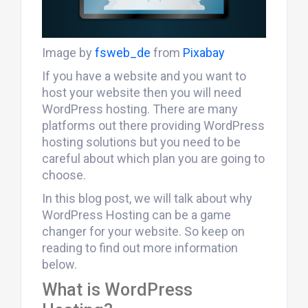
Image by
fsweb_de
from
Pixabay
If you have a website and you want to
host your website then you will need
WordPress hosting. There are many
platforms out there providing WordPress
hosting solutions but you need to be
careful about which plan you are going to
choose.
In this blog post, we will talk about why
WordPress Hosting can be a game
changer for your website. So keep on
reading to find out more information
below.
What is WordPress