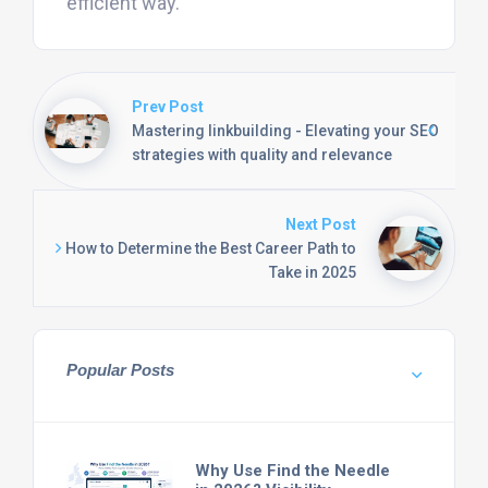
efficient way.
Prev Post
Mastering linkbuilding - Elevating your SEO
strategies with quality and relevance
Next Post
How to Determine the Best Career Path to
Take in 2025
Popular Posts
Why Use Find the Needle