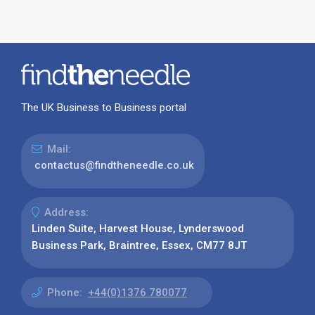
The UK Business to Business portal
Mail:
contactus@findtheneedle.co.uk
Address:
Linden Suite, Harvest House, Lynderswood
Business Park, Braintree, Essex, CM77 8JT
Phone:
+44(0)1376 780077