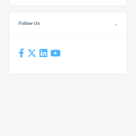
Follow Us