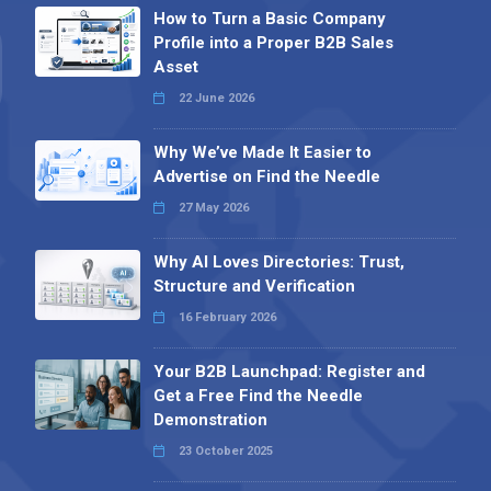
How to Turn a Basic Company
Profile into a Proper B2B Sales
Asset
22 June 2026
Why We’ve Made It Easier to
Advertise on Find the Needle
27 May 2026
Why AI Loves Directories: Trust,
Structure and Verification
16 February 2026
Your B2B Launchpad: Register and
Get a Free Find the Needle
Demonstration
23 October 2025