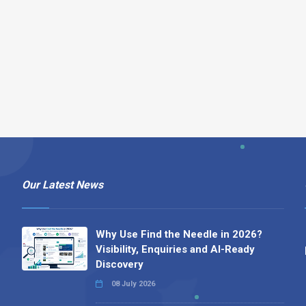
Our Latest News
Why Use Find the Needle in 2026?
Visibility, Enquiries and AI-Ready
Discovery
08 July 2026