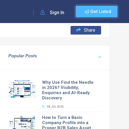
Get Listed
Sign In
Share
Popular Posts
Why Use Find the Needle
in 2026? Visibility,
Enquiries and AI-Ready
Discovery
08 JUL 2026
How to Turn a Basic
Company Profile into a
Proper B2B Sales Asset