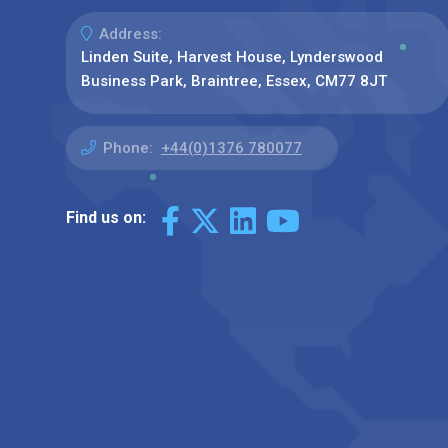
Address:
Linden Suite, Harvest House, Lynderswood
Business Park, Braintree, Essex, CM77 8JT
Phone:
+44(0)1376 780077
Find us on: