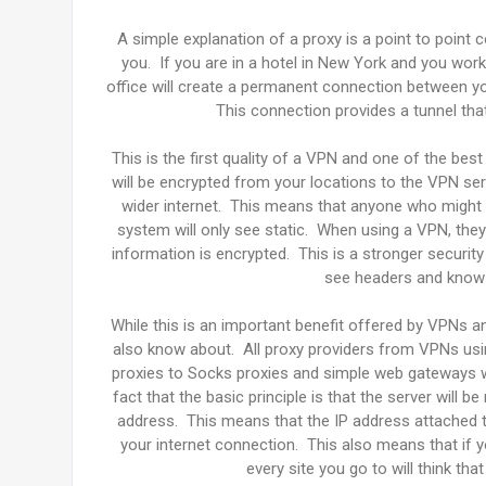
A simple explanation of a proxy is a point to point
you. If you are in a hotel in New York and you wor
office will create a permanent connection between y
This connection provides a tunnel tha
This is the first quality of a VPN and one of the best
will be encrypted from your locations to the VPN serv
wider internet. This means that anyone who might b
system will only see static. When using a VPN, they
information is encrypted. This is a stronger securi
see headers and know t
While this is an important benefit offered by VPNs a
also know about. All proxy providers from VPNs us
proxies to Socks proxies and simple web gateways wi
fact that the basic principle is that the server will 
address. This means that the IP address attached to
your internet connection. This also means that if 
every site you go to will think th