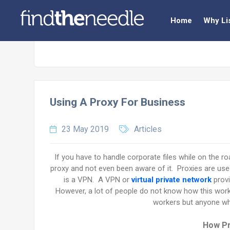
Home
Why Li
Using A Proxy For Business
23 May 2019
Articles
If you have to handle corporate files while on the roa
proxy and not even been aware of it. Proxies are us
is a VPN. A VPN or
virtual private network
provi
However, a lot of people do not know how this work
workers but anyone wh
How Pr