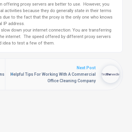
on offering proxy servers are better to use. However, you
al activities because they do generally state in their terms
is due to the fact that the proxy is the only one who knows
al IP address.
lly slow down your internet connection. You are transferring
the internet. The speed offered by different proxy servers
od idea to test a few of them.
Next Post
ons
Helpful Tips For Working With A Commercial
Office Cleaning Company