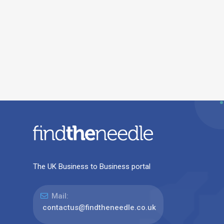
The UK Business to Business portal
Mail:
contactus@findtheneedle.co.uk