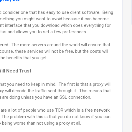
ld consider one that has easy to use client software. Being
something you might want to avoid because it can become
ent interface that you download which does everything for
atus and allows you to set a few preferences.
red. The more servers around the world will ensure that
ourse, these services will not be free, but the costs will
the benefits that you get.
ill Need Trust
at you need to keep in mind. The first is that a proxy will
xy will decode the traffic sent through it. This means that
you are doing unless you have an SSL connection.
 are a lot of people who use TOR which is a free network
s. The problem with this is that you do not know if you can
p being worse than not using a proxy at all.