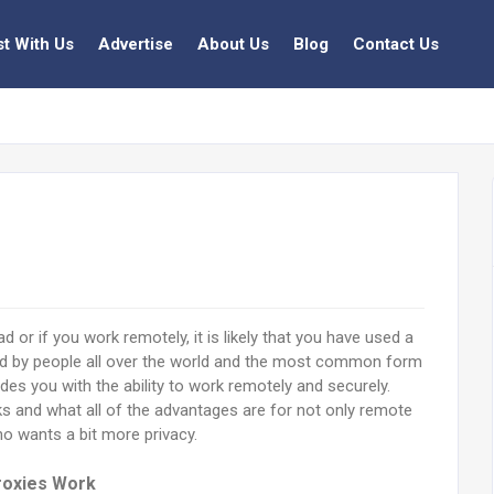
st With Us
Advertise
About Us
Blog
Contact Us
d or if you work remotely, it is likely that you have used a
ed by people all over the world and the most common form
des you with the ability to work remotely and securely.
s and what all of the advantages are for not only remote
o wants a bit more privacy.
oxies Work