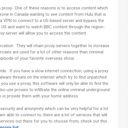
a proxy. One of these reasons is to access content which
omeone in Canada wanting to see content from Hulu that is
se a VPN to connect to a US-based server and bypass the
he US and want to watch BBC content through the region-
oxy server will allow you to access the content.
location. They will chain proxy servers together to increase
 proxies are used for a lot of other reasons than criminal
 episode of your favorite overseas show.
vide. If you have a slow internet connection, using a proxy
lware threats on the internet which try to find unpatched
ou use a proxy, this software will only be able to find the
o use proxies to infiltrate the online criminal underground
do is provide them with your home address.
 security and anonymity which can be very helpful for a lot
e able to connect to, there are a lot of services that will
 services out there for you to choose from, check out this
proxy list
.