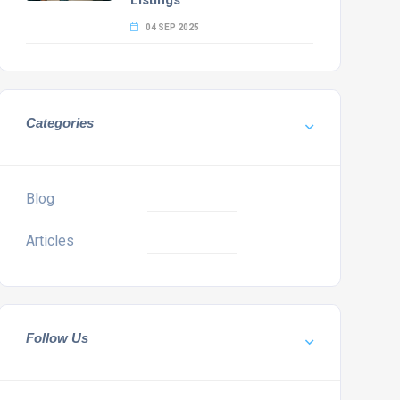
Listings
04 SEP 2025
Categories
Blog
Articles
Follow Us