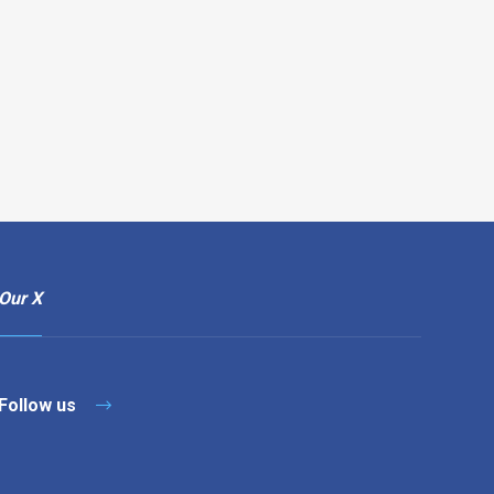
Our X
Follow us