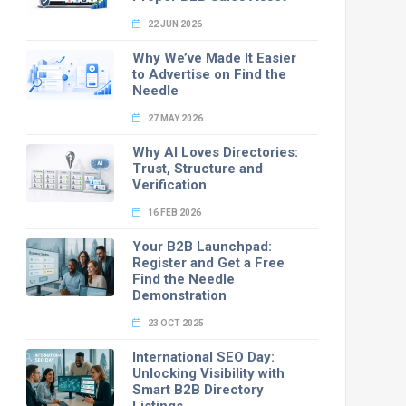
22 JUN 2026
Why We’ve Made It Easier
to Advertise on Find the
Needle
27 MAY 2026
Why AI Loves Directories:
Trust, Structure and
Verification
16 FEB 2026
Your B2B Launchpad:
Register and Get a Free
Find the Needle
Demonstration
23 OCT 2025
International SEO Day:
Unlocking Visibility with
Smart B2B Directory