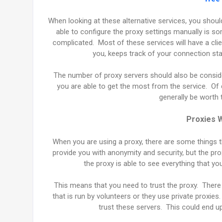
When looking at these alternative services, you shou
able to configure the proxy settings manually is 
complicated. Most of these services will have a cli
you, keeps track of your connection st
The number of proxy servers should also be conside
you are able to get the most from the service. Of c
generally be worth 
Proxies W
When you are using a proxy, there are some things th
provide you with anonymity and security, but the pro
the proxy is able to see everything that 
This means that you need to trust the proxy. There
that is run by volunteers or they use private proxie
trust these servers. This could end u