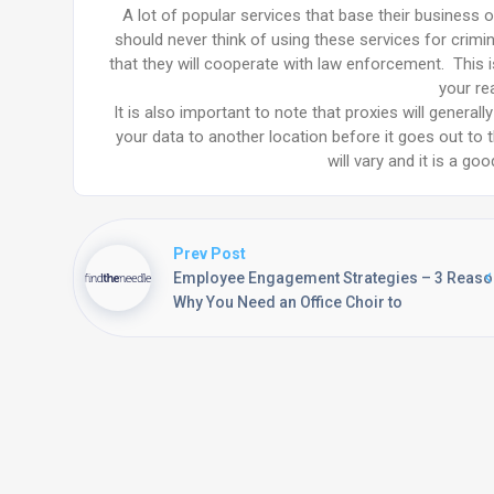
A lot of popular services that base their business 
should never think of using these services for crimin
that they will cooperate with law enforcement. This 
your re
It is also important to note that proxies will genera
your data to another location before it goes out to 
will vary and it is a go
Prev Post
Employee Engagement Strategies – 3 Reas
Why You Need an Office Choir to