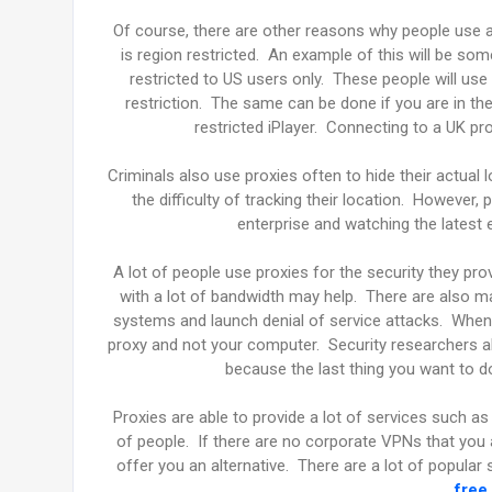
Of course, there are other reasons why people use 
is region restricted. An example of this will be s
restricted to US users only. These people will u
restriction. The same can be done if you are in t
restricted iPlayer. Connecting to a UK pr
Criminals also use proxies often to hide their actual 
the difficulty of tracking their location. However,
enterprise and watching the latest
A lot of people use proxies for the security they pro
with a lot of bandwidth may help. There are also ma
systems and launch denial of service attacks. When y
proxy and not your computer. Security researchers als
because the last thing you want to 
Proxies are able to provide a lot of services such as
of people. If there are no corporate VPNs that you ar
offer you an alternative. There are a lot of popular
free 