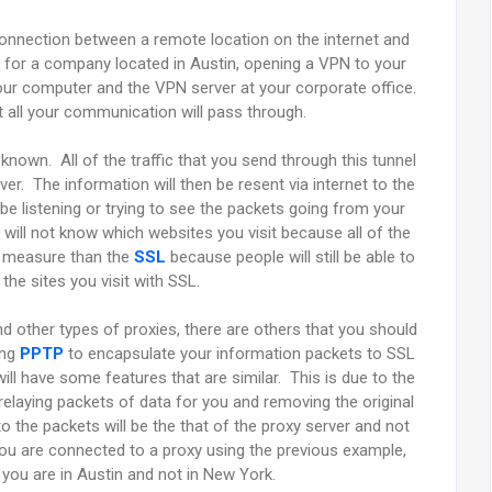
 connection between a remote location on the internet and
k for a company located in Austin, opening a VPN to your
our computer and the VPN server at your corporate office.
t all your communication will pass through.
 known. All of the traffic that you send through this tunnel
er. The information will then be resent via internet to the
e listening or trying to see the packets going from your
 will not know which websites you visit because all of the
ty measure than the
SSL
because people will still be able to
he sites you visit with SSL.
nd other types of proxies, there are others that you should
ing
PPTP
to encapsulate your information packets to SSL
ll have some features that are similar. This is due to the
be relaying packets of data for you and removing the original
 the packets will be the that of the proxy server and not
you are connected to a proxy using the previous example,
at you are in Austin and not in New York.