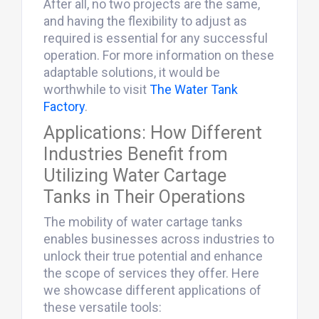
After all, no two projects are the same,
and having the flexibility to adjust as
required is essential for any successful
operation. For more information on these
adaptable solutions, it would be
worthwhile to visit
The Water Tank
Factory
.
Applications: How Different
Industries Benefit from
Utilizing Water Cartage
Tanks in Their Operations
The mobility of water cartage tanks
enables businesses across industries to
unlock their true potential and enhance
the scope of services they offer. Here
we showcase different applications of
these versatile tools: