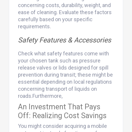
concerning costs, durability, weight, and
ease of cleaning. Evaluate these factors
carefully based on your specific
requirements.
Safety Features & Accessories
Check what safety features come with
your chosen tank such as pressure
release valves or lids designed for spill
prevention during transit; these might be
essential depending on local regulations
concerning transport of liquids on
roads.Furthermore,
An Investment That Pays
Off: Realizing Cost Savings
You might consider acquiring a mobile