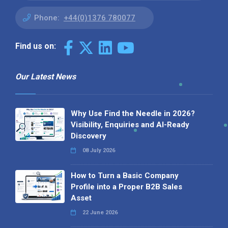
Phone:
+44(0)1376 780077
Find us on:
Our Latest News
Why Use Find the Needle in 2026?
Visibility, Enquiries and AI-Ready
Discovery
08 July 2026
How to Turn a Basic Company
Profile into a Proper B2B Sales
Asset
22 June 2026