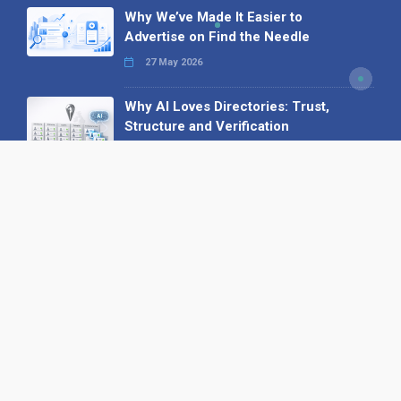
Why We’ve Made It Easier to
Advertise on Find the Needle
27 May 2026
Why AI Loves Directories: Trust,
Structure and Verification
16 February 2026
Your B2B Launchpad: Register and
Get a Free Find the Needle
Demonstration
23 October 2025
International SEO Day: Unlocking
Visibility with Smart B2B Directory
Listings
04 September 2025
Read all