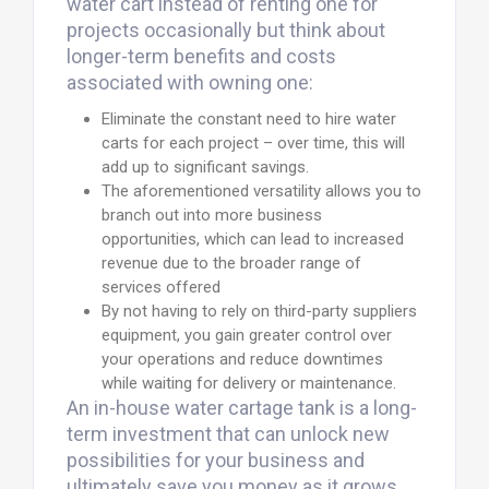
water cart instead of renting one for
projects occasionally but think about
longer-term benefits and costs
associated with owning one:
Eliminate the constant need to hire water
carts for each project – over time, this will
add up to significant savings.
The aforementioned versatility allows you to
branch out into more business
opportunities, which can lead to increased
revenue due to the broader range of
services offered
By not having to rely on third-party suppliers
equipment, you gain greater control over
your operations and reduce downtimes
while waiting for delivery or maintenance.
An in-house water cartage tank is a long-
term investment that can unlock new
possibilities for your business and
ultimately save you money as it grows.