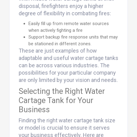
disposal, firefighters enjoy a higher
degree of flexibility in combating fires:
Easily fill up from remote water sources
when actively fighting a fire
Support backup fire response units that may
be stationed in different zones.
These are just examples of how
adaptable and useful water cartage tanks
can be across various industries. The
possibilities for your particular company
are only limited by your vision and needs.
Selecting the Right Water
Cartage Tank for Your
Business
Finding the right water cartage tank size
or model is crucial to ensure it serves
your business effectively. Here are