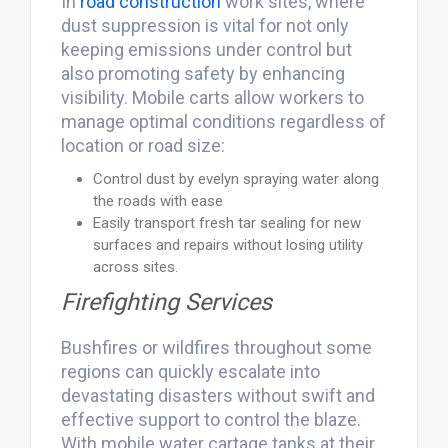
In
road
construction
work sites, where
dust suppression is vital for not only
keeping emissions under control but
also promoting safety by enhancing
visibility. Mobile carts allow workers to
manage optimal conditions regardless of
location or road size:
Control dust by evelyn spraying water along
the roads with ease
Easily transport fresh tar sealing for new
surfaces and repairs without losing utility
across sites.
Firefighting Services
Bushfires or wildfires throughout some
regions can quickly escalate into
devastating disasters without swift and
effective support to control the blaze.
With mobile water cartage tanks at their