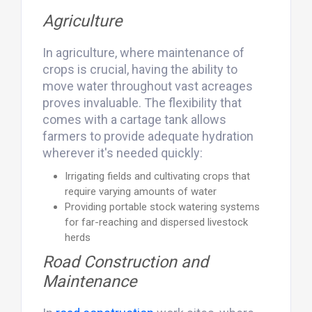
Agriculture
In agriculture, where maintenance of
crops is crucial, having the ability to
move water throughout vast acreages
proves invaluable. The flexibility that
comes with a cartage tank allows
farmers to provide adequate hydration
wherever it's needed quickly:
Irrigating fields and cultivating crops that
require varying amounts of water
Providing portable stock watering systems
for far-reaching and dispersed livestock
herds
Road Construction and
Maintenance