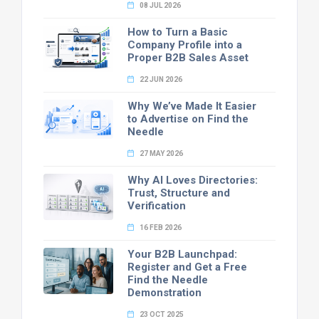
08 JUL 2026
How to Turn a Basic
Company Profile into a
Proper B2B Sales Asset
22 JUN 2026
Why We’ve Made It Easier
to Advertise on Find the
Needle
27 MAY 2026
Why AI Loves Directories:
Trust, Structure and
Verification
16 FEB 2026
Your B2B Launchpad:
Register and Get a Free
Find the Needle
Demonstration
23 OCT 2025