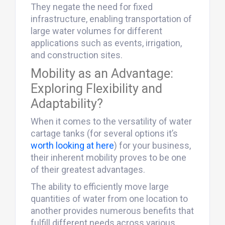
They negate the need for fixed
infrastructure, enabling transportation of
large water volumes for different
applications such as events, irrigation,
and construction sites.
Mobility as an Advantage:
Exploring Flexibility and
Adaptability?
When it comes to the versatility of water
cartage tanks (for several options it’s
worth looking at here
) for your business,
their inherent mobility proves to be one
of their greatest advantages.
The ability to efficiently move large
quantities of water from one location to
another provides numerous benefits that
fulfill different needs across various