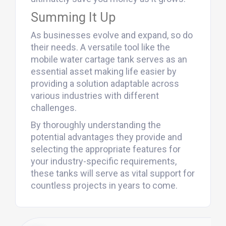
Summing It Up
As businesses evolve and expand, so do
their needs. A versatile tool like the
mobile water cartage tank serves as an
essential asset making life easier by
providing a solution adaptable across
various industries with different
challenges.
By thoroughly understanding the
potential advantages they provide and
selecting the appropriate features for
your industry-specific requirements,
these tanks will serve as vital support for
countless projects in years to come.