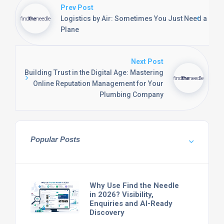
Prev Post
Logistics by Air: Sometimes You Just Need a
Plane
Next Post
Building Trust in the Digital Age: Mastering
Online Reputation Management for Your
Plumbing Company
Popular Posts
Why Use Find the Needle
in 2026? Visibility,
Enquiries and AI-Ready
Discovery