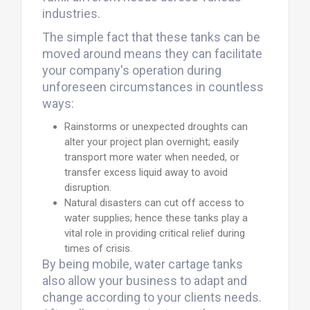
industries.
The simple fact that these tanks can be
moved around means they can facilitate
your company's operation during
unforeseen circumstances in countless
ways:
Rainstorms or unexpected droughts can
alter your project plan overnight; easily
transport more water when needed, or
transfer excess liquid away to avoid
disruption.
Natural disasters can cut off access to
water supplies; hence these tanks play a
vital role in providing critical relief during
times of crisis.
By being mobile, water cartage tanks
also allow your business to adapt and
change according to your clients needs.