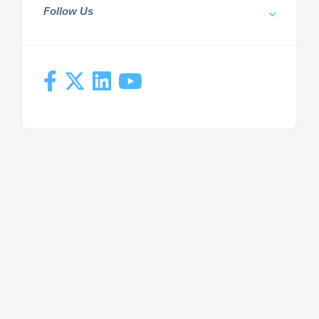
Follow Us