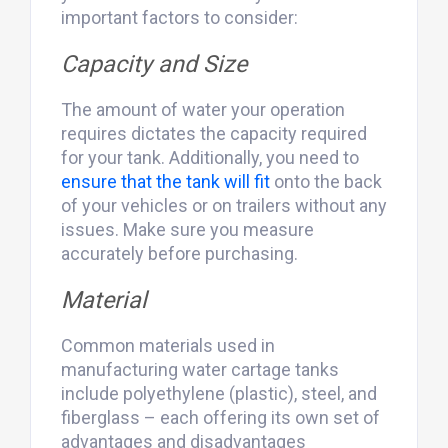
important factors to consider:
Capacity and Size
The amount of water your operation
requires dictates the capacity required
for your tank. Additionally, you need to
ensure that the tank will fit
onto the back
of your vehicles or on trailers without any
issues. Make sure you measure
accurately before purchasing.
Material
Common materials used in
manufacturing water cartage tanks
include polyethylene (plastic), steel, and
fiberglass – each offering its own set of
advantages and disadvantages