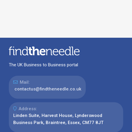
The UK Business to Business portal
Mail:
contactus@findtheneedle.co.uk
Address:
Linden Suite, Harvest House, Lynderswood
Business Park, Braintree, Essex, CM77 8JT