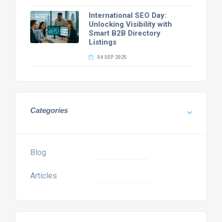
International SEO Day:
Unlocking Visibility with
Smart B2B Directory
Listings
04 SEP 2025
Categories
Blog
Articles