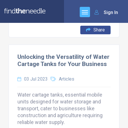
Sign In
Share
Unlocking the Versatility of Water
Cartage Tanks for Your Business
03 Jul 2023
Articles
Water cartage tanks, essential mobile
units designed for water storage and
transport, cater to businesses like
construction and agriculture requiring
reliable water supply.