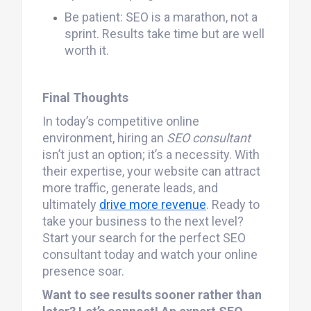
Be patient: SEO is a marathon, not a
sprint. Results take time but are well
worth it.
Final Thoughts
In today’s competitive online
environment, hiring an
SEO consultant
isn’t just an option; it’s a necessity. With
their expertise, your website can attract
more traffic, generate leads, and
ultimately
drive more revenue
. Ready to
take your business to the next level?
Start your search for the perfect SEO
consultant today and watch your online
presence soar.
Want to see results sooner rather than