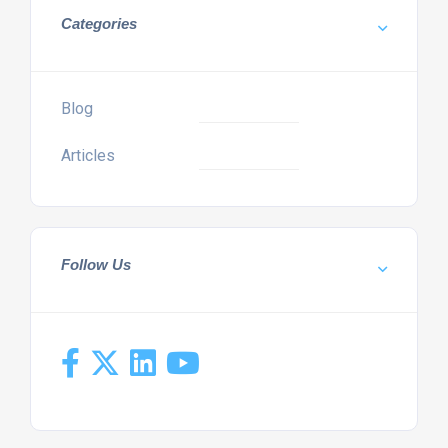
Categories
Blog
Articles
Follow Us