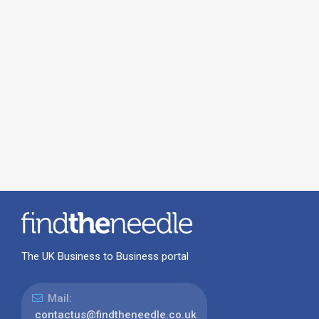
The UK Business to Business portal
Mail:
contactus@findtheneedle.co.uk