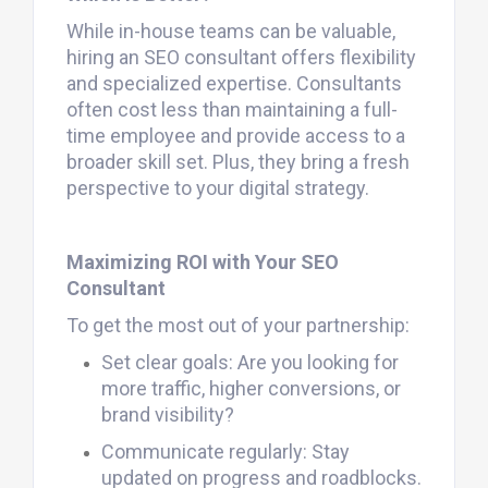
While in-house teams can be valuable,
hiring an SEO consultant offers flexibility
and specialized expertise. Consultants
often cost less than maintaining a full-
time employee and provide access to a
broader skill set. Plus, they bring a fresh
perspective to your digital strategy.
Maximizing ROI with Your SEO
Consultant
To get the most out of your partnership:
Set clear goals: Are you looking for
more traffic, higher conversions, or
brand visibility?
Communicate regularly: Stay
updated on progress and roadblocks.