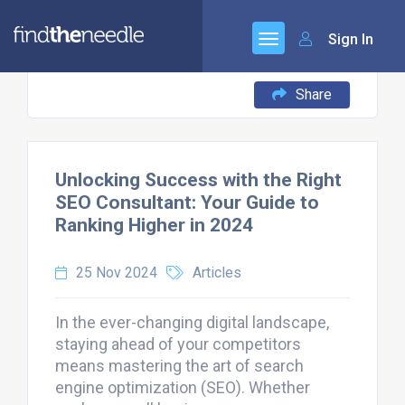
Sign In
Share
Unlocking Success with the Right
SEO Consultant: Your Guide to
Ranking Higher in 2024
25 Nov 2024
Articles
In the ever-changing digital landscape,
staying ahead of your competitors
means mastering the art of search
engine optimization (SEO). Whether