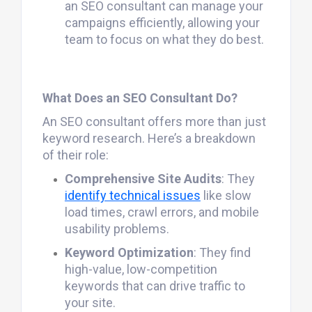
an SEO consultant can manage your
campaigns efficiently, allowing your
team to focus on what they do best.
What Does an SEO Consultant Do?
An SEO consultant offers more than just
keyword research. Here’s a breakdown
of their role:
Comprehensive Site Audits
: They
identify technical issues
like slow
load times, crawl errors, and mobile
usability problems.
Keyword Optimization
: They find
high-value, low-competition
keywords that can drive traffic to
your site.