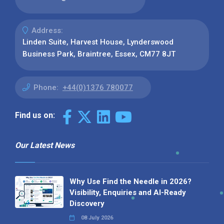
Address:
Linden Suite, Harvest House, Lynderswood
Business Park, Braintree, Essex, CM77 8JT
Phone:
+44(0)1376 780077
Find us on:
Our Latest News
Why Use Find the Needle in 2026?
Visibility, Enquiries and AI-Ready
Discovery
08 July 2026