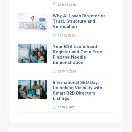
27 MAY 2026
Why AI Loves Directories:
Trust, Structure and
Verification
16 FEB 2026
Your B2B Launchpad:
Register and Get a Free
Find the Needle
Demonstration
23 OCT 2025
International SEO Day:
Unlocking Visibility with
Smart B2B Directory
Listings
04 SEP 2025