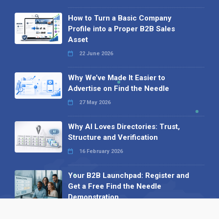
How to Turn a Basic Company
Profile into a Proper B2B Sales
Asset
22 June 2026
Why We’ve Made It Easier to
Advertise on Find the Needle
27 May 2026
Why AI Loves Directories: Trust,
Structure and Verification
16 February 2026
Your B2B Launchpad: Register and
Get a Free Find the Needle
Demonstration
23 October 2025