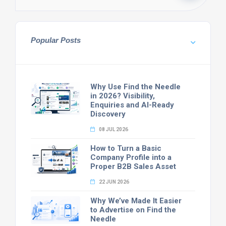
Popular Posts
Why Use Find the Needle
in 2026? Visibility,
Enquiries and AI-Ready
Discovery
08 JUL 2026
How to Turn a Basic
Company Profile into a
Proper B2B Sales Asset
22 JUN 2026
Why We’ve Made It Easier
to Advertise on Find the
Needle