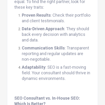
equal. To find the right partner, look for
these key traits:
Proven Results
: Check their portfolio
and client testimonials.
Data-Driven Approach
: They should
back every decision with analytics
and data.
Communication Skills
: Transparent
reporting and regular updates are
non-negotiable.
Adaptability
: SEO is a fast-moving
field. Your consultant should thrive in
dynamic environments.
SEO Consultant vs. In-House SEO:
Which Is Better?