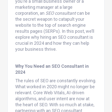
you're a small business owner or a
marketing manager at a large
corporation, an
SEO consultant
can be
the secret weapon to catapult your
website to the top of search engine
results pages (SERPs). In this post, we’ll
explore why hiring an SEO consultant is
crucial in 2024 and how they can help
your business thrive.
Why You Need an SEO Consultant in
2024
The rules of SEO are constantly evolving.
What worked in 2020 might no longer be
relevant. Core Web Vitals, AI-driven
algorithms, and user intent are now at
the heart of SEO. With so much at stake,
partnering with an SEO consultant