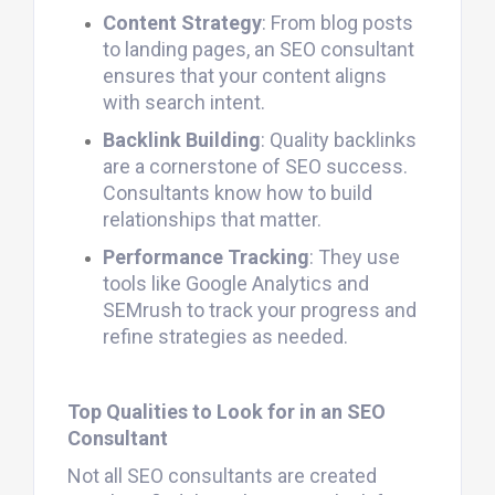
Content Strategy
: From blog posts
to landing pages, an SEO consultant
ensures that your content aligns
with search intent.
Backlink Building
: Quality backlinks
are a cornerstone of SEO success.
Consultants know how to build
relationships that matter.
Performance Tracking
: They use
tools like Google Analytics and
SEMrush to track your progress and
refine strategies as needed.
Top Qualities to Look for in an SEO
Consultant
Not all SEO consultants are created