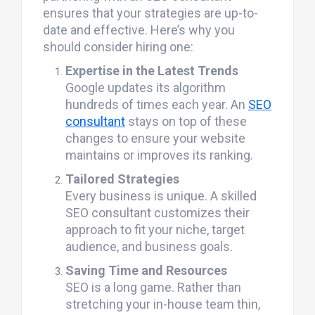
ensures that your strategies are up-to-
date and effective. Here’s why you
should consider hiring one:
Expertise in the Latest Trends
Google updates its algorithm
hundreds of times each year. An
SEO
consultant
stays on top of these
changes to ensure your website
maintains or improves its ranking.
Tailored Strategies
Every business is unique. A skilled
SEO consultant customizes their
approach to fit your niche, target
audience, and business goals.
Saving Time and Resources
SEO is a long game. Rather than
stretching your in-house team thin,