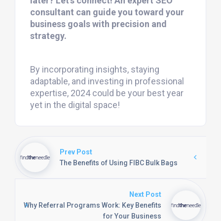
later? Let’s connect! An expert SEO
consultant can guide you toward your
business goals with precision and
strategy.
By incorporating insights, staying
adaptable, and investing in professional
expertise, 2024 could be your best year
yet in the digital space!
Prev Post
The Benefits of Using FIBC Bulk Bags
Next Post
Why Referral Programs Work: Key Benefits
for Your Business