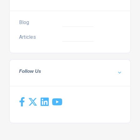
Blog
Articles
Follow Us