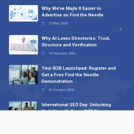
Why We’ve Made It Easier to
Advertise on Find the Needle
27 May 2026
Why AI Loves Directories: Trust,
Structure and Verification
16 February 2026
Your B2B Launchpad: Register and
Get a Free Find the Needle
Demonstration
23 October 2025
International SEO Day: Unlocking
Visibility with Smart B2B Directory
Listings
04 September 2025