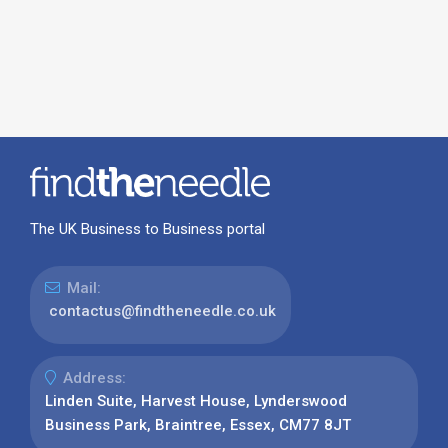
The UK Business to Business portal
Mail:
contactus@findtheneedle.co.uk
Address:
Linden Suite, Harvest House, Lynderswood
Business Park, Braintree, Essex, CM77 8JT