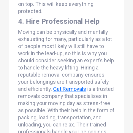
on top. This will keep everything
protected.
4. Hire Professional Help
Moving can be physically and mentally
exhausting for many, particularly as a lot
of people most likely will still have to
work in the lead-up, so this is why you
should consider seeking an expert’s help
to handle the heavy lifting. Hiring a
reputable removal company ensures
your belongings are transported safely
and efficiently.
Get Removals
is a trusted
removals company that specialises in
making your moving day as stress-free
as possible. With their help in the form of
packing, loading, transportation, and
unloading, you can relax. Their trained
professionals handle your belongings