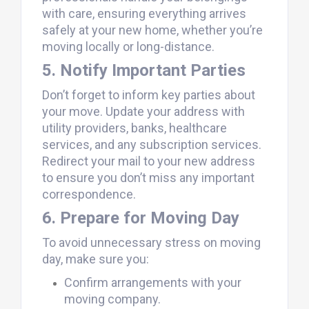
with care, ensuring everything arrives
safely at your new home, whether you’re
moving locally or long-distance.
5. Notify Important Parties
Don’t forget to inform key parties about
your move. Update your address with
utility providers, banks, healthcare
services, and any subscription services.
Redirect your mail to your new address
to ensure you don’t miss any important
correspondence.
6. Prepare for Moving Day
To avoid unnecessary stress on moving
day, make sure you:
Confirm arrangements with your
moving company.