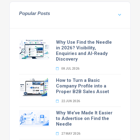
Popular Posts
Why Use Find the Needle
in 2026? Visibility,
Enquiries and AI-Ready
Discovery
08 JUL 2026
How to Turn a Basic
Company Profile into a
Proper B2B Sales Asset
22 JUN 2026
Why We’ve Made It Easier
to Advertise on Find the
Needle
27 MAY 2026