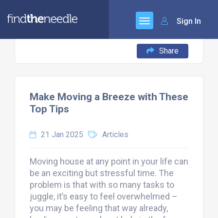
Sign In
Share
Make Moving a Breeze with These
Top Tips
21 Jan 2025
Articles
Moving house at any point in your life can
be an exciting but stressful time. The
problem is that with so many tasks to
juggle, it’s easy to feel overwhelmed –
you may be feeling that way already,