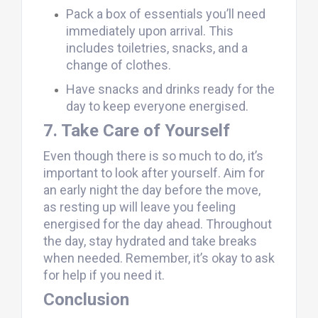
Pack a box of essentials you’ll need
immediately upon arrival. This
includes toiletries, snacks, and a
change of clothes.
Have snacks and drinks ready for the
day to keep everyone energised.
7. Take Care of Yourself
Even though there is so much to do, it’s
important to look after yourself. Aim for
an early night the day before the move,
as resting up will leave you feeling
energised for the day ahead. Throughout
the day, stay hydrated and take breaks
when needed. Remember, it’s okay to ask
for help if you need it.
Conclusion