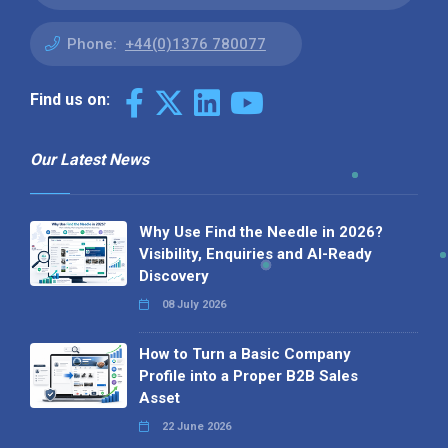
Phone:
+44(0)1376 780077
Find us on:
Our Latest News
Why Use Find the Needle in 2026?
Visibility, Enquiries and AI-Ready
Discovery
08 July 2026
How to Turn a Basic Company
Profile into a Proper B2B Sales
Asset
22 June 2026