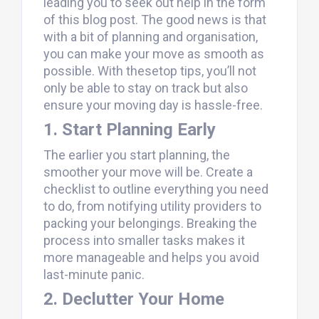
leading you to seek out help in the form
of this blog post. The good news is that
with a bit of planning and organisation,
you can make your move as smooth as
possible. With thesetop tips, you’ll not
only be able to stay on track but also
ensure your moving day is hassle-free.
1. Start Planning Early
The earlier you start planning, the
smoother your move will be. Create a
checklist to outline everything you need
to do, from notifying utility providers to
packing your belongings. Breaking the
process into smaller tasks makes it
more manageable and helps you avoid
last-minute panic.
2. Declutter Your Home