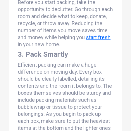
Before you start packing, take the
opportunity to declutter. Go through each
room and decide what to keep, donate,
recycle, or throw away. Reducing the
number of items you move saves time
and money while helping you
start fresh
in your new home.
3. Pack Smartly
Efficient packing can make a huge
difference on moving day. Every box
should be clearly labelled, detailing its
contents and the room it belongs to. The
boxes themselves should be sturdy and
include packing materials such as
bubblewrap or tissue to protect your
belongings. As you begin to pack up
each box, make sure to put the heaviest
items at the bottom and the lighter ones