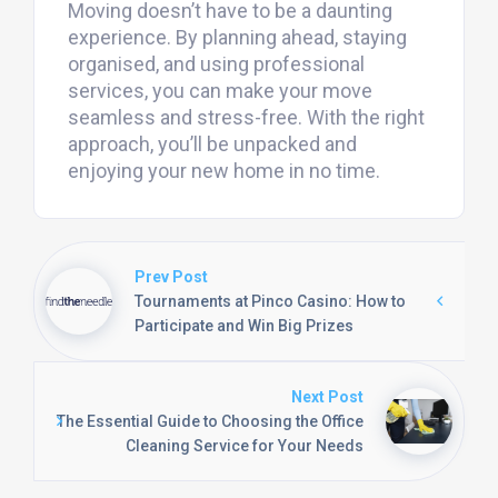
Moving doesn’t have to be a daunting
experience. By planning ahead, staying
organised, and using professional
services, you can make your move
seamless and stress-free. With the right
approach, you’ll be unpacked and
enjoying your new home in no time.
Prev Post
Tournaments at Pinco Casino: How to
Participate and Win Big Prizes
Next Post
The Essential Guide to Choosing the Office
Cleaning Service for Your Needs