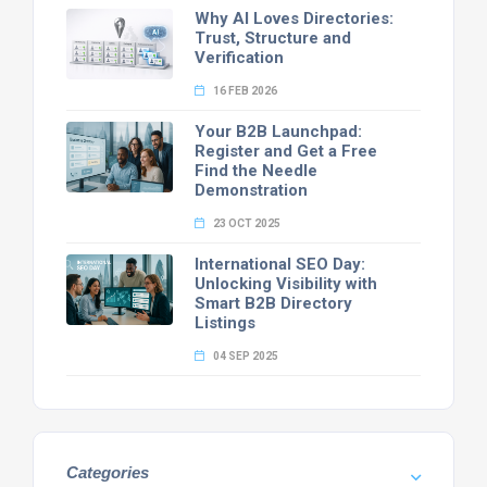
Why AI Loves Directories:
Trust, Structure and
Verification
16 FEB 2026
Your B2B Launchpad:
Register and Get a Free
Find the Needle
Demonstration
23 OCT 2025
International SEO Day:
Unlocking Visibility with
Smart B2B Directory
Listings
04 SEP 2025
Categories