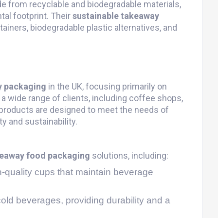
e from recyclable and biodegradable materials,
al footprint. Their
sustainable takeaway
ainers, biodegradable plastic alternatives, and
y packaging
in the UK, focusing primarily on
a wide range of clients, including coffee shops,
 products are designed to meet the needs of
y and sustainability.
eaway food packaging
solutions, including:
h-quality cups that maintain beverage
 cold beverages, providing durability and a