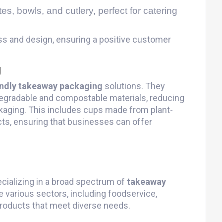
tes, bowls, and cutlery, perfect for catering
ss and design, ensuring a positive customer
g
endly takeaway packaging
solutions. They
egradable and compostable materials, reducing
kaging. This includes cups made from plant-
ts, ensuring that businesses can offer
ecializing in a broad spectrum of
takeaway
 various sectors, including foodservice,
y products that meet diverse needs.