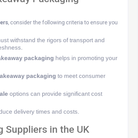
ers
, consider the following criteria to ensure you
st withstand the rigors of transport and
reshness.
akeaway packaging
helps in promoting your
 takeaway packaging
to meet consumer
ale
options can provide significant cost
uce delivery times and costs.
Suppliers in the UK