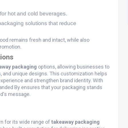
 for hot and cold beverages.
packaging solutions that reduce
ood remains fresh and intact, while also
promotion.
ions
away packaging
options, allowing businesses to
s, and unique designs. This customization helps
perience and strengthen brand identity. With
Branded By ensures that your packaging stands
nd's message.
n for its wide range of
takeaway packaging