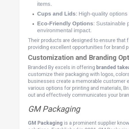
items.
Cups and Lids
: High-quality options
Eco-Friendly Options
: Sustainable 
environmental impact.
Their products are designed to ensure that f
providing excellent opportunities for brand 
Customization and Branding Opt
Branded By excels in offering
branded take
customize their packaging with logos, color
businesses create a memorable customer ex
various options for printing and materials, 
out and effectively communicates your bra
GM Packaging
GM Packaging
is a prominent supplier know