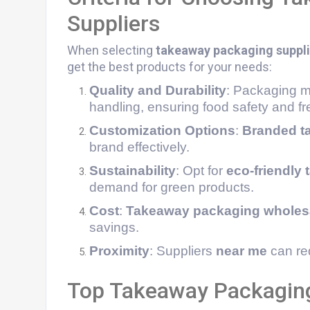
Suppliers
When selecting
takeaway packaging suppli
get the best products for your needs:
Quality and Durability
: Packaging mu
handling, ensuring food safety and f
Customization Options
:
Branded t
brand effectively.
Sustainability
: Opt for
eco-friendly
demand for green products.
Cost
:
Takeaway packaging wholes
savings.
Proximity
: Suppliers
near me
can red
Top Takeaway Packaging 