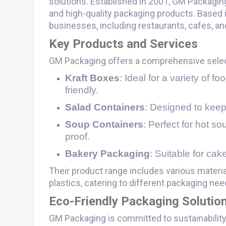
solutions. Established in 2001, GM Packaging 
and high-quality packaging products. Based i
businesses, including restaurants, cafes, and
Key Products and Services
GM Packaging offers a comprehensive sele
Kraft Boxes
: Ideal for a variety of 
friendly.
Salad Containers
: Designed to keep
Soup Containers
: Perfect for hot s
proof.
Bakery Packaging
: Suitable for cak
Their product range includes various materia
plastics, catering to different packaging nee
Eco-Friendly Packaging Solutio
GM Packaging is committed to sustainability,