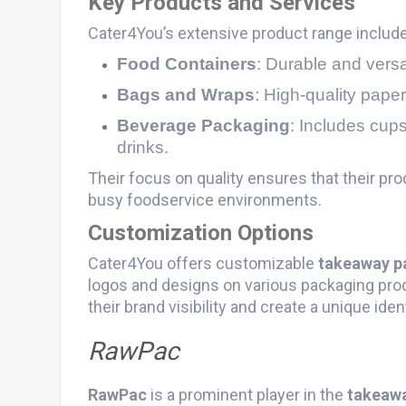
Key Products and Services
Cater4You’s extensive product range includ
Food Containers
: Durable and versat
Bags and Wraps
: High-quality paper
Beverage Packaging
: Includes cups
drinks.
Their focus on quality ensures that their prod
busy foodservice environments.
Customization Options
Cater4You offers customizable
takeaway p
logos and designs on various packaging pro
their brand visibility and create a unique iden
RawPac
RawPac
is a prominent player in the
takeaw