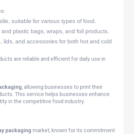
es:
ile, suitable for various types of food.
 and plastic bags, wraps, and foil products.
, lids, and accessories for both hot and cold
ucts are reliable and efficient for daily use in
ackaging
, allowing businesses to print their
ducts. This service helps businesses enhance
tity in the competitive food industry.
ay packaging
market, known for its commitment