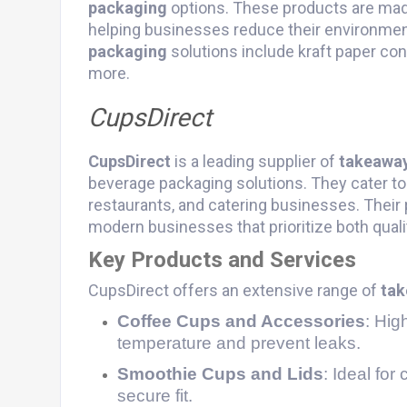
packaging
options. These products are mad
helping businesses reduce their environment
packaging
solutions include kraft paper cont
more​.
CupsDirect
CupsDirect
is a leading supplier of
takeawa
beverage packaging solutions. They cater to 
restaurants, and catering businesses. Their
modern businesses that prioritize both qualit
Key Products and Services
CupsDirect offers an extensive range of
tak
Coffee Cups and Accessories
: Hig
temperature and prevent leaks.
Smoothie Cups and Lids
: Ideal for
secure fit.