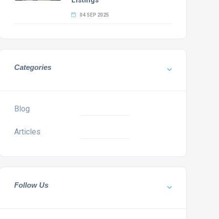
Listings
04 SEP 2025
Categories
Blog
Articles
Follow Us