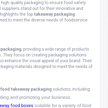
 high-quality packaging to ensure food safety
 suppliers stand out for their innovative and
highlights the top
takeaway packaging
gned to meet the diverse needs of foodservice
 packaging
, providing a wide range of products
s. They focus on creating packaging solutions
so enhance the visual appeal of your brand. Their
packaging materials designed to meet the needs of
f
food takeaway packaging
solutions, including:
anding and promoting your business.
away food boxes
suitable for a variety of food