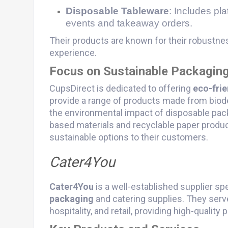
Disposable Tableware
: Includes pla
events and takeaway orders.
Their products are known for their robustne
experience.
Focus on Sustainable Packagin
CupsDirect is dedicated to offering
eco-fri
provide a range of products made from biod
the environmental impact of disposable pac
based materials and recyclable paper produc
sustainable options to their customers.
Cater4You
Cater4You
is a well-established supplier sp
packaging
and catering supplies. They serve
hospitality, and retail, providing high-qualit