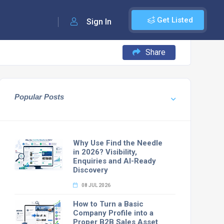
Get Listed
Sign In
Share
Popular Posts
Why Use Find the Needle
in 2026? Visibility,
Enquiries and AI-Ready
Discovery
08 JUL 2026
How to Turn a Basic
Company Profile into a
Proper B2B Sales Asset