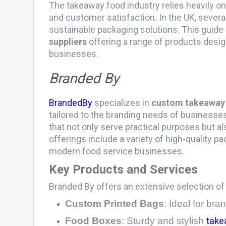
The takeaway food industry relies heavily on
and customer satisfaction. In the UK, several
sustainable packaging solutions. This guide 
suppliers
offering a range of products desi
businesses.
Branded By
BrandedBy
specializes in
custom takeaway
tailored to the branding needs of businesse
that not only serve practical purposes but al
offerings include a variety of high-quality 
modern food service businesses.
Key Products and Services
Branded By offers an extensive selection o
Custom Printed Bags
: Ideal for br
Food Boxes
: Sturdy and stylish
take