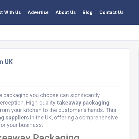
st With Us
Advertise
About Us
Blog
Contact Us
in UK
he packaging you choose can significantly
erception. High-quality
takeaway packaging
from your kitchen to the customer's hands. This
g suppliers
in the UK, offering a comprehensive
or your business.
akeaway Packaging