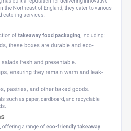
has built a reputation for delivering innovative
n the Northeast of England, they cater to various
 catering services​.
ction of
takeaway food packaging
, including:
foods, these boxes are durable and eco-
 salads fresh and presentable.
oups, ensuring they remain warm and leak-
es, pastries, and other baked goods​.
ls such as paper, cardboard, and recyclable
ds.
ns
 offering a range of
eco-friendly takeaway