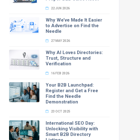
22 JUN 2026
Why We’ve Made It Easier
to Advertise on Find the
Needle
27 MAY 2026
Why AI Loves Directories:
Trust, Structure and
Verification
16 FEB 2026
Your B2B Launchpad:
Register and Get a Free
Find the Needle
Demonstration
23 OCT 2025
International SEO Day:
Unlocking Visibility with
Smart B2B Directory