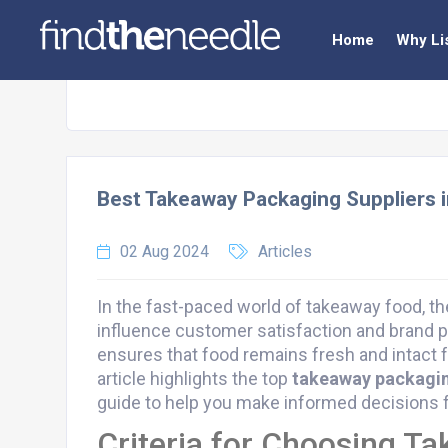
Home
Why Li
Best Takeaway Packaging Suppliers 
02 Aug 2024
Articles
In the fast-paced world of takeaway food, t
influence customer satisfaction and brand p
ensures that food remains fresh and intact 
article highlights the top
takeaway packagin
guide to help you make informed decisions f
Criteria for Choosing T