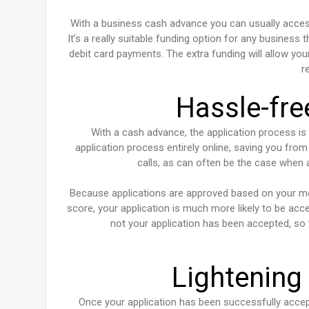
With a business cash advance you can usually access
It’s a really suitable funding option for any business
debit card payments. The extra funding will allow yo
r
Hassle-fre
With a cash advance, the application process is
application process entirely online, saving you fro
calls, as can often be the case when a
Because applications are approved based on your mont
score, your application is much more likely to be ac
not your application has been accepted, so 
Lightening
Once your application has been successfully accep