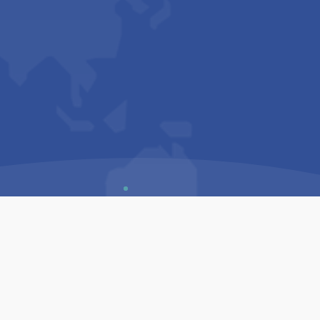
Us
Sitemap
Privacy Policy
Terms & Conditions