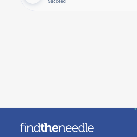
Succeed