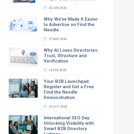
22 JUN 2026
Why We’ve Made It Easier
to Advertise on Find the
Needle
27 MAY 2026
Why AI Loves Directories:
Trust, Structure and
Verification
16 FEB 2026
Your B2B Launchpad:
Register and Get a Free
Find the Needle
Demonstration
23 OCT 2025
International SEO Day:
Unlocking Visibility with
Smart B2B Directory