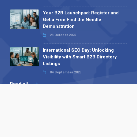
Your B2B Launchpad: Register and
Get a Free Find the Needle
Demonstration
23 October 2025
International SEO Day: Unlocking
Visibility with Smart B2B Directory
Listings
04 September 2025
Read all
Contact 
 Alpha Publishing