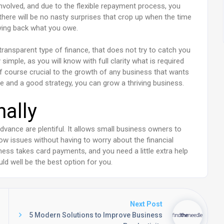
involved, and due to the flexible repayment process, you
s there will be no nasty surprises that crop up when the time
ying back what you owe.
ransparent type of finance, that does not try to catch you
simple, as you will know with full clarity what is required
of course crucial to the growth of any business that wants
e and a good strategy, you can grow a thriving business.
nally
dvance are plentiful. It allows small business owners to
ow issues without having to worry about the financial
iness takes card payments, and you need a little extra help
uld well be the best option for you.
Next Post
5 Modern Solutions to Improve Business