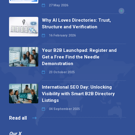
27 May 2026
Why AI Loves Directories: Trust,
Structure and Verification
16 February 2026
Your B2B Launchpad: Register and
Get a Free Find the Needle
Demonstration
23 October 2025
International SEO Day: Unlocking
Visibility with Smart B2B Directory
Listings
04 September 2025
Read all
Our X