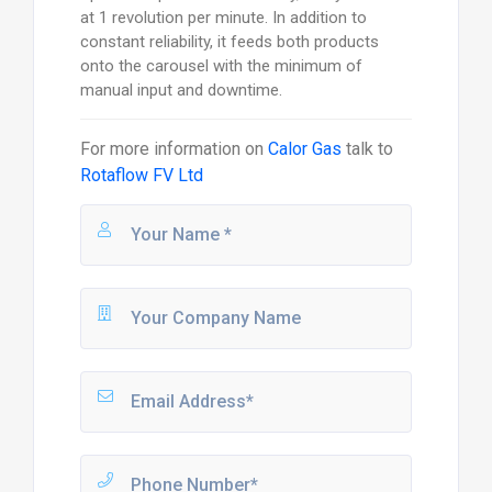
at 1 revolution per minute. In addition to
constant reliability, it feeds both products
onto the carousel with the minimum of
manual input and downtime.
For more information on
Calor Gas
talk to
Rotaflow FV Ltd