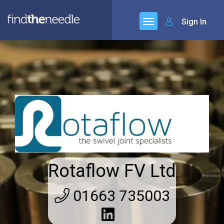
Sign In
Rotaflow FV Ltd
01663 735003