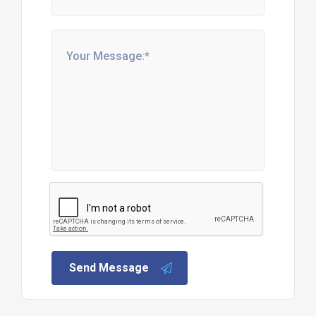
Send Message