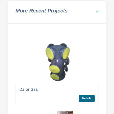
More Recent Projects
Calor Gas
Details