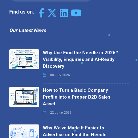
Find us on:
Our Latest News
Why Use Find the Needle in 2026?
Visibility, Enquiries and AI-Ready
Discovery
08 July 2026
How to Turn a Basic Company
Profile into a Proper B2B Sales
Asset
22 June 2026
Why We’ve Made It Easier to
Advertise on Find the Needle