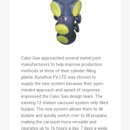
Calor Gas approached several swivel joint
manufacturers to help improve production
methods at three of their cylinder filling
plants. Rotaflow FV LTD was chosen to
supply the new system because their open-
minded approach and speed of response
impressed the Calor Gas design team. The
existing 12 station carousel system only filled
butane. The new system allows them to fill
butane and quickly switch over to fill propane,
making the carousel more versatile and
operates up to 16 hours a day, 7 days a week