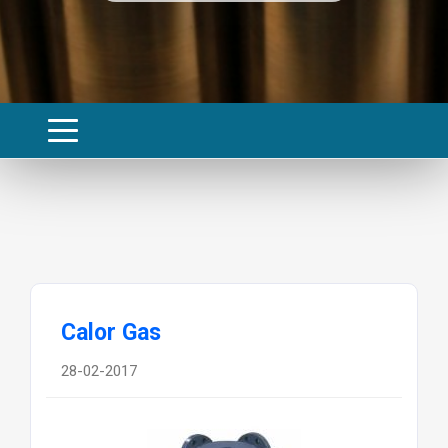
Calor Gas
28-02-2017