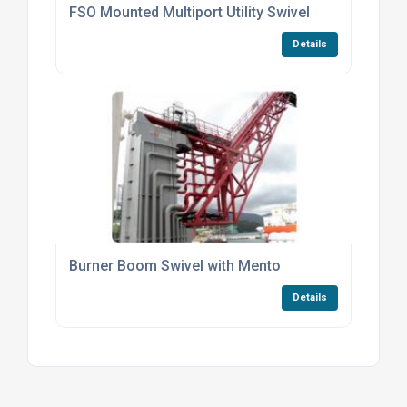
FSO Mounted Multiport Utility Swivel
Details
Burner Boom Swivel with Mento
Details