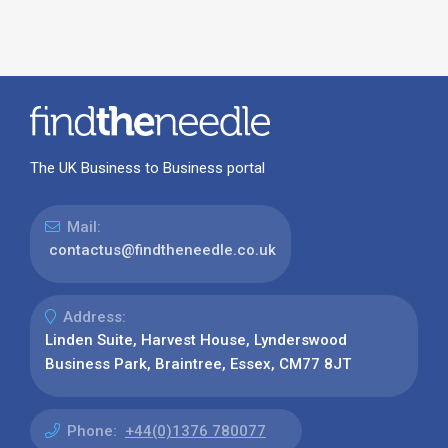
The UK Business to Business portal
Mail:
contactus@findtheneedle.co.uk
Address:
Linden Suite, Harvest House, Lynderswood
Business Park, Braintree, Essex, CM77 8JT
Phone:
+44(0)1376 780077