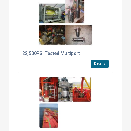
22,500PSI Tested Multiport
Details