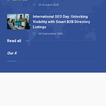
23 October 2025
International SEO Day: Unlocking
Visibility with Smart B2B Directory
Listings
04 September 2025
Read all
Our X
Follow us
Copyright © 1994-2026 Hazelhurst Management T/A