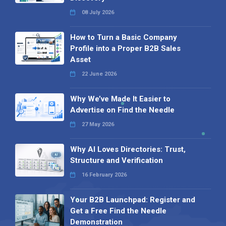
08 July 2026
How to Turn a Basic Company
Profile into a Proper B2B Sales
Asset
22 June 2026
Why We’ve Made It Easier to
Advertise on Find the Needle
27 May 2026
Why AI Loves Directories: Trust,
Structure and Verification
16 February 2026
Your B2B Launchpad: Register and
Get a Free Find the Needle
Demonstration