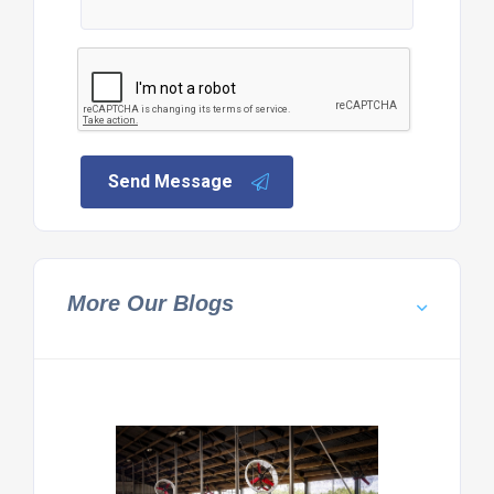
Send Message
More Our Blogs