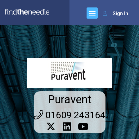
Sign In
Puravent
01609 243164