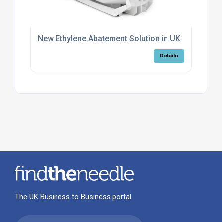
New Ethylene Abatement Solution in UK
Details
The UK Business to Business portal