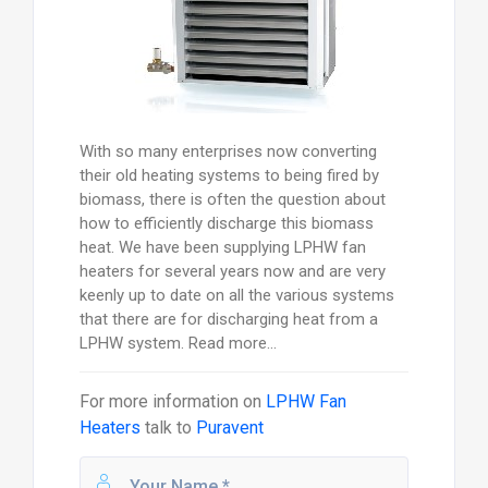
With so many enterprises now converting
their old heating systems to being fired by
biomass, there is often the question about
how to efficiently discharge this biomass
heat. We have been supplying LPHW fan
heaters for several years now and are very
keenly up to date on all the various systems
that there are for discharging heat from a
LPHW system. Read more...
For more information on
LPHW Fan
Heaters
talk to
Puravent