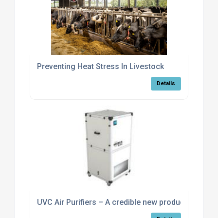
Preventing Heat Stress In Livestock
Details
UVC Air Purifiers – A credible new product