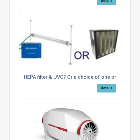
Details
HEPA filter & UVC? Or a choice of one or the other
Details