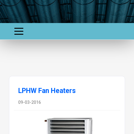
LPHW Fan Heaters
09-03-2016