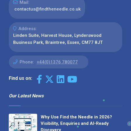
Mail:
contactus@findtheneedle.co.uk
Address:
Linden Suite, Harvest House, Lynderswood
Business Park, Braintree, Essex, CM77 8JT
Phone:
+44(0)1376 780077
Find us on:
Our Latest News
Why Use Find the Needle in 2026?
Visibility, Enquiries and AI-Ready
Discovery