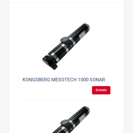
KONGSBERG MESOTECH 1000 SONAR
Details