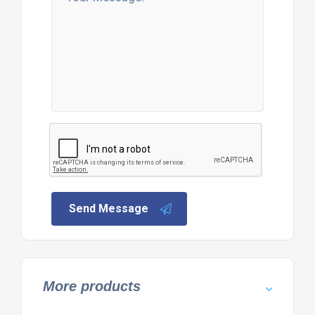
Send Message
More products