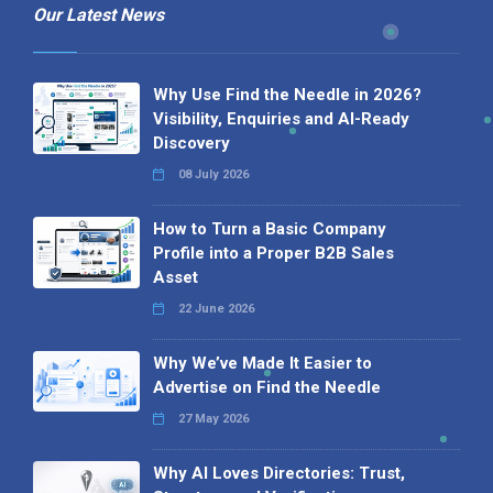
Our Latest News
Why Use Find the Needle in 2026?
Visibility, Enquiries and AI-Ready
Discovery
08 July 2026
How to Turn a Basic Company
Profile into a Proper B2B Sales
Asset
22 June 2026
Why We’ve Made It Easier to
Advertise on Find the Needle
27 May 2026
Why AI Loves Directories: Trust,