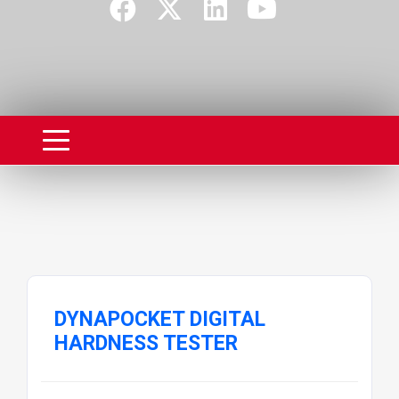
DYNAPOCKET DIGITAL
HARDNESS TESTER