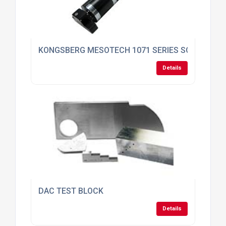
KONGSBERG MESOTECH 1071 SERIES SONAR
Details
DAC TEST BLOCK
Details