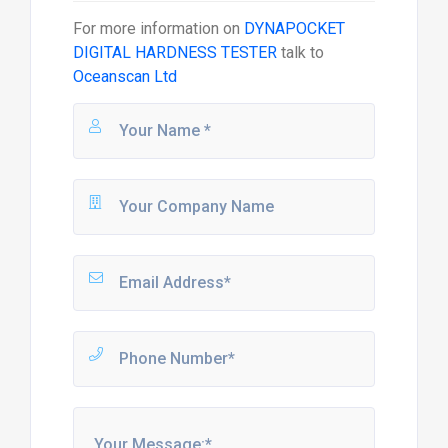
For more information on
DYNAPOCKET
DIGITAL HARDNESS TESTER
talk to
Oceanscan Ltd