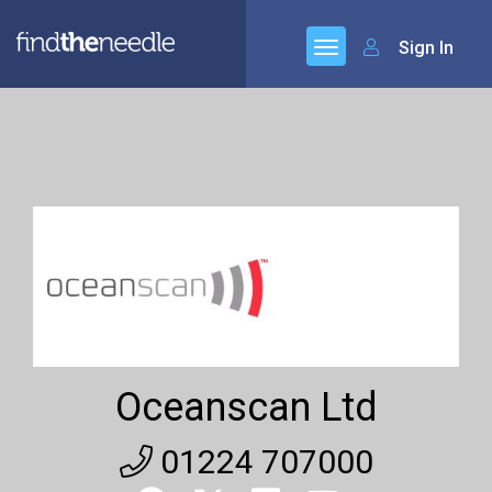
Sign In
Oceanscan Ltd
01224 707000