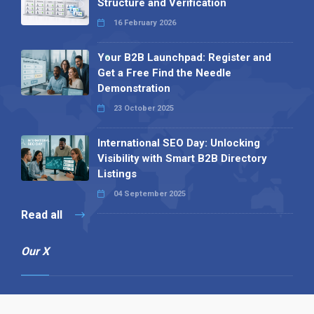
Structure and Verification
16 February 2026
Your B2B Launchpad: Register and
Get a Free Find the Needle
Demonstration
23 October 2025
International SEO Day: Unlocking
Visibility with Smart B2B Directory
Listings
04 September 2025
Read all
Our X