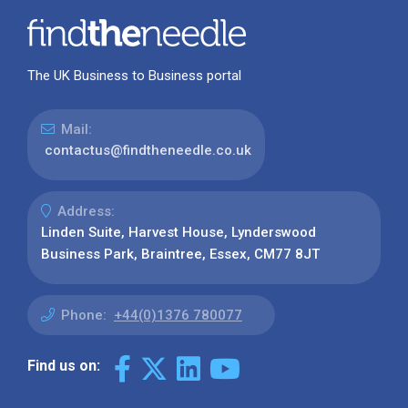
The UK Business to Business portal
Mail:
contactus@findtheneedle.co.uk
Address:
Linden Suite, Harvest House, Lynderswood
Business Park, Braintree, Essex, CM77 8JT
Phone:
+44(0)1376 780077
Find us on: