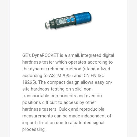
GE's DynaPOCKET is a small, integrated digital
hardness tester which operates according to
the dynamic rebound method (standardized
according to ASTM A956 and DIN EN ISO
18265). The compact design allows easy on-
site hardness testing on solid, non-
transportable components and even on
positions difficult to access by other
hardness testers. Quick and reproducible
measurements can be made independent of
impact direction due to a patented signal
processing.