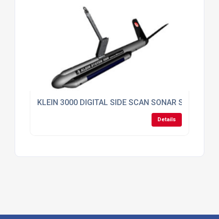
KLEIN 3000 DIGITAL SIDE SCAN SONAR SYSTEM
Details