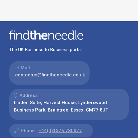
Phone:
+44(0)1376 780077
Find us on:
Our Latest News
Why Use Find the Needle in 2026?
Visibility, Enquiries and AI-Ready
Discovery
08 July 2026
How to Turn a Basic Company
Profile into a Proper B2B Sales
Asset
22 June 2026