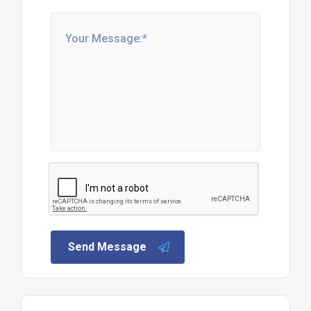
More products
6kg Propane Calor Gas Bottle
Details