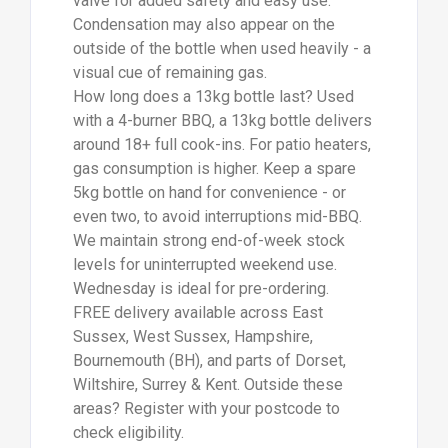
areas? Register with your postcode to
check eligibility.
Call us on 01273 041500, 02392 808888,
or 01202 144110.
For more information on
Suppliers Of 13kg
Patio Gas Bottle Winchester
talk to
Jefferson Calor Gas