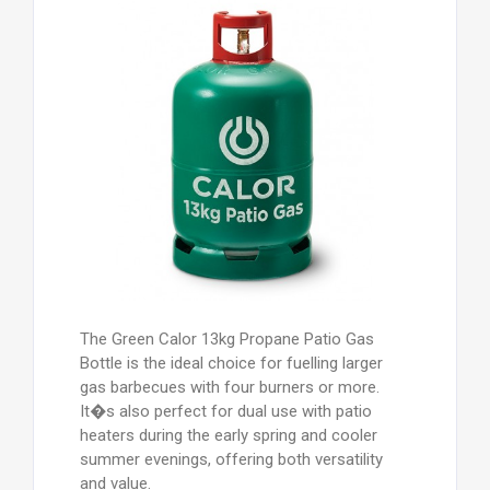
heaters during the early spring and cooler
summer evenings, offering both versatility
and value.
Are 13kg Patio Gas bottles available now?
Yes - Calor UK Ltd has made major
investments post-COVID, ensuring strong
stock levels of 5kg and 13kg Patio Gas
cylinders. You can now purchase a 13kg
bottle even without an exchange bottle by
adding a �54.99 Cylinder Refill Agreement
to the standard refill price. Alternatively,
swap your empty 5kg for a full 13kg bottle
- just call the depot for details.
Which regulator do I need? A 27mm clip-on
propane regulator (37mbar) fits both 5kg
and 13kg Patio Gas bottles. Order yours
with your gas bottle and enjoy FREE
delivery.
How do I know when the gas is low? All