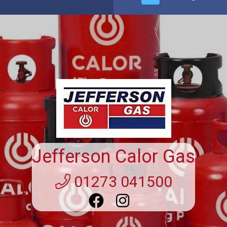
Suppliers Of 13kg Patio Gas
Bottle Winchester