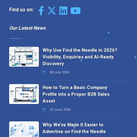
Why We’ve Made It Easier to
Advertise on Find the Needle
27 May 2026
Why AI Loves Directories: Trust,
Structure and Verification
16 February 2026
Your B2B Launchpad: Register and
Get a Free Find the Needle
Demonstration
23 October 2025
International SEO Day: Unlocking
Visibility with Smart B2B Directory
Listings
04 September 2025
Read all