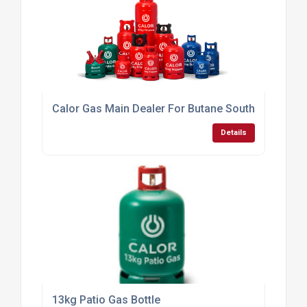
13kg Patio Gas Bottle
Details
4.5kg Butane Calor Gas Bottle
Details