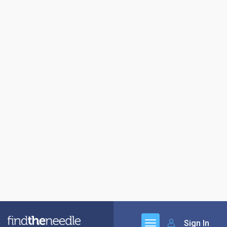
Sign In
Jefferson Calor Gas
01273 041500