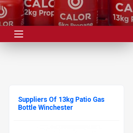
The Green Calor 13kg Propane Patio Gas
Bottle is the ideal choice for fuelling larger
gas barbecues with four burners or more.
It�s also perfect for dual use with patio