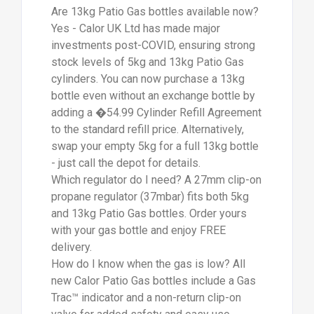
new Calor Patio Gas bottles include a Gas
Trac™ indicator and a non-return clip-on
valve for added safety and easy use.
Condensation may also appear on the
outside of the bottle when used heavily - a
visual cue of remaining gas.
How long does a 13kg bottle last? Used
with a 4-burner BBQ, a 13kg bottle delivers
around 18+ full cook-ins. For patio heaters,
gas consumption is higher. Keep a spare
5kg bottle on hand for convenience - or
even two, to avoid interruptions mid-BBQ.
We maintain strong end-of-week stock
levels for uninterrupted weekend use.
Wednesday is ideal for pre-ordering.
FREE delivery available across East
Sussex, West Sussex, Hampshire,
Bournemouth (BH), and parts of Dorset,
Wiltshire, Surrey & Kent. Outside these