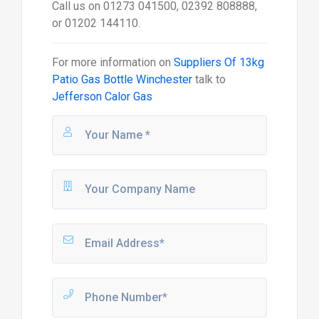
Send Message