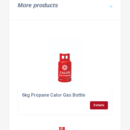
Calor Gas Main Dealer For Butane South Coast
Details