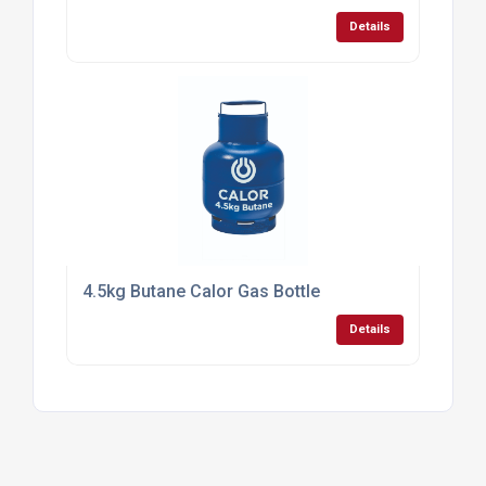
The UK Business to Business portal
Mail:
contactus@findtheneedle.co.uk
Address:
Linden Suite, Harvest House, Lynderswood
Business Park, Braintree, Essex, CM77 8JT