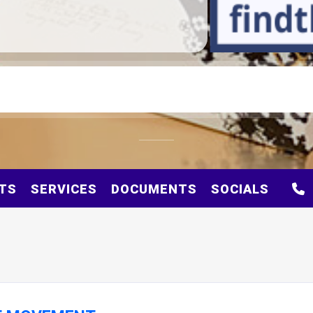
TS
SERVICES
DOCUMENTS
SOCIALS