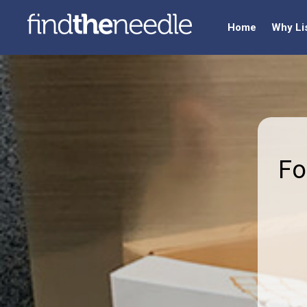
Home
Why Li
Fo