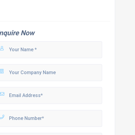
nquire Now