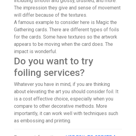
including smooth and glossy, brushed, and more.
The impression they give and sense of movement
will differ because of the textures.
A famous example to consider here is Magic the
Gathering cards. There are different types of foils
for the cards. Some have textures so the artwork
appears to be moving when the card does. The
impact is wonderful.
Do you want to try
foiling services?
Whatever you have in mind, if you are thinking
about elevating the art you should consider foil. It
is a cost effective choice, especially when you
compare to other decorative methods. More
importantly, it can work well with techniques such
as embossing and printing.