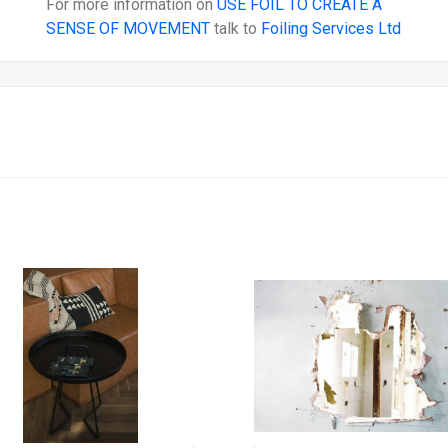
For more information on
USE FOIL TO CREATE A
SENSE OF MOVEMENT
talk to
Foiling Services Ltd