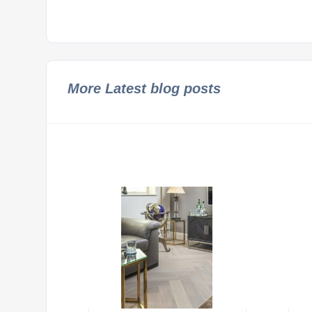
More Latest blog posts