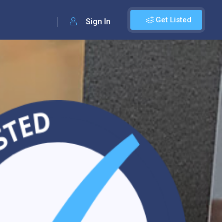
Get Listed
Sign In