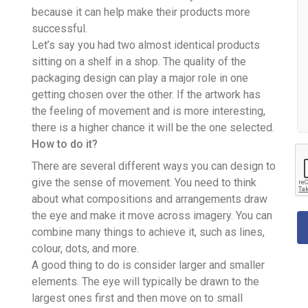
because it can help make their products more
successful.
Let’s say you had two almost identical products
sitting on a shelf in a shop. The quality of the
packaging design can play a major role in one
getting chosen over the other. If the artwork has
the feeling of movement and is more interesting,
there is a higher chance it will be the one selected.
How to do it?
There are several different ways you can design to
give the sense of movement. You need to think
about what compositions and arrangements draw
the eye and make it move across imagery. You can
combine many things to achieve it, such as lines,
colour, dots, and more.
A good thing to do is consider larger and smaller
elements. The eye will typically be drawn to the
largest ones first and then move on to small