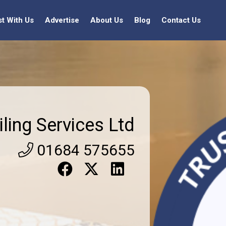
st With Us
Advertise
About Us
Blog
Contact Us
iling Services Ltd
01684 575655