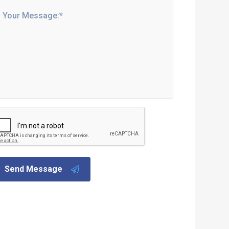
Send Message