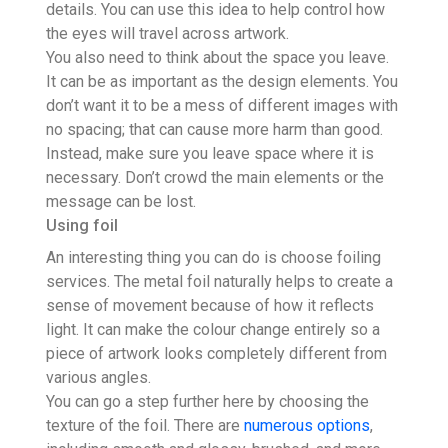
details. You can use this idea to help control how
the eyes will travel across artwork.
You also need to think about the space you leave.
It can be as important as the design elements. You
don’t want it to be a mess of different images with
no spacing; that can cause more harm than good.
Instead, make sure you leave space where it is
necessary. Don’t crowd the main elements or the
message can be lost.
Using foil
An interesting thing you can do is choose foiling
services. The metal foil naturally helps to create a
sense of movement because of how it reflects
light. It can make the colour change entirely so a
piece of artwork looks completely different from
various angles.
You can go a step further here by choosing the
texture of the foil. There are
numerous options
,