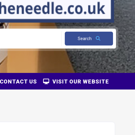
Search
CONTACT US
VISIT OUR WEBSITE