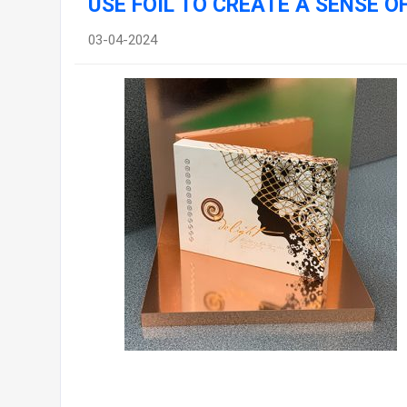
USE FOIL TO CREATE A SENSE 
03-04-2024