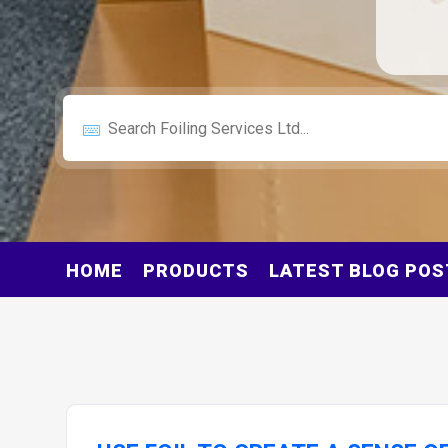
HOME
PRODUCTS
LATEST BLOG POS