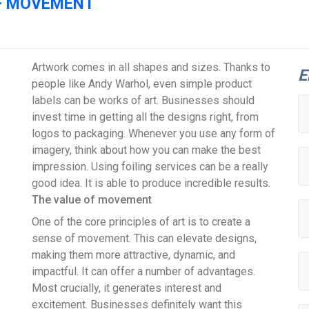
OF MOVEMENT
Artwork comes in all shapes and sizes. Thanks to
E
people like Andy Warhol, even simple product
labels can be works of art. Businesses should
invest time in getting all the designs right, from
logos to packaging. Whenever you use any form of
imagery, think about how you can make the best
impression. Using foiling services can be a really
good idea. It is able to produce incredible results.
The value of movement
One of the core principles of art is to create a
sense of movement. This can elevate designs,
making them more attractive, dynamic, and
impactful. It can offer a number of advantages.
Most crucially, it generates interest and
excitement. Businesses definitely want this