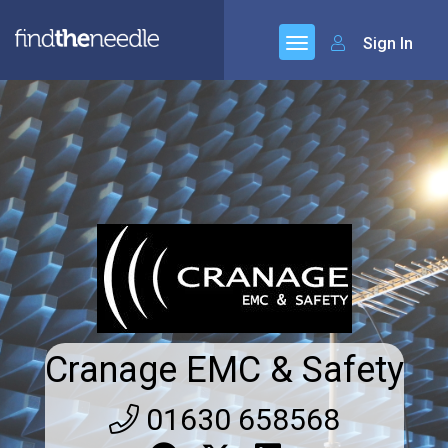
Sign In
Cranage EMC & Safety
01630 658568