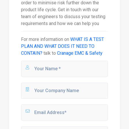
order to minimise risk further down the
product life cycle. Get in touch with our
team of engineers to discuss your testing
requirements and how we can help you
For more information on
WHAT IS A TEST
PLAN AND WHAT DOES IT NEED TO
CONTAIN?
talk to
Cranage EMC & Safety