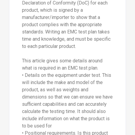
Declaration of Conformity (DoC) for each
product, which is signed by a
manufacturer/importer to show that a
product complies with the appropriate
standards. Writing an EMC test plan takes
time and knowledge, and must be specific
to each particular product.
This article gives some details around
what is required in an EMC test plan.
• Details on the equipment under test. This
will include the make and model of the
product, as well as weights and
dimensions so that we can ensure we have
sufficient capabilities and can accurately
calculate the testing time. It should also
include information on what the product is
to be used for
• Positional requirements. Is this product