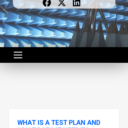
WHAT IS A TEST PLAN AND