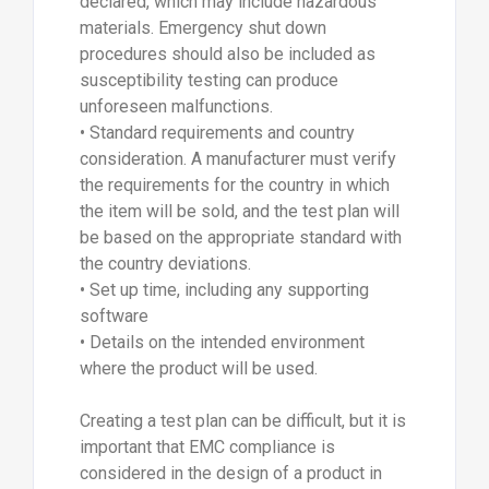
declared, which may include hazardous
materials. Emergency shut down
procedures should also be included as
susceptibility testing can produce
unforeseen malfunctions.
• Standard requirements and country
consideration. A manufacturer must verify
the requirements for the country in which
the item will be sold, and the test plan will
be based on the appropriate standard with
the country deviations.
• Set up time, including any supporting
software
• Details on the intended environment
where the product will be used.
Creating a test plan can be difficult, but it is
important that EMC compliance is
considered in the design of a product in