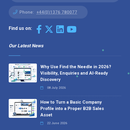
Phone:
+44(0)1376 780077
Find us on:
Our Latest News
Why Use Find the Needle in 2026?
Visibility, Enquiries and AI-Ready
Discovery
08 July 2026
How to Turn a Basic Company
Profile into a Proper B2B Sales
Asset
22 June 2026