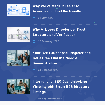
Why We’ve Made It Easier to
Advertise on Find the Needle
27 May 2026
Why AI Loves Directories: Trust,
Structure and Verification
16 February 2026
Your B2B Launchpad: Register and
Get a Free Find the Needle
Demonstration
23 October 2025
International SEO Day: Unlocking
Visibility with Smart B2B Directory
Listings
04 September 2025