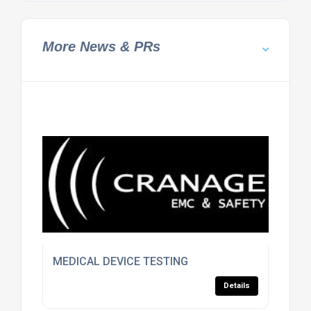
More News & PRs
MEDICAL DEVICE TESTING
Details