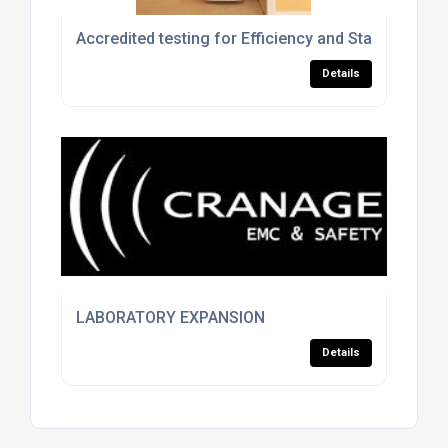
Accredited testing for Efficiency and Standby Powe
Details
LABORATORY EXPANSION
Details