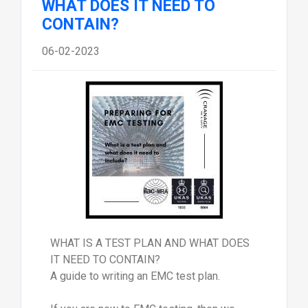
WHAT DOES IT NEED TO
CONTAIN?
06-02-2023
WHAT IS A TEST PLAN AND WHAT DOES
IT NEED TO CONTAIN?
A guide to writing an EMC test plan.