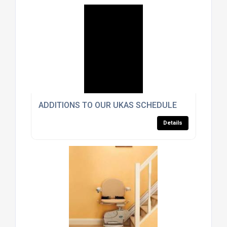
ADDITIONS TO OUR UKAS SCHEDULE
Details