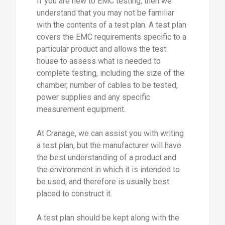
If you are new to EMC testing, then we
understand that you may not be familiar
with the contents of a test plan. A test plan
covers the EMC requirements specific to a
particular product and allows the test
house to assess what is needed to
complete testing, including the size of the
chamber, number of cables to be tested,
power supplies and any specific
measurement equipment.
At Cranage, we can assist you with writing
a test plan, but the manufacturer will have
the best understanding of a product and
the environment in which it is intended to
be used, and therefore is usually best
placed to construct it.
A test plan should be kept along with the