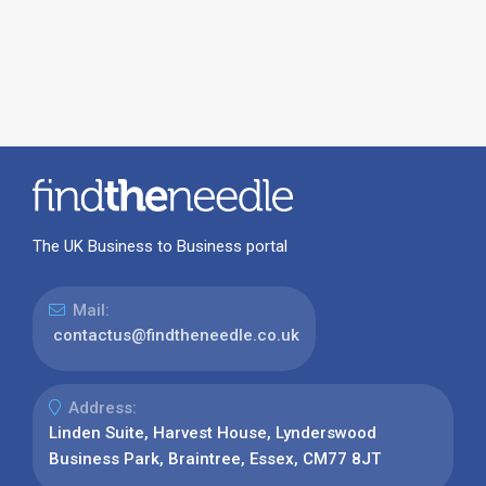
The UK Business to Business portal
Mail:
contactus@findtheneedle.co.uk
Address:
Linden Suite, Harvest House, Lynderswood
Business Park, Braintree, Essex, CM77 8JT