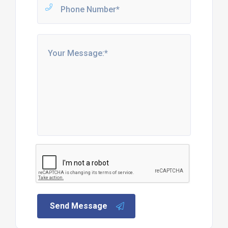
Send Message