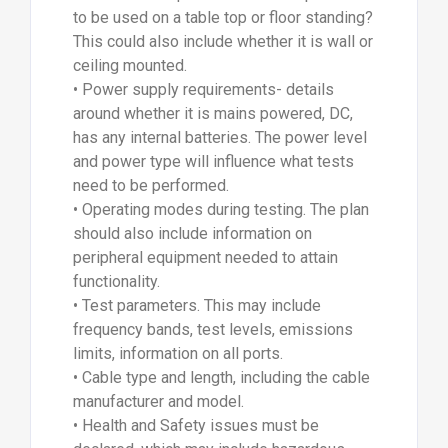
to be used on a table top or floor standing?
This could also include whether it is wall or
ceiling mounted.
• Power supply requirements- details
around whether it is mains powered, DC,
has any internal batteries. The power level
and power type will influence what tests
need to be performed.
• Operating modes during testing. The plan
should also include information on
peripheral equipment needed to attain
functionality.
• Test parameters. This may include
frequency bands, test levels, emissions
limits, information on all ports.
• Cable type and length, including the cable
manufacturer and model.
• Health and Safety issues must be