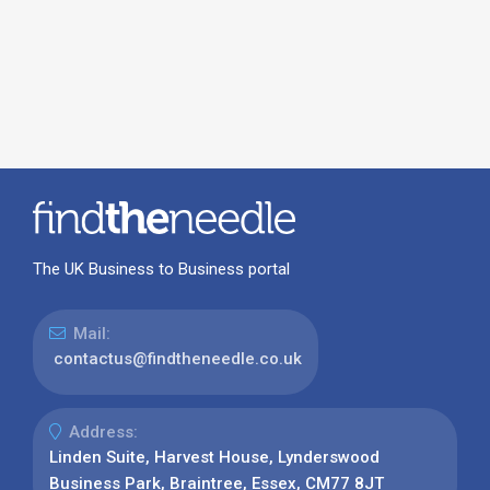
The UK Business to Business portal
Mail:
contactus@findtheneedle.co.uk
Address:
Linden Suite, Harvest House, Lynderswood
Business Park, Braintree, Essex, CM77 8JT