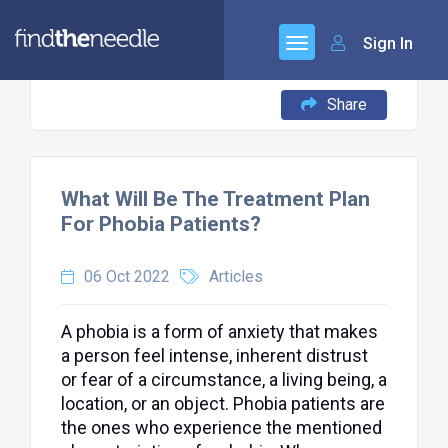
Sign In
Share
What Will Be The Treatment Plan
For Phobia Patients?
06 Oct 2022
Articles
A phobia is a form of anxiety that makes
a person feel intense, inherent distrust
or fear of a circumstance, a living being, a
location, or an object. Phobia patients are
the ones who experience the mentioned