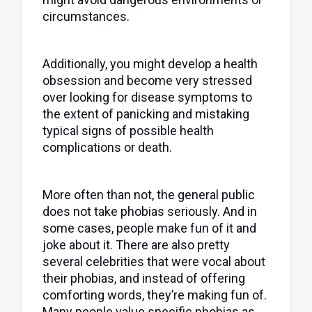
circumstances.
Additionally, you might develop a health
obsession and become very stressed
over looking for disease symptoms to
the extent of panicking and mistaking
typical signs of possible health
complications or death.
More often than not, the general public
does not take phobias seriously. And in
some cases, people make fun of it and
joke about it. There are also pretty
several celebrities that were vocal about
their phobias, and instead of offering
comforting words, they’re making fun of.
Many people value specific phobias as