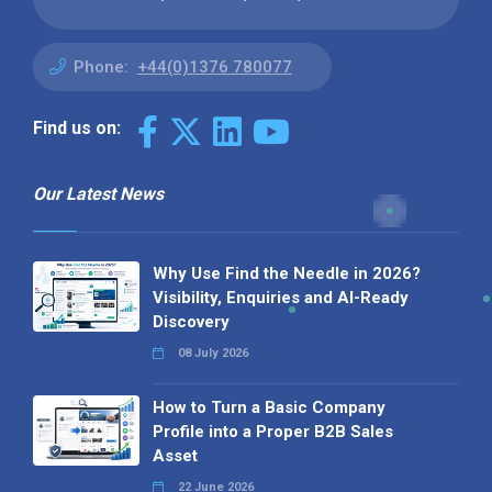
Phone:
+44(0)1376 780077
Find us on:
Our Latest News
Why Use Find the Needle in 2026?
Visibility, Enquiries and AI-Ready
Discovery
08 July 2026
How to Turn a Basic Company
Profile into a Proper B2B Sales
Asset
22 June 2026