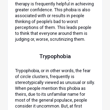
therapy is frequently helpful in achieving
greater confidence. This phobia is also
associated with or results in people
thinking of people’s bad to worst
perceptions of them. This leads people
to think that everyone around them is
judging or, worse, scrutinizing them.
Trypophobia
Trypophobia, or in other words, the fear
of circle clusters, frequently is
stereotypically viewed as unusual or silly.
When people mention this phobia as
theirs, due to its unfamiliar name for
most of the general populace, people
consider it uncommon. But, at first