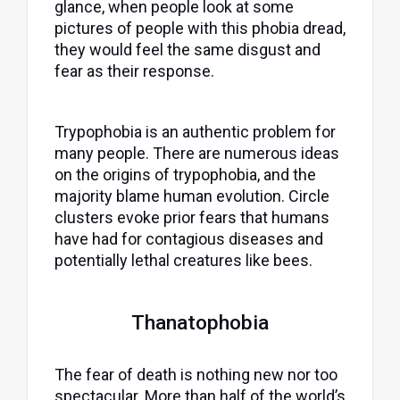
glance, when people look at some
pictures of people with this phobia dread,
they would feel the same disgust and
fear as their response.
Trypophobia is an authentic problem for
many people. There are numerous ideas
on the origins of trypophobia, and the
majority blame human evolution. Circle
clusters evoke prior fears that humans
have had for contagious diseases and
potentially lethal creatures like bees.
Thanatophobia
The fear of death is nothing new nor too
spectacular. More than half of the world’s