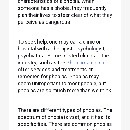
characteristics of a phobia. When
someone has a phobia, they frequently
plan their lives to steer clear of what they
perceive as dangerous.
To seek help, one may call a clinic or
hospital with a therapist, psychologist, or
psychiatrist. Some trusted clinics in the
industry, such as the
Phobiaman clinic
,
offer services and treatments or
remedies for phobias. Phobias may
seem unimportant to most people, but
phobias are so much more than we think.
There are different types of phobias. The
spectrum of phobia is vast, and it has its
specificities. There are common phobias