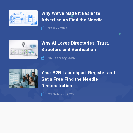
Why We’ve Made It Easier to
Advertise on Find the Needle
27 May 2026
Why AI Loves Directories: Trust,
Structure and Verification
16 February 2026
Your B2B Launchpad: Register and
Get a Free Find the Needle
Demonstration
23 October 2025
International SEO Day: Unlocking
Visibility with Smart B2B Directory
Listings
04 September 2025