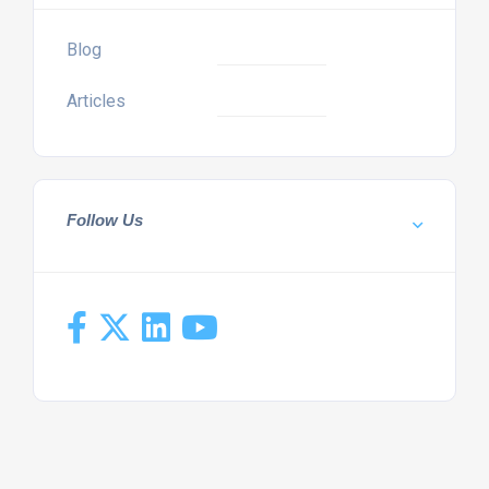
Blog
Articles
Follow Us