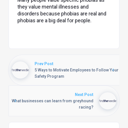
they value mental illnesses and
disorders because phobias are real and
phobias are a big deal for people.
Prev Post
5 Ways to Motivate Employees to Follow Your
Safety Program
Next Post
What businesses can learn from greyhound
racing?