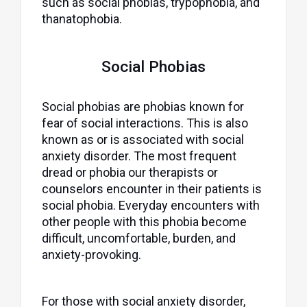
such as social phobias, trypophobia, and
thanatophobia.
Social Phobias
Social phobias are phobias known for
fear of social interactions. This is also
known as or is associated with social
anxiety disorder. The most frequent
dread or phobia our therapists or
counselors encounter in their patients is
social phobia. Everyday encounters with
other people with this phobia become
difficult, uncomfortable, burden, and
anxiety-provoking.
For those with social anxiety disorder,