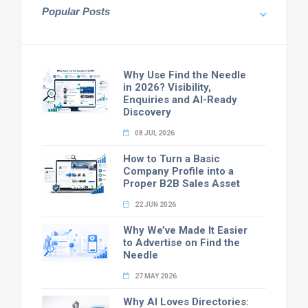
Popular Posts
Why Use Find the Needle
in 2026? Visibility,
Enquiries and AI-Ready
Discovery
08 JUL 2026
How to Turn a Basic
Company Profile into a
Proper B2B Sales Asset
22 JUN 2026
Why We’ve Made It Easier
to Advertise on Find the
Needle
27 MAY 2026
Why AI Loves Directories: