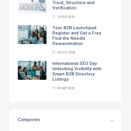
Trust, Structure and
Verification
16 FEB 2026
Your B2B Launchpad:
Register and Get a Free
Find the Needle
Demonstration
23 OCT 2025
International SEO Day:
Unlocking Visibility with
Smart B2B Directory
Listings
04 SEP 2025
Categories