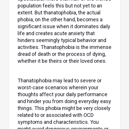
population feels this but not yet to an
extent. But thanatophobia, the actual
phobia, on the other hand, becomes a
significant issue when it dominates daily
life and creates acute anxiety that
hinders seemingly typical behavior and
activities. Thanatophobia is the immense
dread of death or the process of dying,
whether it be theirs or their loved ones.
Thanatophobia may lead to severe or
worst-case scenarios wherein your
thoughts affect your daily performance
and hinder you from doing everyday easy
things. This phobia might be very closely
related to or associated with OCD
symptoms and characteristics. You
might avoid dangerous environments or