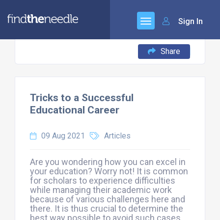
Sign In
Share
Tricks to a Successful
Educational Career
09 Aug 2021
Articles
Are you wondering how you can excel in
your education? Worry not! It is common
for scholars to experience difficulties
while managing their academic work
because of various challenges here and
there. It is thus crucial to determine the
best way possible to avoid such cases.