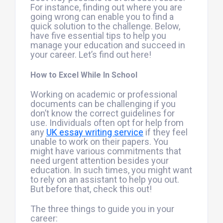
For instance, finding out where you are
going wrong can enable you to find a
quick solution to the challenge. Below,
have five essential tips to help you
manage your education and succeed in
your career. Let’s find out here!
How to Excel While In School
Working on academic or professional
documents can be challenging if you
don’t know the correct guidelines for
use. Individuals often opt for help from
any
UK essay writing service
if they feel
unable to work on their papers. You
might have various commitments that
need urgent attention besides your
education. In such times, you might want
to rely on an assistant to help you out.
But before that, check this out!
The three things to guide you in your
career: