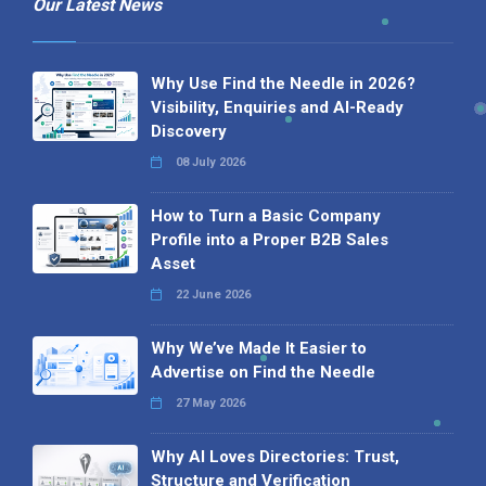
Our Latest News
Why Use Find the Needle in 2026?
Visibility, Enquiries and AI-Ready
Discovery
08 July 2026
How to Turn a Basic Company
Profile into a Proper B2B Sales
Asset
22 June 2026
Why We’ve Made It Easier to
Advertise on Find the Needle
27 May 2026
Why AI Loves Directories: Trust,
Structure and Verification