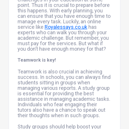
point. Thus it is crucial to prepare before
this happens. With early planning, you
can ensure that you have enough time to
manage every task. Luckily, an online
service like
Royalessays.co.uk
has
experts who can walk you through your
academic challenge. But remember, you
must pay for the services. But what if
you don’t have enough money for that?
Teamwork is key!
Teamwork is also crucial in achieving
success. In schools, you can always find
students sitting in groups when
managing various reports. A study group
is essential for providing the best
assistance in managing academic tasks.
Individuals who fear engaging their
tutors also have a chance to speak out
their thoughts when in such groups.
Study groups should help boost your