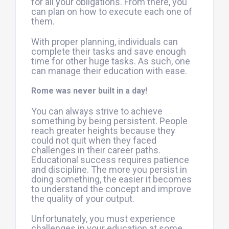
for all your obligations. From there, you
can plan on how to execute each one of
them.
With proper planning, individuals can
complete their tasks and save enough
time for other huge tasks. As such, one
can manage their education with ease.
Rome was never built in a day!
You can always strive to achieve
something by being persistent. People
reach greater heights because they
could not quit when they faced
challenges in their career paths.
Educational success requires patience
and discipline. The more you persist in
doing something, the easier it becomes
to understand the concept and improve
the quality of your output.
Unfortunately, you must experience
challenges in your education at some