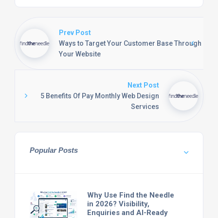
Prev Post
Ways to Target Your Customer Base Through
Your Website
Next Post
5 Benefits Of Pay Monthly Web Design
Services
Popular Posts
Why Use Find the Needle
in 2026? Visibility,
Enquiries and AI-Ready