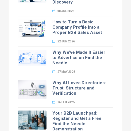
Discovery
08 JUL 2026
How to Turn a Basic
Company Profile into a
Proper B2B Sales Asset
22 JUN 2026
Why We’ve Made It Easier
to Advertise on Find the
Needle
27 MAY 2026
Why AI Loves Directories:
Trust, Structure and
Verification
16 FEB 2026
Your B2B Launchpad:
Register and Get a Free
Find the Needle
Demonstration