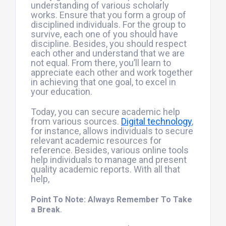
understanding of various scholarly
works. Ensure that you form a group of
disciplined individuals. For the group to
survive, each one of you should have
discipline. Besides, you should respect
each other and understand that we are
not equal. From there, you’ll learn to
appreciate each other and work together
in achieving that one goal, to excel in
your education.
Today, you can secure academic help
from various sources.
Digital technology
,
for instance, allows individuals to secure
relevant academic resources for
reference. Besides, various online tools
help individuals to manage and present
quality academic reports. With all that
help,
Point To Note: Always Remember To Take
.
a Break