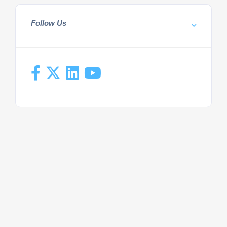
Follow Us