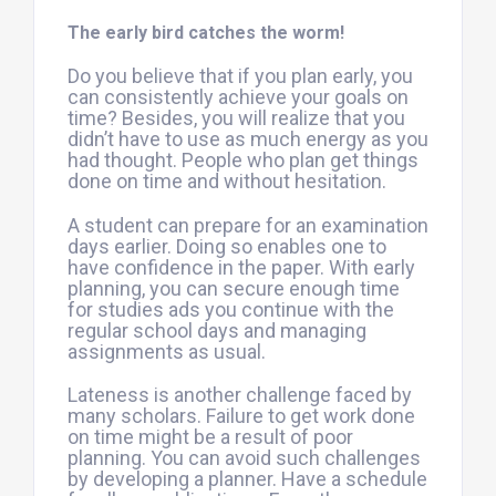
The early bird catches the worm!
Do you believe that if you plan early, you
can consistently achieve your goals on
time? Besides, you will realize that you
didn’t have to use as much energy as you
had thought. People who plan get things
done on time and without hesitation.
A student can prepare for an examination
days earlier. Doing so enables one to
have confidence in the paper. With early
planning, you can secure enough time
for studies ads you continue with the
regular school days and managing
assignments as usual.
Lateness is another challenge faced by
many scholars. Failure to get work done
on time might be a result of poor
planning. You can avoid such challenges
by developing a planner. Have a schedule