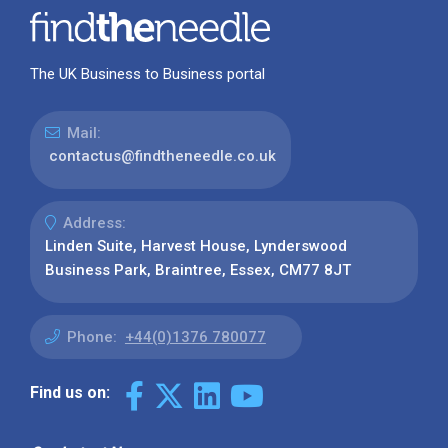
The UK Business to Business portal
Mail:
contactus@findtheneedle.co.uk
Address:
Linden Suite, Harvest House, Lynderswood
Business Park, Braintree, Essex, CM77 8JT
Phone:
+44(0)1376 780077
Find us on: