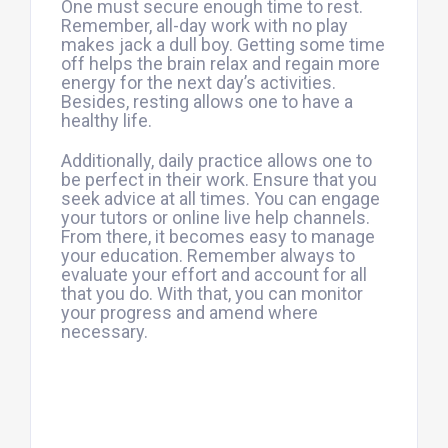
One must secure enough time to rest.
Remember, all-day work with no play
makes jack a dull boy. Getting some time
off helps the brain relax and regain more
energy for the next day’s activities.
Besides, resting allows one to have a
healthy life.
Additionally, daily practice allows one to
be perfect in their work. Ensure that you
seek advice at all times. You can engage
your tutors or online live help channels.
From there, it becomes easy to manage
your education. Remember always to
evaluate your effort and account for all
that you do. With that, you can monitor
your progress and amend where
necessary.