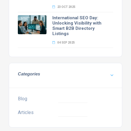
23 OCT 2025
International SEO Day:
Unlocking Visibility with
Smart B2B Directory
Listings
04 SEP 2025
Categories
Blog
Articles