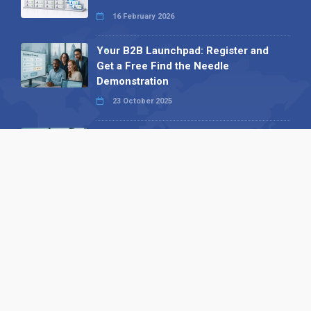
16 February 2026
Your B2B Launchpad: Register and
Get a Free Find the Needle
Demonstration
23 October 2025
International SEO Day: Unlocking
Visibility with Smart B2B Directory
Listings
04 September 2025
Read all
Our X
Follow us