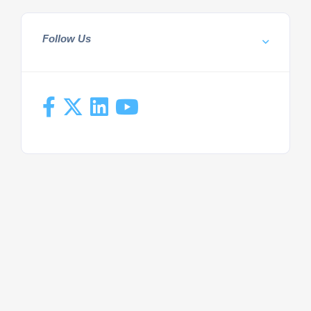
Follow Us