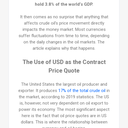
hold 3.8% of the world’s GDP.
It then comes as no surprise that anything that
affects crude oil’s price movement directly
impacts the money market. Most currencies
suffer fluctuations from time to time, depending
on the daily changes in the oil markets. The
article explains why that happens.
The Use of USD as the Contract
Price Quote
The United States the largest oil producer and
exporter. It produces
17% of the total crude oil
in
the market, according to 2019 statistics. The US
is, however, not very dependent on oil export to
power its economy. The most significant aspect
here is the fact that oil price quotes are in US
dollars. This is where the relationship between