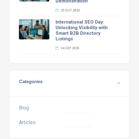
Demonstration
23 OCT 2025
International SEO Day:
Unlocking Visibility with
Smart B2B Directory
Listings
04 SEP 2025
Categories
Blog
Articles