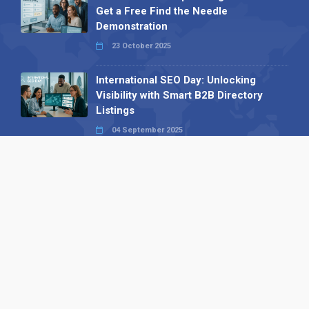
Get a Free Find the Needle
Demonstration
23 October 2025
International SEO Day: Unlocking
Visibility with Smart B2B Directory
Listings
04 September 2025
Read all
Our X
Follow us