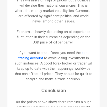
They will thrive on high oil prices, but a collapse
will devalue their national currencies. This is
where the money market volatility lies. Currencies
are affected by significant political and world
news, among other issues.
Economies heavily depending on oil experience
fluctuation in their currencies depending on the
USD price of oil per barrel.
If you want to trade forex, you need the
best
trading account
to avoid losing investment in
such instances. A good forex broker or trader will
keep up to date with the happenings worldwide
that can affect oil prices. They should be quick to
analyze and make a trade decision.
Conclusion
As the points above show, there remains a huge