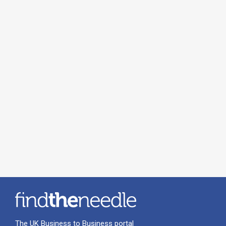
The UK Business to Business portal