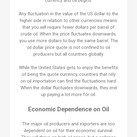
currency and oil begins.
Any fluctuation in the value of the US dollar to the
higher side in relation to other currencies means
that you will require fewer dollars per barrel of
crude oil. When the price fluctuates downwards,
you use more dollars to buy the same barrel. The
oil dollar price quote is not confined to oil
producers but all countries globally.
While the United States gets to enjoy the benefits
of being the quote currency, countries that rely
on oil importation can find the fluctuations hard.
When the dollar fluctuates downwards, they end
up paying a lot more for oil.
Economic Dependence on Oil
The major oil producers and exporters are too
dependent on oil for their economic survival.