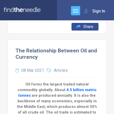
Sign In
Share
The Relationship Between Oil and
Currency
08 Mar 2021
Articles
Oil forms the largest traded natural
commodity globally. About
4.5 billion metric
tonnes
are produced annually. It is also the
backbone of many economies, especially in
the Middle East, which produces almost 50%
of all crude oil. The oil trade is estimated to