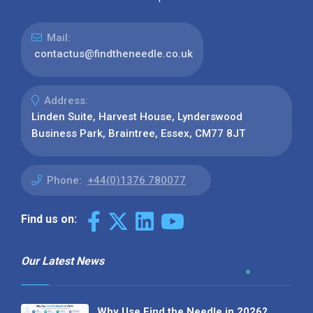
Mail:
contactus@findtheneedle.co.uk
Address:
Linden Suite, Harvest House, Lynderswood
Business Park, Braintree, Essex, CM77 8JT
Phone:
+44(0)1376 780077
Find us on:
Our Latest News
Why Use Find the Needle in 2026?