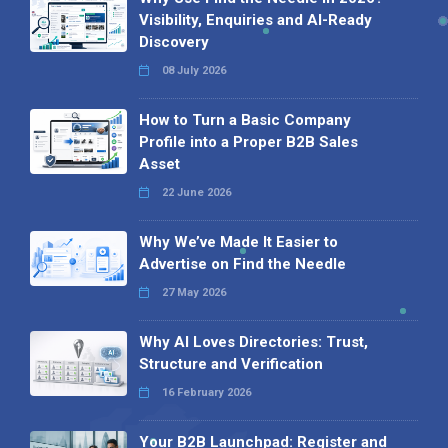
Visibility, Enquiries and AI-Ready
Discovery
08 July 2026
How to Turn a Basic Company
Profile into a Proper B2B Sales
Asset
22 June 2026
Why We’ve Made It Easier to
Advertise on Find the Needle
27 May 2026
Why AI Loves Directories: Trust,
Structure and Verification
16 February 2026
Your B2B Launchpad: Register and