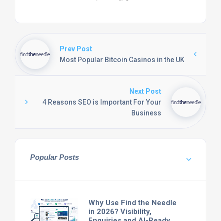
Prev Post
Most Popular Bitcoin Casinos in the UK
Next Post
4 Reasons SEO is Important For Your
Business
Popular Posts
Why Use Find the Needle
in 2026? Visibility,
Enquiries and AI-Ready