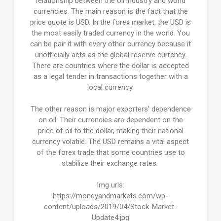
relationship between the oil industry and world
currencies. The main reason is the fact that the
price quote is USD. In the forex market, the USD is
the most easily traded currency in the world. You
can be pair it with every other currency because it
unofficially acts as the global reserve currency.
There are countries where the dollar is accepted
as a legal tender in transactions together with a
local currency.
The other reason is major exporters’ dependence
on oil. Their currencies are dependent on the
price of oil to the dollar, making their national
currency volatile. The USD remains a vital aspect
of the forex trade that some countries use to
stabilize their exchange rates.
Img urls:
https://moneyandmarkets.com/wp-
content/uploads/2019/04/Stock-Market-
Update4.jpg