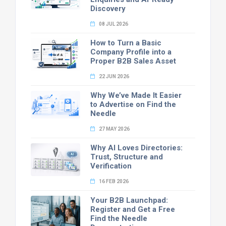
Discovery
08 JUL 2026
How to Turn a Basic
Company Profile into a
Proper B2B Sales Asset
22 JUN 2026
Why We’ve Made It Easier
to Advertise on Find the
Needle
27 MAY 2026
Why AI Loves Directories:
Trust, Structure and
Verification
16 FEB 2026
Your B2B Launchpad:
Register and Get a Free
Find the Needle