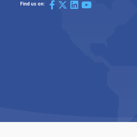
Find us on: