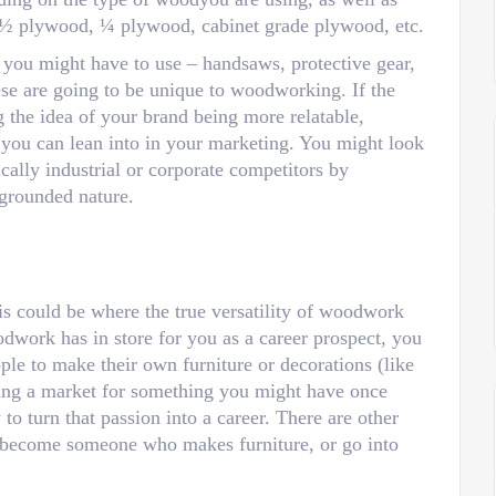
 ½ plywood, ¼ plywood, cabinet grade plywood, etc.
t you might have to use – handsaws, protective gear,
ese are going to be unique to woodworking. If the
 the idea of your brand being more relatable,
 you can lean into in your marketing. You might look
ically industrial or corporate competitors by
grounded nature.
his could be where the true versatility of woodwork
odwork has in store for you as a career prospect, you
ple to make their own furniture or decorations (like
eing a market for something you might have once
o turn that passion into a career. There are other
 become someone who makes furniture, or go into