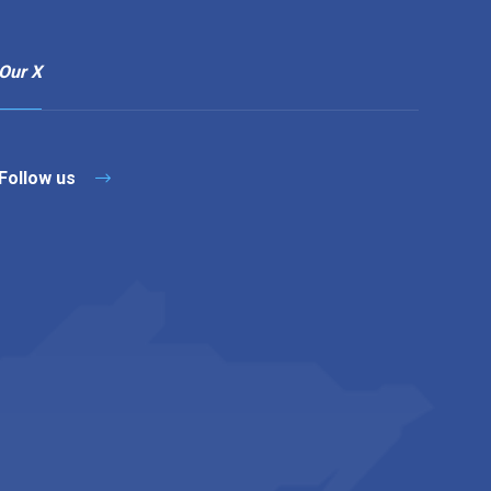
Our X
Follow us