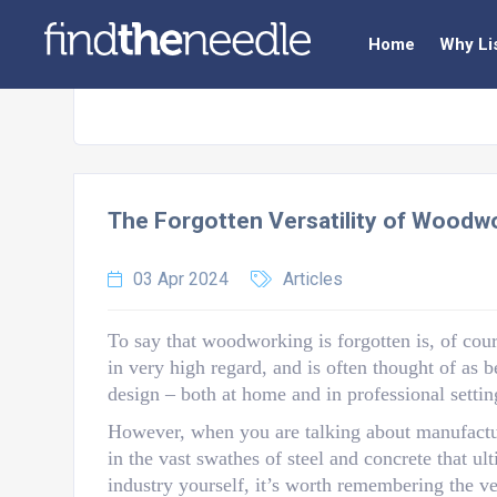
Home
Why Li
The Forgotten Versatility of Woodw
03 Apr 2024
Articles
To say that woodworking is forgotten is, of cours
in very high regard, and is often thought of as 
design – both at home and in professional settin
However, when you are talking about manufacturin
in the vast swathes of steel and concrete that ul
industry yourself, it’s worth remembering the ve