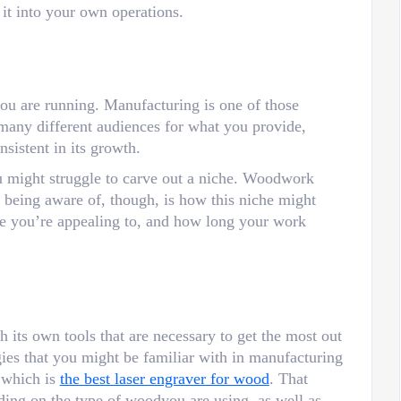
 it into your own operations.
you are running. Manufacturing is one of those
 many different audiences for what you provide,
nsistent in its growth.
u might struggle to carve out a niche. Woodwork
h being aware of, though, is how this niche might
e you’re appealing to, and how long your work
its own tools that are necessary to get the most out
gies that you might be familiar with in manufacturing
 which is
the best laser engraver for wood
. That
ending on the type of woodyou are using, as well as