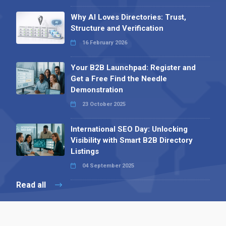
Why AI Loves Directories: Trust,
Structure and Verification
16 February 2026
Your B2B Launchpad: Register and
Get a Free Find the Needle
Demonstration
23 October 2025
International SEO Day: Unlocking
Visibility with Smart B2B Directory
Listings
04 September 2025
Read all