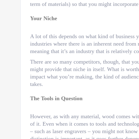
term of materials) so that you might incorporate
Your Niche
A lot of this depends on what kind of business 
industries where there is an inherent need from
meaning that it’s an industry that is relatively co
There are so many competitors, though, that yo
might provide that niche in itself. What is wort
impact what you’re making, the kind of audienc
takes.
The Tools in Question
However, as with any material, wood comes with 
of it. Even when it comes to tools and technolo
– such as laser engravers – you might not know
distinction is important, as it goes further dep