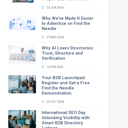
22 JUN 2026
Why We’ve Made It Easier
to Advertise on Find the
Needle
27 MAY 2026
Why AI Loves Directories:
Trust, Structure and
Verification
16 FEB 2026
Your B2B Launchpad:
Register and Get a Free
Find the Needle
Demonstration
23 OCT 2025
International SEO Day:
Unlocking Visibility with
Smart B2B Directory