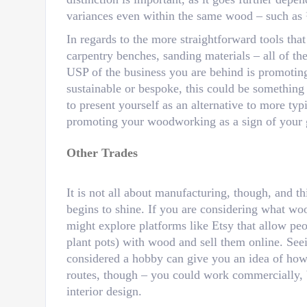
variances even within the same wood – such as
In regards to the more straightforward tools tha
carpentry benches, sanding materials – all of th
USP of the business you are behind is promoting
sustainable or bespoke, this could be something
to present yourself as an alternative to more typ
promoting your woodworking as a sign of your 
Other Trades
It is not all about manufacturing, though, and t
begins to shine. If you are considering what wo
might explore platforms like Etsy that allow peo
plant pots) with wood and sell them online. Se
considered a hobby can give you an idea of how t
routes, though – you could work commercially,
interior design.