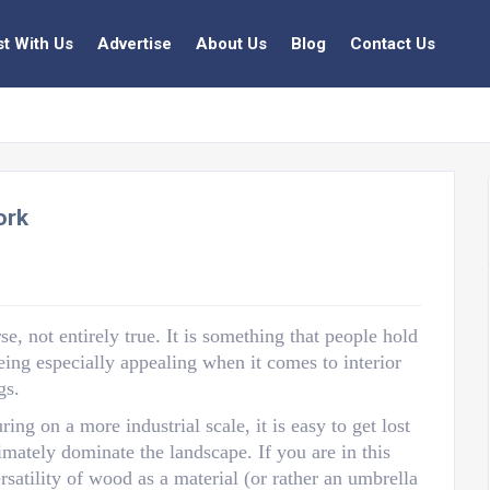
st With Us
Advertise
About Us
Blog
Contact Us
ork
e, not entirely true. It is something that people hold
being especially appealing when it comes to interior
gs.
g on a more industrial scale, it is easy to get lost
timately dominate the landscape. If you are in this
rsatility of wood as a material (or rather an umbrella