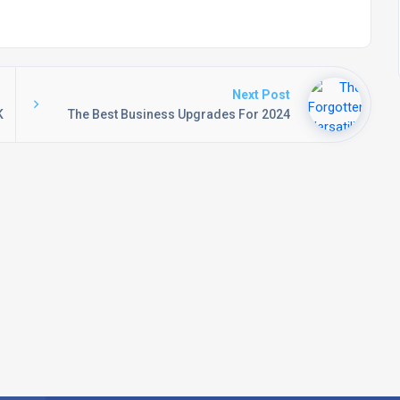
Next Post
K
The Best Business Upgrades For 2024