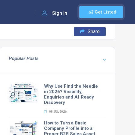
Get Listed
Sign In
Share
Popular Posts
Why Use Find the Needle
in 2026? Visibility,
Enquiries and AI-Ready
Discovery
08 JUL 2026
How to Turn a Basic
Company Profile into a
Proper B2B Sales Asset