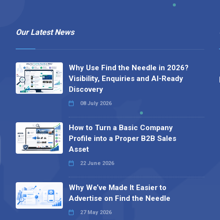
Our Latest News
Why Use Find the Needle in 2026?
Visibility, Enquiries and AI-Ready
Discovery
08 July 2026
How to Turn a Basic Company
Profile into a Proper B2B Sales
Asset
22 June 2026
Why We’ve Made It Easier to
Advertise on Find the Needle
27 May 2026