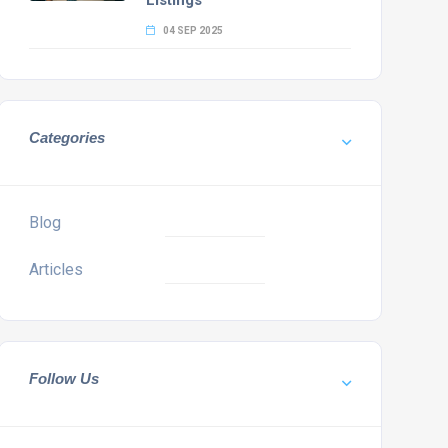
Listings
04 SEP 2025
Categories
Blog
Articles
Follow Us