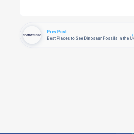
Prev Post
Best Places to See Dinosaur Fossils in the U