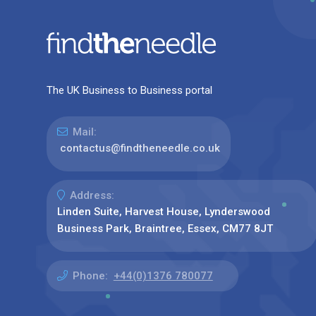
The UK Business to Business portal
Mail:
contactus@findtheneedle.co.uk
Address:
Linden Suite, Harvest House, Lynderswood
Business Park, Braintree, Essex, CM77 8JT
Phone:
+44(0)1376 780077