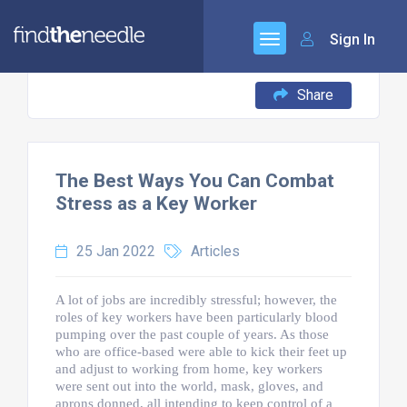
Sign In
Share
The Best Ways You Can Combat
Stress as a Key Worker
25 Jan 2022
Articles
A lot of jobs are incredibly stressful; however, the
roles of key workers have been particularly blood
pumping over the past couple of years. As those
who are office-based were able to kick their feet up
and adjust to working from home, key workers
were sent out into the world, mask, gloves, and
aprons donned, all intending to keep control of a