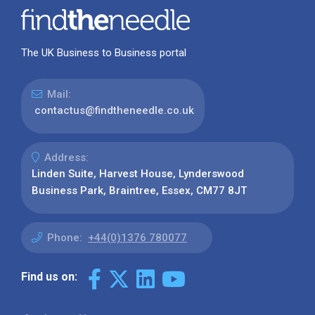
The UK Business to Business portal
Mail:
contactus@findtheneedle.co.uk
Address:
Linden Suite, Harvest House, Lynderswood
Business Park, Braintree, Essex, CM77 8JT
Phone:
+44(0)1376 780077
Find us on: