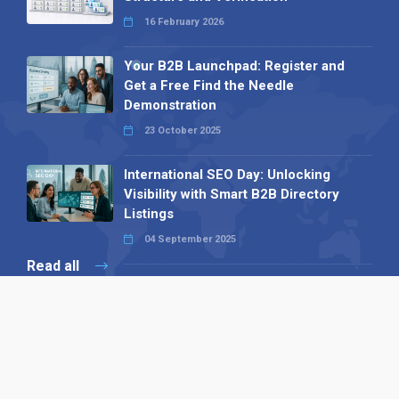
16 February 2026
Your B2B Launchpad: Register and
Get a Free Find the Needle
Demonstration
23 October 2025
International SEO Day: Unlocking
Visibility with Smart B2B Directory
Listings
04 September 2025
Read all
Our X
Follow us