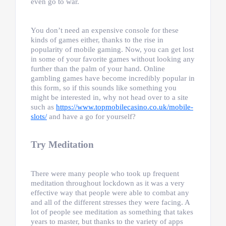
even go to war.
You don’t need an expensive console for these
kinds of games either, thanks to the rise in
popularity of mobile gaming. Now, you can get lost
in some of your favorite games without looking any
further than the palm of your hand. Online
gambling games have become incredibly popular in
this form, so if this sounds like something you
might be interested in, why not head over to a site
such as
https://www.topmobilecasino.co.uk/mobile-
slots/
and have a go for yourself?
Try Meditation
There were many people who took up frequent
meditation throughout lockdown as it was a very
effective way that people were able to combat any
and all of the different stresses they were facing. A
lot of people see meditation as something that takes
years to master, but thanks to the variety of apps