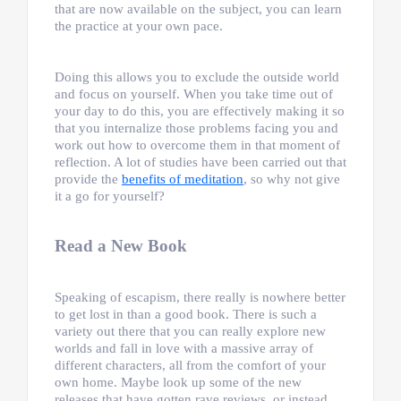
that are now available on the subject, you can learn
the practice at your own pace.
Doing this allows you to exclude the outside world
and focus on yourself. When you take time out of
your day to do this, you are effectively making it so
that you internalize those problems facing you and
work out how to overcome them in that moment of
reflection. A lot of studies have been carried out that
provide the
benefits of meditation
, so why not give
it a go for yourself?
Read a New Book
Speaking of escapism, there really is nowhere better
to get lost in than a good book. There is such a
variety out there that you can really explore new
worlds and fall in love with a massive array of
different characters, all from the comfort of your
own home. Maybe look up some of the new
releases that have gotten rave reviews, or instead,