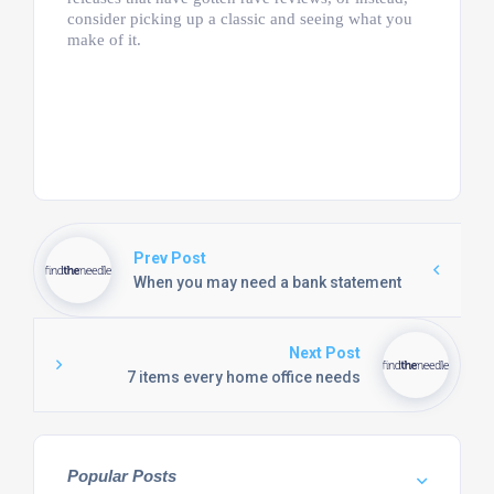
consider picking up a classic and seeing what you
make of it.
Prev Post
When you may need a bank statement
Next Post
7 items every home office needs
Popular Posts