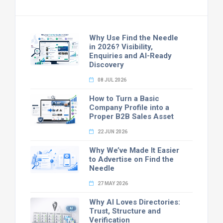
Why Use Find the Needle
in 2026? Visibility,
Enquiries and AI-Ready
Discovery
08 JUL 2026
How to Turn a Basic
Company Profile into a
Proper B2B Sales Asset
22 JUN 2026
Why We’ve Made It Easier
to Advertise on Find the
Needle
27 MAY 2026
Why AI Loves Directories:
Trust, Structure and
Verification