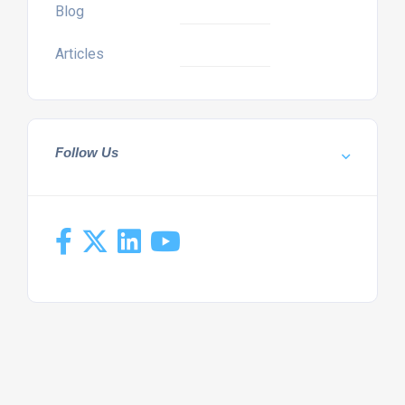
Blog
Articles
Follow Us