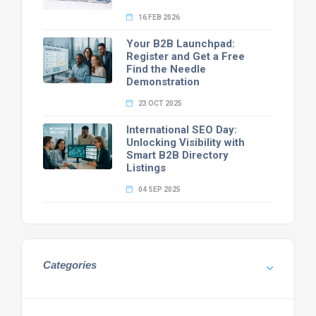
16 FEB 2026
Your B2B Launchpad:
Register and Get a Free
Find the Needle
Demonstration
23 OCT 2025
International SEO Day:
Unlocking Visibility with
Smart B2B Directory
Listings
04 SEP 2025
Categories