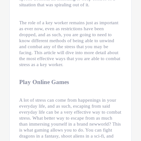
situation that was spiraling out of it.
The role of a key worker remains just as important
as ever now, even as restrictions have been
dropped, and as such, you are going to need to
know different methods of being able to unwind
and combat any of the stress that you may be
facing. This article will dive into more detail about
the most effective ways that you are able to combat
stress as a key worker.
Play Online Games
A lot of stress can come from happenings in your
everyday life, and as such, escaping from said
everyday life can be a very effective way to combat
stress. What better way to escape from as much
than immersing yourself in a brand newworld? This
is what gaming allows you to do. You can fight
dragons in a fantasy, shoot aliens in a sci-fi, and