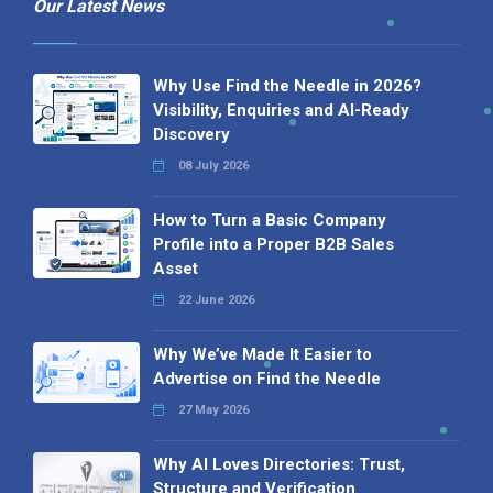
Our Latest News
Why Use Find the Needle in 2026?
Visibility, Enquiries and AI-Ready
Discovery
08 July 2026
How to Turn a Basic Company
Profile into a Proper B2B Sales
Asset
22 June 2026
Why We’ve Made It Easier to
Advertise on Find the Needle
27 May 2026
Why AI Loves Directories: Trust,
Structure and Verification