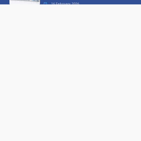
16 February 2026
Your B2B Launchpad: Register and
Get a Free Find the Needle
Demonstration
23 October 2025
International SEO Day: Unlocking
Visibility with Smart B2B Directory
Listings
04 September 2025
Read all
Our X
Follow us