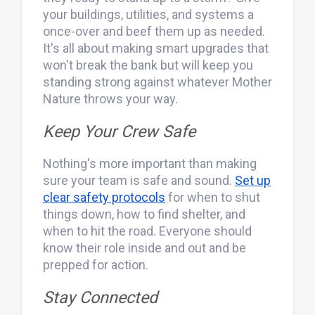
your buildings, utilities, and systems a
once-over and beef them up as needed.
It's all about making smart upgrades that
won't break the bank but will keep you
standing strong against whatever Mother
Nature throws your way.
Keep Your Crew Safe
Nothing's more important than making
sure your team is safe and sound.
Set up
clear safety protocols
for when to shut
things down, how to find shelter, and
when to hit the road. Everyone should
know their role inside and out and be
prepped for action.
Stay Connected