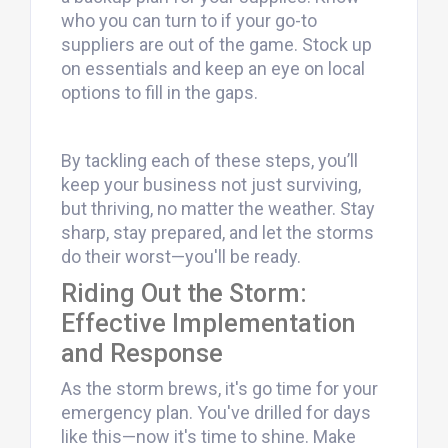
who you can turn to if your go-to
suppliers are out of the game. Stock up
on essentials and keep an eye on local
options to fill in the gaps.
By tackling each of these steps, you’ll
keep your business not just surviving,
but thriving, no matter the weather. Stay
sharp, stay prepared, and let the storms
do their worst—you'll be ready.
Riding Out the Storm:
Effective Implementation
and Response
As the storm brews, it's go time for your
emergency plan. You've drilled for days
like this—now it's time to shine. Make