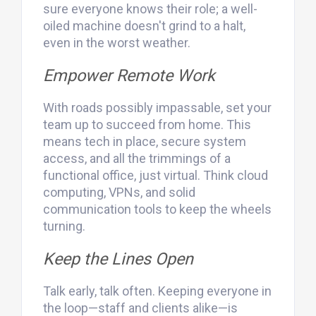
sure everyone knows their role; a well-
oiled machine doesn't grind to a halt,
even in the worst weather.
Empower Remote Work
With roads possibly impassable, set your
team up to succeed from home. This
means tech in place, secure system
access, and all the trimmings of a
functional office, just virtual. Think cloud
computing, VPNs, and solid
communication tools to keep the wheels
turning.
Keep the Lines Open
Talk early, talk often. Keeping everyone in
the loop—staff and clients alike—is