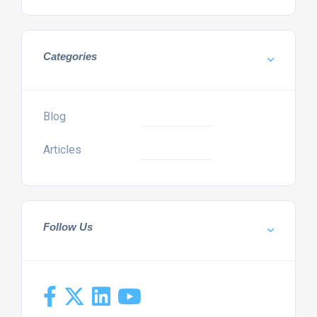
Categories
Blog
Articles
Follow Us