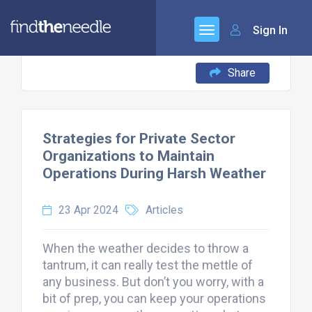
Sign In
Share
Strategies for Private Sector
Organizations to Maintain
Operations During Harsh Weather
23 Apr 2024
Articles
When the weather decides to throw a
tantrum, it can really test the mettle of
any business. But don’t you worry, with a
bit of prep, you can keep your operations