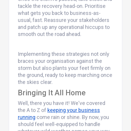
tackle the recovery head-on. Prioritise
what gets you back to business-as-
usual, fast. Reassure your stakeholders
and patch up any operational hiccups to
smooth out the road ahead.
Implementing these strategies not only
braces your organisation against the
storm but also plants your feet firmly on
the ground, ready to keep marching once
the skies clear.
Bringing It All Home
Well, there you have it! We've covered
the A to Z of
keeping your business
running
come rain or shine. By now, you
should feel well-equipped to handle