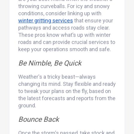
throwing curveballs. For icy and snowy
conditions, consider linking up with
winter gritting services
that ensure your
pathways and access roads stay clear.
These pros know what’s up with winter
roads and can provide crucial services to
keep your operations smooth and safe.
Be Nimble, Be Quick
Weather's a tricky beast—always
changing its mind. Stay flexible and ready
to tweak your plans on the fly, based on
the latest forecasts and reports from the
ground.
Bounce Back
Once the storm's passed, take stock and