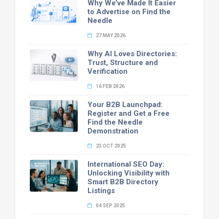
Why We’ve Made It Easier
to Advertise on Find the
Needle
27 MAY 2026
Why AI Loves Directories:
Trust, Structure and
Verification
16 FEB 2026
Your B2B Launchpad:
Register and Get a Free
Find the Needle
Demonstration
23 OCT 2025
International SEO Day:
Unlocking Visibility with
Smart B2B Directory
Listings
04 SEP 2025