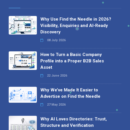
Why Use Find the Needle in 2026?
Visibility, Enquiries and AI-Ready
Discovery
08 July 2026
How to Turn a Basic Company
Profile into a Proper B2B Sales
Asset
22 June 2026
Why We’ve Made It Easier to
Advertise on Find the Needle
27 May 2026
Why AI Loves Directories: Trust,
Structure and Verification