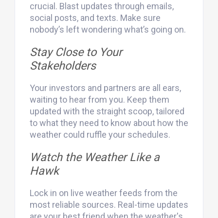
crucial. Blast updates through emails,
social posts, and texts. Make sure
nobody’s left wondering what’s going on.
Stay Close to Your
Stakeholders
Your investors and partners are all ears,
waiting to hear from you. Keep them
updated with the straight scoop, tailored
to what they need to know about how the
weather could ruffle your schedules.
Watch the Weather Like a
Hawk
Lock in on live weather feeds from the
most reliable sources. Real-time updates
are your best friend when the weather's