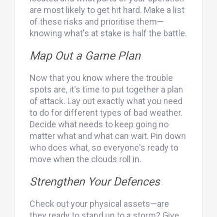
are most likely to get hit hard. Make a list
of these risks and prioritise them—
knowing what's at stake is half the battle.
Map Out a Game Plan
Now that you know where the trouble
spots are, it's time to put together a plan
of attack. Lay out exactly what you need
to do for different types of bad weather.
Decide what needs to keep going no
matter what and what can wait. Pin down
who does what, so everyone's ready to
move when the clouds roll in.
Strengthen Your Defences
Check out your physical assets—are
they ready to stand up to a storm? Give