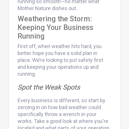
running so smooth—no matter what
Mother Nature dishes out.
Weathering the Storm:
Keeping Your Business
Running
First off, when weather hits hard, you
better hope you have a solid plan in
place. We’re looking to put safety first
and keeping your operations up and
running.
Spot the Weak Spots
Every business is different, so start by
zeroing in on how bad weather could
specifically throw a wrench in your
works. Take a good look at where you're
located and what parts of your operation