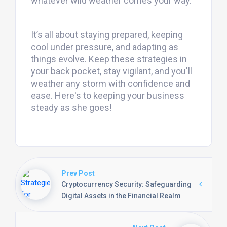
whatever wild weather comes your way.
It’s all about staying prepared, keeping
cool under pressure, and adapting as
things evolve. Keep these strategies in
your back pocket, stay vigilant, and you'll
weather any storm with confidence and
ease. Here's to keeping your business
steady as she goes!
Prev Post
Cryptocurrency Security: Safeguarding
Digital Assets in the Financial Realm