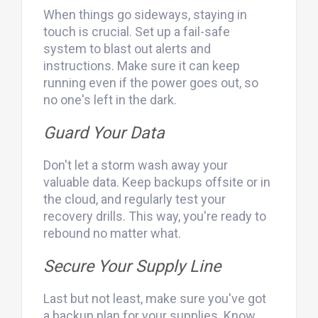
When things go sideways, staying in
touch is crucial. Set up a fail-safe
system to blast out alerts and
instructions. Make sure it can keep
running even if the power goes out, so
no one's left in the dark.
Guard Your Data
Don't let a storm wash away your
valuable data. Keep backups offsite or in
the cloud, and regularly test your
recovery drills. This way, you're ready to
rebound no matter what.
Secure Your Supply Line
Last but not least, make sure you've got
a backup plan for your supplies. Know