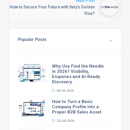
Next Post
How to Secure Your Future with Italy's Golden
Visa?
Popular Posts
Why Use Find the Needle
in 2026? Visibility,
Enquiries and AI-Ready
Discovery
08 JUL 2026
How to Turn a Basic
Company Profile into a
Proper B2B Sales Asset
22 JUN 2026