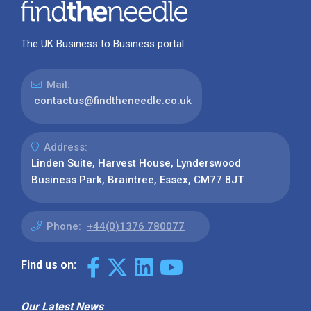
The UK Business to Business portal
Mail:
contactus@findtheneedle.co.uk
Address:
Linden Suite, Harvest House, Lynderswood
Business Park, Braintree, Essex, CM77 8JT
Phone:
+44(0)1376 780077
Find us on:
Our Latest News